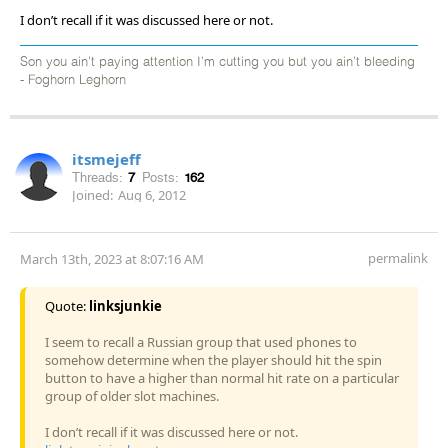
I don’t recall if it was discussed here or not.
Son you ain’t paying attention I’m cutting you but you ain’t bleeding
- Foghorn Leghorn
itsmejeff
Threads:
7
Posts:
162
Joined:
Aug 6, 2012
permalink
March 13th, 2023 at 8:07:16 AM
Quote:
linksjunkie
I seem to recall a Russian group that used phones to
somehow determine when the player should hit the spin
button to have a higher than normal hit rate on a particular
group of older slot machines.
I don’t recall if it was discussed here or not.