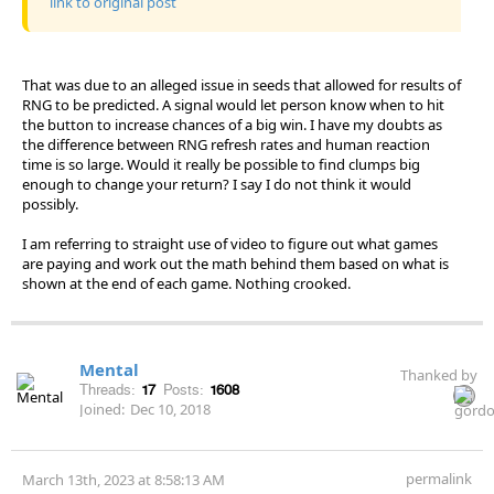
link to original post
That was due to an alleged issue in seeds that allowed for results of
RNG to be predicted. A signal would let person know when to hit
the button to increase chances of a big win. I have my doubts as
the difference between RNG refresh rates and human reaction
time is so large. Would it really be possible to find clumps big
enough to change your return? I say I do not think it would
possibly.
I am referring to straight use of video to figure out what games
are paying and work out the math behind them based on what is
shown at the end of each game. Nothing crooked.
Mental
Thanked by
Threads:
17
Posts:
1608
Joined:
Dec 10, 2018
permalink
March 13th, 2023 at 8:58:13 AM