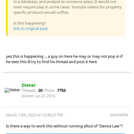
in a database, and analyze as someone plays. It would not
even require play in some cases. Youtube videos for property
specific products would suffice.
Is this happening?
link to original post
yes this is happening ... a guy on here he may or may not pop in if
he sees this ill try to find his thread and post it here
Dieter
Threads:
20
Posts:
7753
Joined:
Jul 23, 2014
permalink
March 13th, 2023 at 12:49:21 PM
Is there a way to work this without running afoul of "Device Law"?