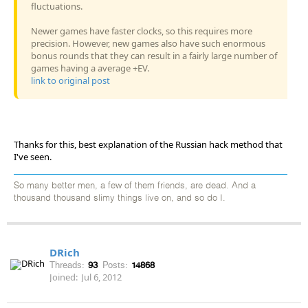
fluctuations.
Newer games have faster clocks, so this requires more
precision. However, new games also have such enormous
bonus rounds that they can result in a fairly large number of
games having a average +EV.
link to original post
Thanks for this, best explanation of the Russian hack method that
I've seen.
So many better men, a few of them friends, are dead. And a
thousand thousand slimy things live on, and so do I.
DRich
Threads:
93
Posts:
14868
Joined:
Jul 6, 2012