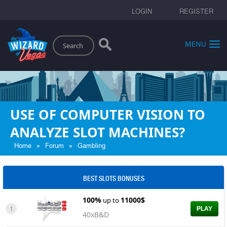
LOGIN
REGISTER
Search
MENU
USE OF COMPUTER VISION TO
ANALYZE SLOT MACHINES?
»
»
Home
Forum
Gambling
BEST SLOTS BONUSES
100%
11000$
up to
1
PLAY
40xB&D