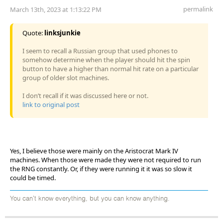
permalink
March 13th, 2023 at 1:13:22 PM
Quote:
linksjunkie
I seem to recall a Russian group that used phones to
somehow determine when the player should hit the spin
button to have a higher than normal hit rate on a particular
group of older slot machines.
I don’t recall if it was discussed here or not.
link to original post
Yes, I believe those were mainly on the Aristocrat Mark IV
machines. When those were made they were not required to run
the RNG constantly. Or, if they were running it it was so slow it
could be timed.
You can't know everything, but you can know anything.