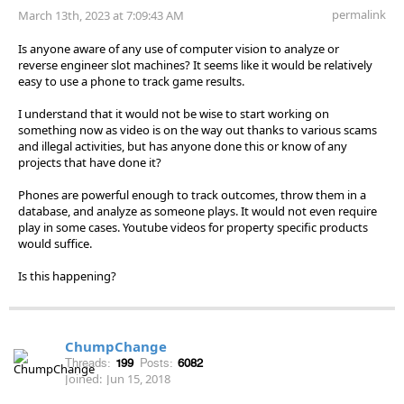
permalink
March 13th, 2023 at 7:09:43 AM
Is anyone aware of any use of computer vision to analyze or
reverse engineer slot machines? It seems like it would be relatively
easy to use a phone to track game results.
I understand that it would not be wise to start working on
something now as video is on the way out thanks to various scams
and illegal activities, but has anyone done this or know of any
projects that have done it?
Phones are powerful enough to track outcomes, throw them in a
database, and analyze as someone plays. It would not even require
play in some cases. Youtube videos for property specific products
would suffice.
Is this happening?
ChumpChange
Threads:
199
Posts:
6082
Joined:
Jun 15, 2018