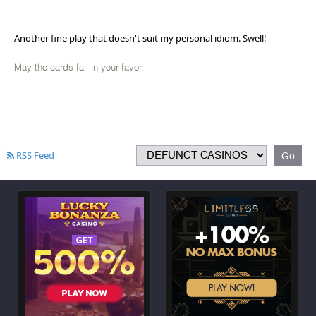
Another fine play that doesn't suit my personal idiom. Swell!
May the cards fall in your favor.
RSS Feed