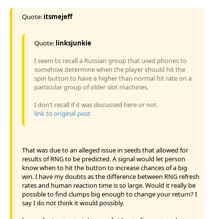
Quote:
itsmejeff
Quote:
linksjunkie
I seem to recall a Russian group that used phones to
somehow determine when the player should hit the
spin button to have a higher than normal hit rate on a
particular group of older slot machines.
I don’t recall if it was discussed here or not.
link to original post
That was due to an alleged issue in seeds that allowed for
results of RNG to be predicted. A signal would let person
know when to hit the button to increase chances of a big
win. I have my doubts as the difference between RNG refresh
rates and human reaction time is so large. Would it really be
possible to find clumps big enough to change your return? I
say I do not think it would possibly.