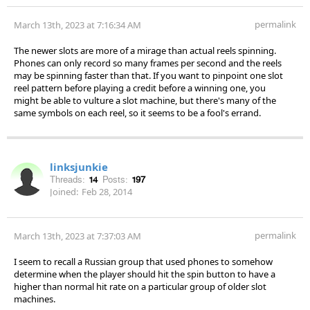
permalink
March 13th, 2023 at 7:16:34 AM
The newer slots are more of a mirage than actual reels spinning.
Phones can only record so many frames per second and the reels
may be spinning faster than that. If you want to pinpoint one slot
reel pattern before playing a credit before a winning one, you
might be able to vulture a slot machine, but there's many of the
same symbols on each reel, so it seems to be a fool's errand.
linksjunkie
Threads:
14
Posts:
197
Joined:
Feb 28, 2014
permalink
March 13th, 2023 at 7:37:03 AM
I seem to recall a Russian group that used phones to somehow
determine when the player should hit the spin button to have a
higher than normal hit rate on a particular group of older slot
machines.