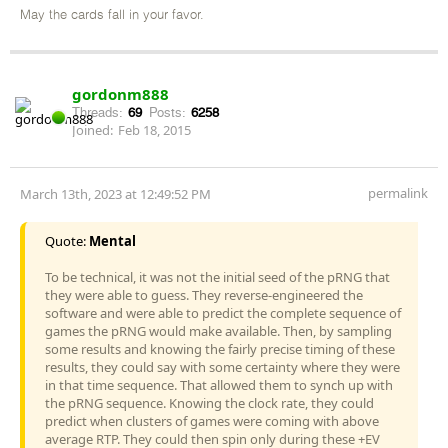
May the cards fall in your favor.
gordonm888
Threads:
69
Posts:
6258
Joined:
Feb 18, 2015
permalink
March 13th, 2023 at 12:49:52 PM
Quote:
Mental
To be technical, it was not the initial seed of the pRNG that
they were able to guess. They reverse-engineered the
software and were able to predict the complete sequence of
games the pRNG would make available. Then, by sampling
some results and knowing the fairly precise timing of these
results, they could say with some certainty where they were
in that time sequence. That allowed them to synch up with
the pRNG sequence. Knowing the clock rate, they could
predict when clusters of games were coming with above
average RTP. They could then spin only during these +EV