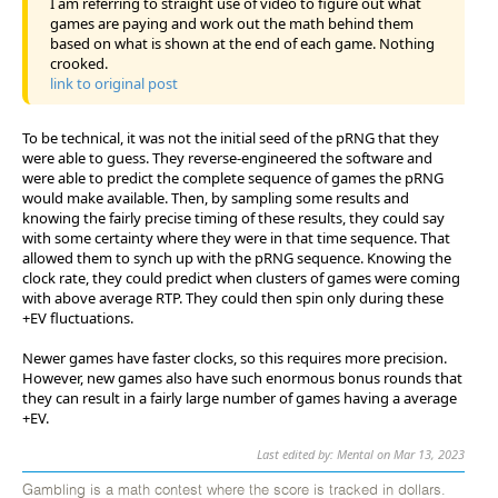
I am referring to straight use of video to figure out what
games are paying and work out the math behind them
based on what is shown at the end of each game. Nothing
crooked.
link to original post
To be technical, it was not the initial seed of the pRNG that they
were able to guess. They reverse-engineered the software and
were able to predict the complete sequence of games the pRNG
would make available. Then, by sampling some results and
knowing the fairly precise timing of these results, they could say
with some certainty where they were in that time sequence. That
allowed them to synch up with the pRNG sequence. Knowing the
clock rate, they could predict when clusters of games were coming
with above average RTP. They could then spin only during these
+EV fluctuations.
Newer games have faster clocks, so this requires more precision.
However, new games also have such enormous bonus rounds that
they can result in a fairly large number of games having a average
+EV.
Last edited by: Mental on Mar 13, 2023
Gambling is a math contest where the score is tracked in dollars.