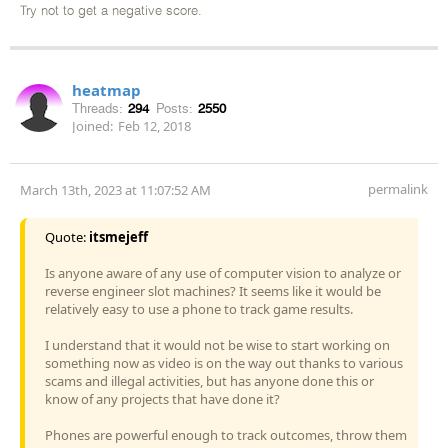
Try not to get a negative score.
heatmap
Threads:
294
Posts:
2550
Joined:
Feb 12, 2018
permalink
March 13th, 2023 at 11:07:52 AM
Quote:
itsmejeff
Is anyone aware of any use of computer vision to analyze or
reverse engineer slot machines? It seems like it would be
relatively easy to use a phone to track game results.
I understand that it would not be wise to start working on
something now as video is on the way out thanks to various
scams and illegal activities, but has anyone done this or
know of any projects that have done it?
Phones are powerful enough to track outcomes, throw them