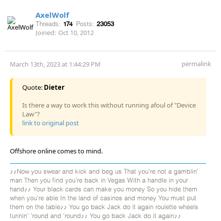
AxelWolf
Threads:
174
Posts:
23053
Joined:
Oct 10, 2012
permalink
March 13th, 2023 at 1:44:29 PM
Quote:
Dieter
Is there a way to work this without running afoul of "Device
Law"?
link to original post
Offshore online comes to mind.
♪♪Now you swear and kick and beg us That you're not a gamblin'
man Then you find you're back in Vegas With a handle in your
hand♪♪ Your black cards can make you money So you hide them
when you're able In the land of casinos and money You must put
them on the table♪♪ You go back Jack do it again roulette wheels
turinin' 'round and 'round♪♪ You go back Jack do it again♪♪