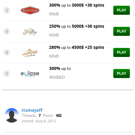
300%
3000$ +30 spins
up to
2
PLAY
60xB
250%
5000$ +30 spins
up to
3
PLAY
60xB
280%
4500$ +25 spins
up to
4
PLAY
60xB
300%
up to
5
PLAY
40xB&D
itsmejeff
Threads:
7
Posts:
162
Joined:
Aug 6, 2012