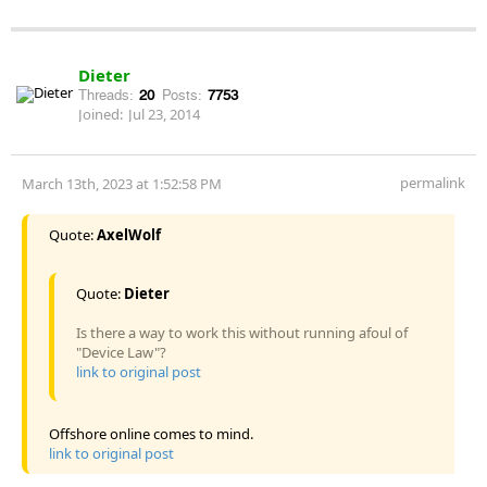
Dieter
Threads:
20
Posts:
7753
Joined:
Jul 23, 2014
permalink
March 13th, 2023 at 1:52:58 PM
Quote:
AxelWolf
Quote:
Dieter
Is there a way to work this without running afoul of
"Device Law"?
link to original post
Offshore online comes to mind.
link to original post