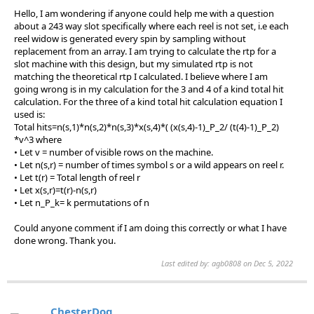
Hello, I am wondering if anyone could help me with a question
about a 243 way slot specifically where each reel is not set, i.e each
reel widow is generated every spin by sampling without
replacement from an array. I am trying to calculate the rtp for a
slot machine with this design, but my simulated rtp is not
matching the theoretical rtp I calculated. I believe where I am
going wrong is in my calculation for the 3 and 4 of a kind total hit
calculation. For the three of a kind total hit calculation equation I
used is:
Total hits=n(s,1)*n(s,2)*n(s,3)*x(s,4)*( (x(s,4)-1)_P_2/ (t(4)-1)_P_2)
*v^3 where
• Let v = number of visible rows on the machine.
• Let n(s,r) = number of times symbol s or a wild appears on reel r.
• Let t(r) = Total length of reel r
• Let x(s,r)=t(r)-n(s,r)
• Let n_P_k= k permutations of n
Could anyone comment if I am doing this correctly or what I have
done wrong. Thank you.
Last edited by: agb0808 on Dec 5, 2022
ChesterDog