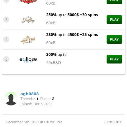
60xB
250%
5000$ +30 spins
up to
3
PLAY
60xB
280%
4500$ +25 spins
up to
4
PLAY
60xB
300%
up to
5
PLAY
40xB&D
agb0808
Threads:
1
Posts:
2
Joined:
Dec 5, 2022
permalink
December 5th, 2022 at 8:03:01 PM