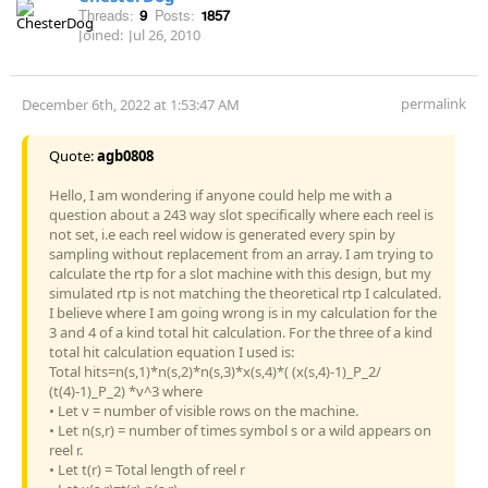
Threads:
9
Posts:
1857
Joined:
Jul 26, 2010
permalink
December 6th, 2022 at 1:53:47 AM
Quote:
agb0808
Hello, I am wondering if anyone could help me with a
question about a 243 way slot specifically where each reel is
not set, i.e each reel widow is generated every spin by
sampling without replacement from an array. I am trying to
calculate the rtp for a slot machine with this design, but my
simulated rtp is not matching the theoretical rtp I calculated.
I believe where I am going wrong is in my calculation for the
3 and 4 of a kind total hit calculation. For the three of a kind
total hit calculation equation I used is:
Total hits=n(s,1)*n(s,2)*n(s,3)*x(s,4)*( (x(s,4)-1)_P_2/
(t(4)-1)_P_2) *v^3 where
• Let v = number of visible rows on the machine.
• Let n(s,r) = number of times symbol s or a wild appears on
reel r.
• Let t(r) = Total length of reel r