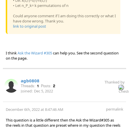
• Let x(s,r)=t(r)-n(s,r)
• Let n_P_k= k permutations of n
Could anyone comment if I am doing this correctly or what I
have done wrong. Thank you.
link to original post
I think
Ask the Wizard #305
can help you. See the second question
on the page.
agb0808
Thanked by
Threads:
1
Posts:
2
Joined:
Dec 5, 2022
permalink
December 6th, 2022 at 8:47:46 AM
This question is a little different then the Ask the Wizard#305 as
the reels in that question are preset where in my question the reels