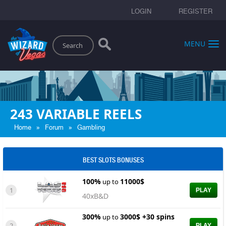
LOGIN
REGISTER
Search
MENU
243 VARIABLE REELS
»
»
Home
Forum
Gambling
BEST SLOTS BONUSES
100%
11000$
up to
1
PLAY
40xB&D
300%
3000$ +30 spins
up to
2
PLAY