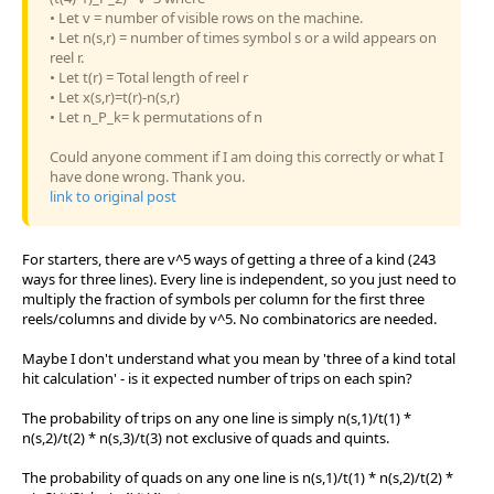
• Let v = number of visible rows on the machine.
• Let n(s,r) = number of times symbol s or a wild appears on
reel r.
• Let t(r) = Total length of reel r
• Let x(s,r)=t(r)-n(s,r)
• Let n_P_k= k permutations of n
Could anyone comment if I am doing this correctly or what I
have done wrong. Thank you.
link to original post
For starters, there are v^5 ways of getting a three of a kind (243
ways for three lines). Every line is independent, so you just need to
multiply the fraction of symbols per column for the first three
reels/columns and divide by v^5. No combinatorics are needed.
Maybe I don't understand what you mean by 'three of a kind total
hit calculation' - is it expected number of trips on each spin?
The probability of trips on any one line is simply n(s,1)/t(1) *
n(s,2)/t(2) * n(s,3)/t(3) not exclusive of quads and quints.
The probability of quads on any one line is n(s,1)/t(1) * n(s,2)/t(2) *