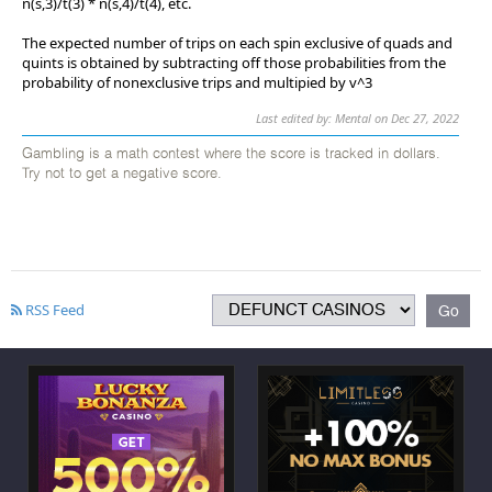
n(s,3)/t(3) * n(s,4)/t(4), etc.
The expected number of trips on each spin exclusive of quads and
quints is obtained by subtracting off those probabilities from the
probability of nonexclusive trips and multipied by v^3
Last edited by: Mental on Dec 27, 2022
Gambling is a math contest where the score is tracked in dollars.
Try not to get a negative score.
RSS Feed