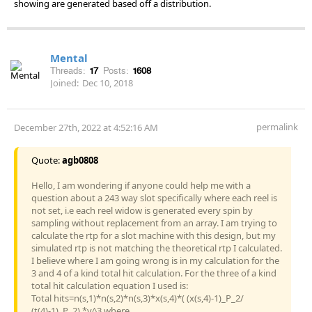
showing are generated based off a distribution.
Mental
Threads:
17
Posts:
1608
Joined:
Dec 10, 2018
permalink
December 27th, 2022 at 4:52:16 AM
Quote:
agb0808
Hello, I am wondering if anyone could help me with a
question about a 243 way slot specifically where each reel is
not set, i.e each reel widow is generated every spin by
sampling without replacement from an array. I am trying to
calculate the rtp for a slot machine with this design, but my
simulated rtp is not matching the theoretical rtp I calculated.
I believe where I am going wrong is in my calculation for the
3 and 4 of a kind total hit calculation. For the three of a kind
total hit calculation equation I used is:
Total hits=n(s,1)*n(s,2)*n(s,3)*x(s,4)*( (x(s,4)-1)_P_2/
(t(4)-1)_P_2) *v^3 where