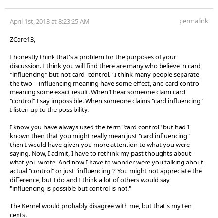
permalink
April 1st, 2013 at 8:23:25 AM
ZCore13,
I honestly think that's a problem for the purposes of your
discussion. I think you will find there are many who believe in card
"influencing" but not card "control." I think many people separate
the two -- influencing meaning have some effect, and card control
meaning some exact result. When I hear someone claim card
"control" I say impossible. When someone claims "card influencing"
I listen up to the possibility.
I know you have always used the term "card control" but had I
known then that you might really mean just "card influencing"
then I would have given you more attention to what you were
saying. Now, I admit, I have to rethink my past thoughts about
what you wrote. And now I have to wonder were you talking about
actual "control" or just "influencing"? You might not appreciate the
difference, but I do and I think a lot of others would say
"influencing is possible but control is not."
The Kernel would probably disagree with me, but that's my ten
cents.