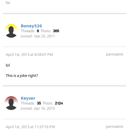
for.
Boney526
Threads:
8
Posts:
366
Joined:
Sep 25, 2011
permalink
April 1st, 2013 at 8:58:07 PM
lol
This is a joke right?
Keyser
Threads:
35
Posts:
2124
Joined:
Apr 16, 2010
permalink
April 1st, 2013 at 11:37:16 PM