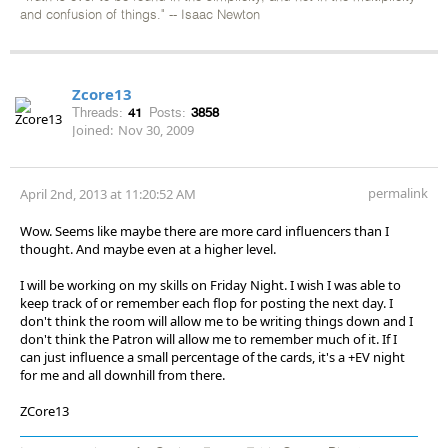
and confusion of things." -- Isaac Newton
Zcore13
Threads:
41
Posts:
3858
Joined:
Nov 30, 2009
permalink
April 2nd, 2013 at 11:20:52 AM
Wow. Seems like maybe there are more card influencers than I
thought. And maybe even at a higher level.
I will be working on my skills on Friday Night. I wish I was able to
keep track of or remember each flop for posting the next day. I
don't think the room will allow me to be writing things down and I
don't think the Patron will allow me to remember much of it. If I
can just influence a small percentage of the cards, it's a +EV night
for me and all downhill from there.
ZCore13