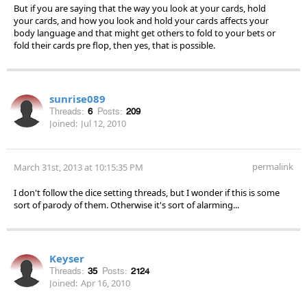
But if you are saying that the way you look at your cards, hold
your cards, and how you look and hold your cards affects your
body language and that might get others to fold to your bets or
fold their cards pre flop, then yes, that is possible.
sunrise089
Threads:
6
Posts:
209
Joined:
Jul 12, 2010
permalink
March 31st, 2013 at 10:15:35 PM
I don't follow the dice setting threads, but I wonder if this is some
sort of parody of them. Otherwise it's sort of alarming...
Keyser
Threads:
35
Posts:
2124
Joined:
Apr 16, 2010