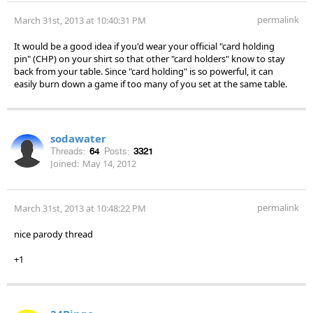
permalink
March 31st, 2013 at 10:40:31 PM
It would be a good idea if you'd wear your official "card holding
pin" (CHP) on your shirt so that other "card holders" know to stay
back from your table. Since "card holding" is so powerful, it can
easily burn down a game if too many of you set at the same table.
sodawater
Threads:
64
Posts:
3321
Joined:
May 14, 2012
permalink
March 31st, 2013 at 10:48:22 PM
nice parody thread
+1