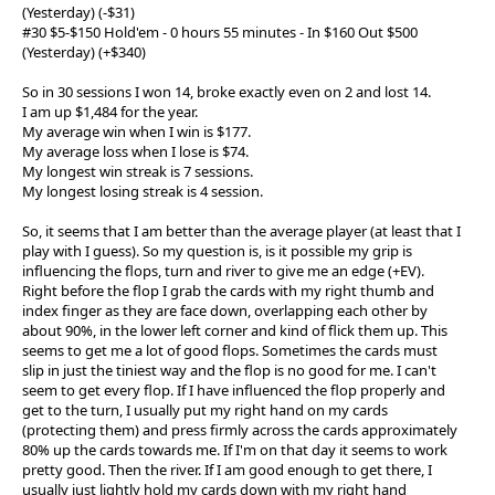
(Yesterday) (-$31)
#30 $5-$150 Hold'em - 0 hours 55 minutes - In $160 Out $500
(Yesterday) (+$340)
So in 30 sessions I won 14, broke exactly even on 2 and lost 14.
I am up $1,484 for the year.
My average win when I win is $177.
My average loss when I lose is $74.
My longest win streak is 7 sessions.
My longest losing streak is 4 session.
So, it seems that I am better than the average player (at least that I
play with I guess). So my question is, is it possible my grip is
influencing the flops, turn and river to give me an edge (+EV).
Right before the flop I grab the cards with my right thumb and
index finger as they are face down, overlapping each other by
about 90%, in the lower left corner and kind of flick them up. This
seems to get me a lot of good flops. Sometimes the cards must
slip in just the tiniest way and the flop is no good for me. I can't
seem to get every flop. If I have influenced the flop properly and
get to the turn, I usually put my right hand on my cards
(protecting them) and press firmly across the cards approximately
80% up the cards towards me. If I'm on that day it seems to work
pretty good. Then the river. If I am good enough to get there, I
usually just lightly hold my cards down with my right hand