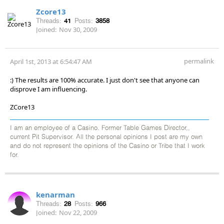
Zcore13
Threads:
41
Posts:
3858
Joined:
Nov 30, 2009
permalink
April 1st, 2013 at 6:54:47 AM
:) The results are 100% accurate. I just don't see that anyone can
disprove I am influencing.
ZCore13
I am an employee of a Casino. Former Table Games Director,,
current Pit Supervisor. All the personal opinions I post are my own
and do not represent the opinions of the Casino or Tribe that I work
for.
kenarman
Threads:
28
Posts:
966
Joined:
Nov 22, 2009