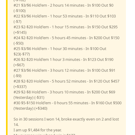
#21 $3/$6 Hold'em - 2 hours 14 minutes - In $100 Out $0
(-$100)
#22 $3/$6 Hold'em - 1 hour 53 minutes - In $110 Out $103
(-$7)
#23 $2-$20 Hold'em - 1 hour 15 minutes - In $150 Out $295
(+$145)
#24 $2-$20 Hold'em - 5 hours 45 minutes - In $200 Out $150
(-$50)
#25 $3/$6 Hold'em - 1 hour 30 minutes - In $100 Out
$23(-$77)
#26 $2-$20 Hold'em 1 hour 3 minutes - In $123 Out $190
(+$67)
#27 $3/$6 Hold'em - 3 hours 12 minutes - In $100 Out $91
(-$9)
#28 $2-$20 Hold'em - 5 hours 52 minutes - In $120 Out $457
(+$337)
#29 $2-$8 Hold'em - 3 hours 10 minutes - In $200 Out $69
(Yesterday) (-$31)
#30 $5-$150 Hold'em - 0 hours 55 minutes - In $160 Out $500
(Yesterday) (+$340)
So in 30 sessions I won 14, broke exactly even on 2 and lost
14.
I am up $1,484 for the year.