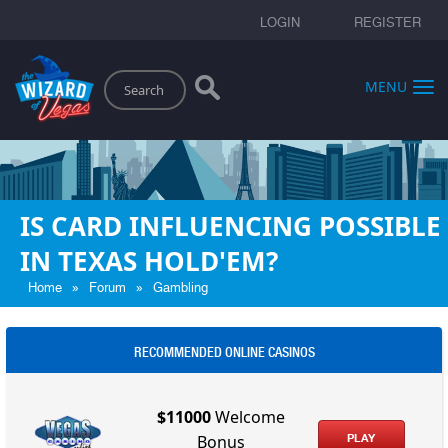
LOGIN
REGISTER
Search
MENU
IS CARD INFLUENCING POSSIBLE
IN TEXAS HOLD'EM?
»
»
Home
Forum
Gambling
RECOMMENDED ONLINE CASINOS
$11000
Welcome
PLAY
Bonus