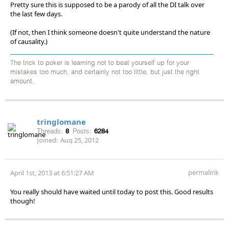
Pretty sure this is supposed to be a parody of all the DI talk over
the last few days.
(If not, then I think someone doesn't quite understand the nature
of causality.)
The trick to poker is learning not to beat yourself up for your
mistakes too much, and certainly not too little, but just the right
amount.
tringlomane
Threads:
8
Posts:
6284
Joined:
Aug 25, 2012
permalink
April 1st, 2013 at 6:51:27 AM
You really should have waited until today to post this. Good results
though!