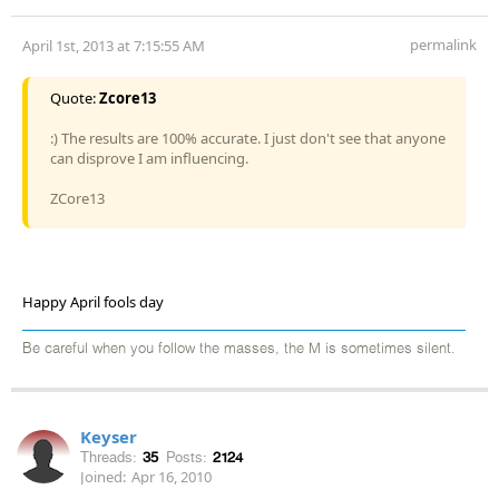
permalink
April 1st, 2013 at 7:15:55 AM
Quote:
Zcore13
:) The results are 100% accurate. I just don't see that anyone
can disprove I am influencing.
ZCore13
Happy April fools day
Be careful when you follow the masses, the M is sometimes silent.
Keyser
Threads:
35
Posts:
2124
Joined:
Apr 16, 2010