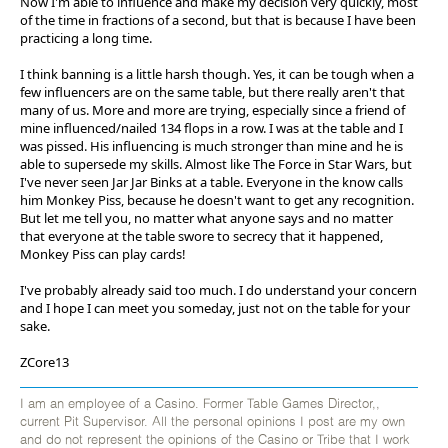
Now I'm able to influence and make my decision very quickly, most
of the time in fractions of a second, but that is because I have been
practicing a long time.
I think banning is a little harsh though. Yes, it can be tough when a
few influencers are on the same table, but there really aren't that
many of us. More and more are trying, especially since a friend of
mine influenced/nailed 134 flops in a row. I was at the table and I
was pissed. His influencing is much stronger than mine and he is
able to supersede my skills. Almost like The Force in Star Wars, but
I've never seen Jar Jar Binks at a table. Everyone in the know calls
him Monkey Piss, because he doesn't want to get any recognition.
But let me tell you, no matter what anyone says and no matter
that everyone at the table swore to secrecy that it happened,
Monkey Piss can play cards!
I've probably already said too much. I do understand your concern
and I hope I can meet you someday, just not on the table for your
sake.
ZCore13
I am an employee of a Casino. Former Table Games Director,,
current Pit Supervisor. All the personal opinions I post are my own
and do not represent the opinions of the Casino or Tribe that I work