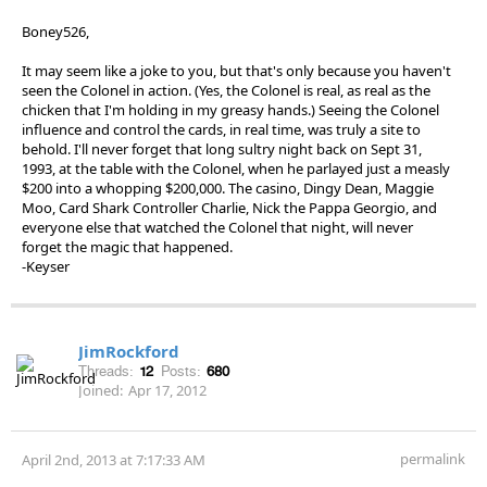
Boney526,
It may seem like a joke to you, but that's only because you haven't
seen the Colonel in action. (Yes, the Colonel is real, as real as the
chicken that I'm holding in my greasy hands.) Seeing the Colonel
influence and control the cards, in real time, was truly a site to
behold. I'll never forget that long sultry night back on Sept 31,
1993, at the table with the Colonel, when he parlayed just a measly
$200 into a whopping $200,000. The casino, Dingy Dean, Maggie
Moo, Card Shark Controller Charlie, Nick the Pappa Georgio, and
everyone else that watched the Colonel that night, will never
forget the magic that happened.
-Keyser
JimRockford
Threads:
12
Posts:
680
Joined:
Apr 17, 2012
permalink
April 2nd, 2013 at 7:17:33 AM