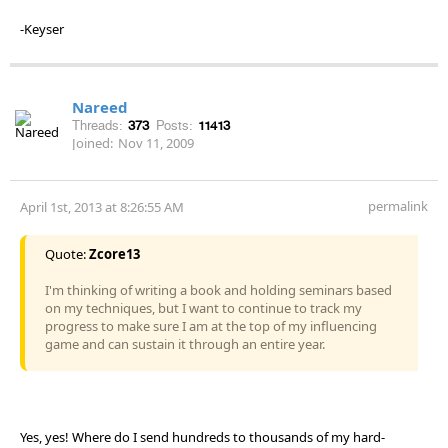
-Keyser
Nareed
Threads:
373
Posts:
11413
Joined:
Nov 11, 2009
permalink
April 1st, 2013 at 8:26:55 AM
Quote:
Zcore13
I'm thinking of writing a book and holding seminars based
on my techniques, but I want to continue to track my
progress to make sure I am at the top of my influencing
game and can sustain it through an entire year.
Yes, yes! Where do I send hundreds to thousands of my hard-