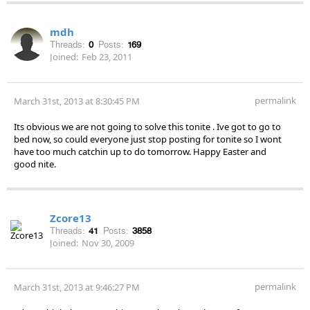
mdh
Threads:
0
Posts:
169
Joined:
Feb 23, 2011
permalink
March 31st, 2013 at 8:30:45 PM
Its obvious we are not going to solve this tonite . Ive got to go to
bed now, so could everyone just stop posting for tonite so I wont
have too much catchin up to do tomorrow. Happy Easter and
good nite.
Zcore13
Threads:
41
Posts:
3858
Joined:
Nov 30, 2009
permalink
March 31st, 2013 at 9:46:27 PM