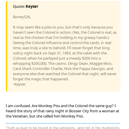
Quote:
Keyser
Boney526,
It may seem like a joke to you, but that's only because you
haven't seen the Colonel in action. (Yes, the Colonel is real, as
real as the chicken that I'm holding in my greasy hands.)
Seeing the Colonel influence and control the cards, in real
time, was truly a site to behold. I'll never forget that long
sultry night back on Sept 31, 1993, at the table with the
Colonel, when he parlayed just a measly $200 into a
whopping $200,000. The casino, Dingy Dean, Maggie Moo,
Card Shark Controller Charlie, Nick the Pappa Georgio, and
everyone else that watched the Colonel that night, will never
forget the magic that happened.
-Keyser
I am confused. Are Monkey Piss and the Colonel the same guy? I
heard the story of that rainy night in Bossier City from a woman at
the Venetian, but she called him Monkey Piss.
"Truth is ever to be found in the simplicity, and not in the multiplicity