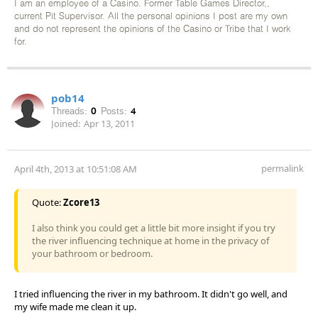
I am an employee of a Casino. Former Table Games Director,,
current Pit Supervisor. All the personal opinions I post are my own
and do not represent the opinions of the Casino or Tribe that I work
for.
pob14
Threads:
0
Posts:
4
Joined:
Apr 13, 2011
permalink
April 4th, 2013 at 10:51:08 AM
Quote:
Zcore13
I also think you could get a little bit more insight if you try
the river influencing technique at home in the privacy of
your bathroom or bedroom.
I tried influencing the river in my bathroom. It didn't go well, and
my wife made me clean it up.