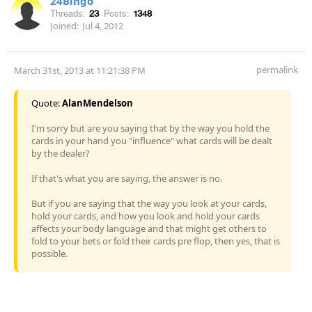
24Bingo
Threads:
23
Posts:
1348
Joined:
Jul 4, 2012
permalink
March 31st, 2013 at 11:21:38 PM
Quote:
AlanMendelson
I'm sorry but are you saying that by the way you hold the
cards in your hand you "influence" what cards will be dealt
by the dealer?
If that's what you are saying, the answer is no.
But if you are saying that the way you look at your cards,
hold your cards, and how you look and hold your cards
affects your body language and that might get others to
fold to your bets or fold their cards pre flop, then yes, that is
possible.