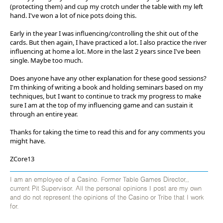
(protecting them) and cup my crotch under the table with my left
hand. I've won a lot of nice pots doing this.
Early in the year I was influencing/controlling the shit out of the
cards. But then again, I have practiced a lot. I also practice the river
influencing at home a lot. More in the last 2 years since I've been
single. Maybe too much.
Does anyone have any other explanation for these good sessions?
I'm thinking of writing a book and holding seminars based on my
techniques, but I want to continue to track my progress to make
sure I am at the top of my influencing game and can sustain it
through an entire year.
Thanks for taking the time to read this and for any comments you
might have.
ZCore13
I am an employee of a Casino. Former Table Games Director,,
current Pit Supervisor. All the personal opinions I post are my own
and do not represent the opinions of the Casino or Tribe that I work
for.