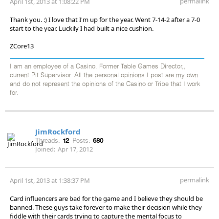
permalink
April 1st, 2013 at 1:08:22 PM
Thank you. :) I love that I'm up for the year. Went 7-14-2 after a 7-0
start to the year. Luckily I had built a nice cushion.
ZCore13
I am an employee of a Casino. Former Table Games Director,,
current Pit Supervisor. All the personal opinions I post are my own
and do not represent the opinions of the Casino or Tribe that I work
for.
JimRockford
Threads:
12
Posts:
680
Joined:
Apr 17, 2012
permalink
April 1st, 2013 at 1:38:37 PM
Card influencers are bad for the game and I believe they should be
banned. These guys take forever to make their decision while they
fiddle with their cards trying to capture the mental focus to