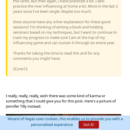
the cards. But then again, I have practiced a lot. I also
practice the river influencing at home a lot. More in the last 2
years since I've been single. Maybe too much.
Does anyone have any other explanation for these good
sessions? I'm thinking of writing a book and holding
seminars based on my techniques, but I want to continue to
track my progress to make sure I am at the top of my
influencing game and can sustain it through an entire year.
Thanks for taking the time to read this and for any
comments you might have.
ZCore13
I really, really, really, wish there was some kind of karma or
something that I could give you for this post. Here's a picture of
Jennifer Tilly instead.
Wizard of Vegas uses cookies, this enables us to provide you with a
personalised experience
Got It!