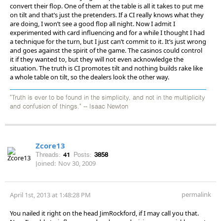
convert their flop. One of them at the table is all it takes to put me
on tilt and that’s just the pretenders. If a CI really knows what they
are doing, I won’t see a good flop all night. Now I admit I
experimented with card influencing and for a while I thought I had
a technique for the turn, but I just can’t commit to it. It’s just wrong
and goes against the spirit of the game. The casinos could control
it if they wanted to, but they will not even acknowledge the
situation. The truth is CI promotes tilt and nothing builds rake like
a whole table on tilt, so the dealers look the other way.
"Truth is ever to be found in the simplicity, and not in the multiplicity
and confusion of things." -- Isaac Newton
Zcore13
Threads:
41
Posts:
3858
Joined:
Nov 30, 2009
permalink
April 1st, 2013 at 1:48:28 PM
You nailed it right on the head JimRockford, if I may call you that.