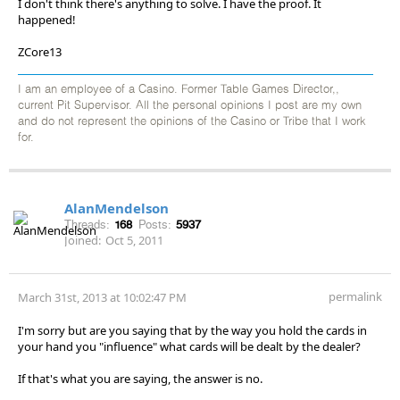
I don't think there's anything to solve. I have the proof. It
happened!
ZCore13
I am an employee of a Casino. Former Table Games Director,,
current Pit Supervisor. All the personal opinions I post are my own
and do not represent the opinions of the Casino or Tribe that I work
for.
AlanMendelson
Threads:
168
Posts:
5937
Joined:
Oct 5, 2011
permalink
March 31st, 2013 at 10:02:47 PM
I'm sorry but are you saying that by the way you hold the cards in
your hand you "influence" what cards will be dealt by the dealer?
If that's what you are saying, the answer is no.