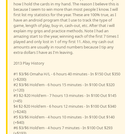
how I hold the cards in my hand. The reason I believe this is
because I seem to win more than most people I know. I will
first list my statistics for the year. These are 100% true, as I
have an android program that I use to track the type of
game, length of play, buy-in, cash-out, etc. After that i will
explain my grips and practice methods. Note I had an
amazing start to the year, winning each of the first 7 times I
played and only lost in 1 of my first 11. Also, my cash out
amounts are usually in round numbers because I tip any
extra dollars I have as I'm leaving.
2013 Play History
#1 $3/$6 Omaha H/L - 6 hours 40 minutes - In $150 Out $350
(+$200)
#2 $3/$6 Hold'em - 6 hours 15 minutes - In $100 Out $320
(+120)
#3 $2-$20 Hold'em - 7 hours 13 minutes - In $100 Out $145
(+45)
$4 $2-$20 Hold'em - 6 hours 12 minutes - In $100 Out $340
(+$240)
#5 $3/$6 Hold'em - 4 hours 10 minutes - In $100 Out $140
(+$40)
#6 $3/$6 Hold'em - 4 hours 7 minutes - In $100 Out $293
(+$193)