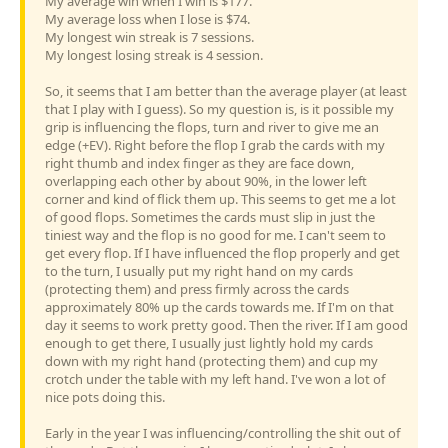
My average win when I win is $177.
My average loss when I lose is $74.
My longest win streak is 7 sessions.
My longest losing streak is 4 session.
So, it seems that I am better than the average player (at least
that I play with I guess). So my question is, is it possible my
grip is influencing the flops, turn and river to give me an
edge (+EV). Right before the flop I grab the cards with my
right thumb and index finger as they are face down,
overlapping each other by about 90%, in the lower left
corner and kind of flick them up. This seems to get me a lot
of good flops. Sometimes the cards must slip in just the
tiniest way and the flop is no good for me. I can't seem to
get every flop. If I have influenced the flop properly and get
to the turn, I usually put my right hand on my cards
(protecting them) and press firmly across the cards
approximately 80% up the cards towards me. If I'm on that
day it seems to work pretty good. Then the river. If I am good
enough to get there, I usually just lightly hold my cards
down with my right hand (protecting them) and cup my
crotch under the table with my left hand. I've won a lot of
nice pots doing this.
Early in the year I was influencing/controlling the shit out of