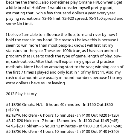
became the trend. I also sometimes play Omaha Hi/Lo when I get
a little tired of Hold'em. I would consider myself pretty good,
estimating that I win a few thousand dollars a year every year
playing recreational $3-$6 limit, $2-$20 spread, $5-$150 spread and
some No Limit.
I believe I am able to influence the flop, turn and river by how I
hold the cards in my hand. The reason I believe this is because I
seem to win more than most people I know. I will first list my
statistics for the year. These are 100% true, as I have an android
program that I use to track the type of game, length of play, buy-
in, cash-out, etc. After that i will explain my grips and practice
methods. Note I had an amazing start to the year, winning each of
the first 7 times I played and only lost in 1 of my first 11. Also, my
cash out amounts are usually in round numbers because I tip any
extra dollars I have as I'm leaving.
2013 Play History
#1 $3/$6 Omaha H/L - 6 hours 40 minutes - In $150 Out $350
(+$200)
#2 $3/$6 Hold'em - 6 hours 15 minutes - In $100 Out $320 (+120)
#3 $2-$20 Hold'em - 7 hours 13 minutes - In $100 Out $145 (+45)
$4 $2-$20 Hold'em - 6 hours 12 minutes - In $100 Out $340 (+$240)
#5 $3/$6 Hold'em - 4 hours 10 minutes - In $100 Out $140 (+$40)