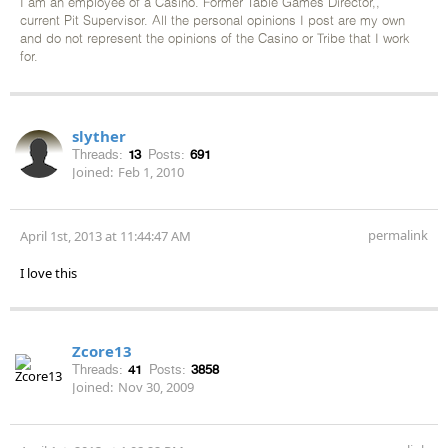
I am an employee of a Casino. Former Table Games Director,,
current Pit Supervisor. All the personal opinions I post are my own
and do not represent the opinions of the Casino or Tribe that I work
for.
slyther
Threads:
13
Posts:
691
Joined:
Feb 1, 2010
permalink
April 1st, 2013 at 11:44:47 AM
I love this
Zcore13
Threads:
41
Posts:
3858
Joined:
Nov 30, 2009