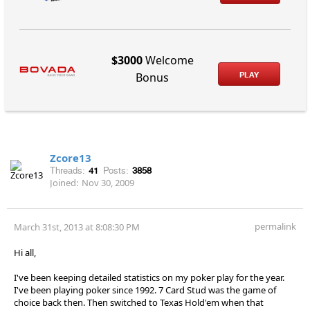
$3000
Welcome
PLAY
Bonus
Zcore13
Threads:
41
Posts:
3858
Joined:
Nov 30, 2009
permalink
March 31st, 2013 at 8:08:30 PM
Hi all,
I've been keeping detailed statistics on my poker play for the year.
I've been playing poker since 1992. 7 Card Stud was the game of
choice back then. Then switched to Texas Hold'em when that