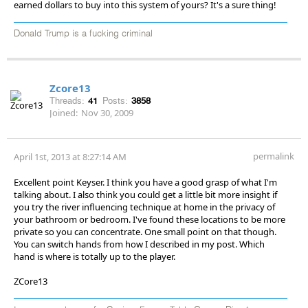
earned dollars to buy into this system of yours? It's a sure thing!
Donald Trump is a fucking criminal
Zcore13
Threads:
41
Posts:
3858
Joined:
Nov 30, 2009
permalink
April 1st, 2013 at 8:27:14 AM
Excellent point Keyser. I think you have a good grasp of what I'm
talking about. I also think you could get a little bit more insight if
you try the river influencing technique at home in the privacy of
your bathroom or bedroom. I've found these locations to be more
private so you can concentrate. One small point on that though.
You can switch hands from how I described in my post. Which
hand is where is totally up to the player.
ZCore13