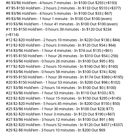
#6 $3/$6 Hold'em - 4 hours 7 minutes - In $100 Out $293 (+$193)
#7 $5-$150 Hold'em - 2 hours 2 minutes - In $133 Out $510 (+$377)
#8 $3/$6 Hold'em - 4 hours 5 minutes - In $100 Out $33 (-$67)
#9 $3/$6 Hold'em - 1 hour 1 minute - In $100 Out $100 (even)
#10 $3/$6 Hold'em - 1 hour 41 minutes - In $100 Out $100 (even)
#11 $5-$150 Hold'em - 0 hours 39 minutes - In $120 Out $234
(+$114)
#12 $2-$20 Hold'em - 2 hours 10 minutes - In $220 Out $136 (-$84)
#13 $2-$20 Hold'em - 2 hours 3 minutes - In $120 Out $54 (-$64)
#14 $3/$6 Hold'em - 1 hour 4 minutes - In $74 out $135 (+$61)
#15 $5-$150 Hold'em - 1 hour 26 minutes - In $310 Out $54 (-256)
#16 $3/$6 Hold'em - 0 hours 26 minutes - In $100 Out $95 (-$5)
#17 $2-$20 Hold'em - 2 hours 10 minutes - In $160 Out $0 (-$160)
#18 $3/$6 Hold'em - 0 hours 58 minutes - In $100 Out $74 (-$26)
#19 $5-$150 Hold'em - 1 hour 39 minutes - In $174 Out $369 (+$195)
#20 $5-$150 Hold'em - 1 hour 53 minutes - In $200 Out $98 (-$102)
#21 $3/$6 Hold'em - 2 hours 14 minutes - In $100 Out $0 (-$100)
#22 $3/$6 Hold'em - 1 hour 53 minutes - In $110 Out $103 (-$7)
#23 $2-$20 Hold'em - 1 hour 15 minutes - In $150 Out $295 (+$145)
#24 $2-$20 Hold'em - 5 hours 45 minutes - In $200 Out $150 (-$50)
#25 $3/$6 Hold'em - 1 hour 30 minutes - In $100 Out $23(-$77)
#26 $2-$20 Hold'em 1 hour 3 minutes - In $123 Out $190 (+$67)
#27 $3/$6 Hold'em - 3 hours 12 minutes - In $100 Out $91 (-$9)
#28 $2-$20 Hold'em - 5 hours 52 minutes - In $120 Out $457 (+$337)
#29 $2-$8 Hold'em - 3 hours 10 minutes - In $200 Out $69