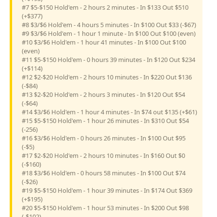
#7 $5-$150 Hold'em - 2 hours 2 minutes - In $133 Out $510
(+$377)
#8 $3/$6 Hold'em - 4 hours 5 minutes - In $100 Out $33 (-$67)
#9 $3/$6 Hold'em - 1 hour 1 minute - In $100 Out $100 (even)
#10 $3/$6 Hold'em - 1 hour 41 minutes - In $100 Out $100
(even)
#11 $5-$150 Hold'em - 0 hours 39 minutes - In $120 Out $234
(+$114)
#12 $2-$20 Hold'em - 2 hours 10 minutes - In $220 Out $136
(-$84)
#13 $2-$20 Hold'em - 2 hours 3 minutes - In $120 Out $54
(-$64)
#14 $3/$6 Hold'em - 1 hour 4 minutes - In $74 out $135 (+$61)
#15 $5-$150 Hold'em - 1 hour 26 minutes - In $310 Out $54
(-256)
#16 $3/$6 Hold'em - 0 hours 26 minutes - In $100 Out $95
(-$5)
#17 $2-$20 Hold'em - 2 hours 10 minutes - In $160 Out $0
(-$160)
#18 $3/$6 Hold'em - 0 hours 58 minutes - In $100 Out $74
(-$26)
#19 $5-$150 Hold'em - 1 hour 39 minutes - In $174 Out $369
(+$195)
#20 $5-$150 Hold'em - 1 hour 53 minutes - In $200 Out $98
(-$102)