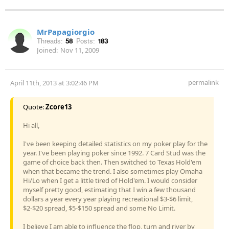
MrPapagiorgio
Threads:
58
Posts:
183
Joined:
Nov 11, 2009
permalink
April 11th, 2013 at 3:02:46 PM
Quote:
Zcore13
Hi all,
I've been keeping detailed statistics on my poker play for the
year. I've been playing poker since 1992. 7 Card Stud was the
game of choice back then. Then switched to Texas Hold'em
when that became the trend. I also sometimes play Omaha
Hi/Lo when I get a little tired of Hold'em. I would consider
myself pretty good, estimating that I win a few thousand
dollars a year every year playing recreational $3-$6 limit,
$2-$20 spread, $5-$150 spread and some No Limit.
I believe I am able to influence the flop, turn and river by