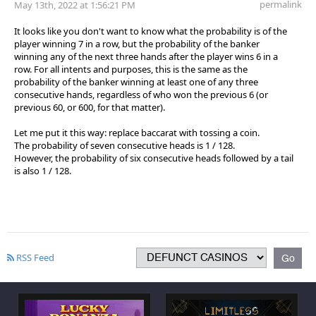
permalink
May 13th, 2022 at 1:56:21 PM
It looks like you don't want to know what the probability is of the
player winning 7 in a row, but the probability of the banker
winning any of the next three hands after the player wins 6 in a
row. For all intents and purposes, this is the same as the
probability of the banker winning at least one of any three
consecutive hands, regardless of who won the previous 6 (or
previous 60, or 600, for that matter).
Let me put it this way: replace baccarat with tossing a coin.
The probability of seven consecutive heads is 1 / 128.
However, the probability of six consecutive heads followed by a tail
is also 1 / 128.
RSS Feed