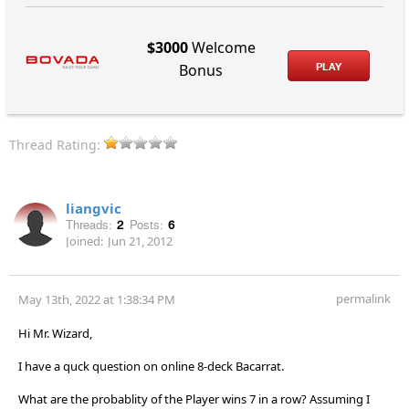
$3000
Welcome
PLAY
Bonus
Thread Rating:
liangvic
Threads:
2
Posts:
6
Joined:
Jun 21, 2012
permalink
May 13th, 2022 at 1:38:34 PM
Hi Mr. Wizard,
I have a quck question on online 8-deck Bacarrat.
What are the probablity of the Player wins 7 in a row? Assuming I