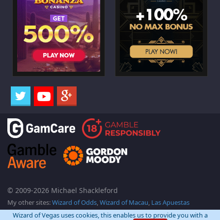
© 2009-2026 Michael Shackleford
My other sites:
Wizard of Odds
,
Wizard of Macau
,
Las Apuestas
Wizard of Vegas uses cookies, this enables us to provide you with a