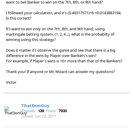
want to bet Banker to win on the 7th, 8th, or 9th hand?
I followed your calculation, and it's (0.49317571)^6 =0.0143883194.
Is this correct?
If I want to win only on the 7th, 8th, and 9th hand, using
martingale betting system, (1, 2, 4...), what is the probablity of
winning using this strategy?
Does it matter if I observe the game and see that there is a big
difference in the wins by Player over Bankers's win?
For example, if Player's wins is 10+ more than that of the Bankers?
Thank you! If anyone or Mr. Wizard can answer my quesitons?
Victor
ThatDonGuy
Threads:
139
Posts:
7930
Joined:
Jun 22, 2011