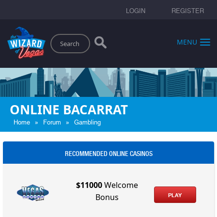
LOGIN
REGISTER
Search
MENU
ONLINE BACARRAT
»
»
Home
Forum
Gambling
RECOMMENDED ONLINE CASINOS
$11000
Welcome
PLAY
Bonus