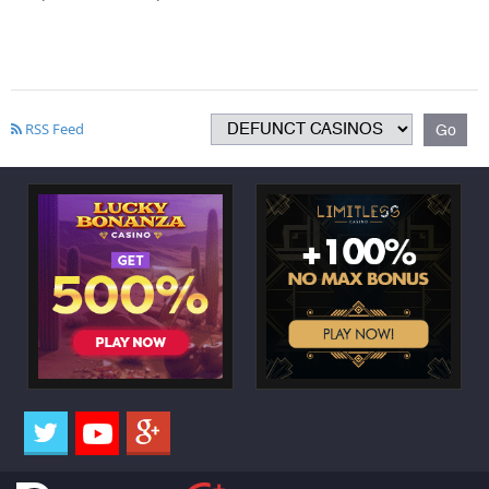
RSS Feed