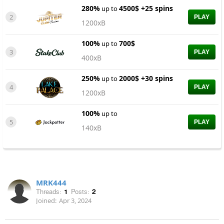
280%
4500$ +25 spins
up to
2
PLAY
1200xB
100%
700$
up to
3
PLAY
400xB
250%
2000$ +30 spins
up to
4
PLAY
1200xB
100%
up to
5
PLAY
140xB
MRK444
Threads:
1
Posts:
2
Joined:
Apr 3, 2024