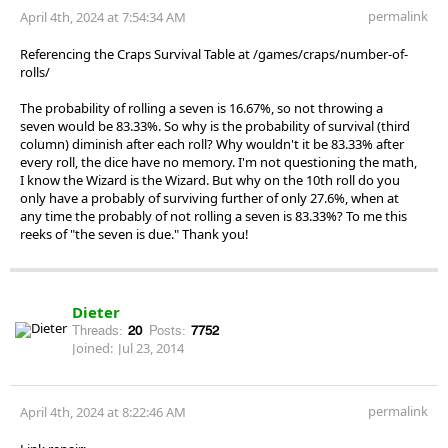
permalink
April 4th, 2024 at 7:54:34 AM
Referencing the Craps Survival Table at /games/craps/number-of-
rolls/
The probability of rolling a seven is 16.67%, so not throwing a
seven would be 83.33%. So why is the probability of survival (third
column) diminish after each roll? Why wouldn't it be 83.33% after
every roll, the dice have no memory. I'm not questioning the math,
I know the Wizard is the Wizard. But why on the 10th roll do you
only have a probably of surviving further of only 27.6%, when at
any time the probably of not rolling a seven is 83.33%? To me this
reeks of "the seven is due." Thank you!
Dieter
Threads:
20
Posts:
7752
Joined:
Jul 23, 2014
permalink
April 4th, 2024 at 8:22:46 AM