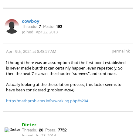
cowboy
Threads:
7
Posts:
192
Joined:
Apr 22, 2013
permalink
April 9th, 2024 at 8:48:57 AM
I thought there was an assumption that the first point established
is never made but that can certainly happen, even repeatedly. So
then the next 7 is a win, the shooter "survives" and continues.
Actually looking at the the solution process, this factor seems to
have been considered (problem #204)
http://mathproblems.info/working.php#s204
Dieter
Threads:
20
Posts:
7752
Joined:
Jul 23, 2014