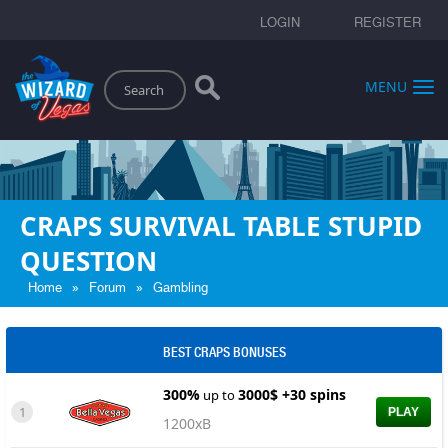
LOGIN
REGISTER
Search
MENU
CRAPS SURVIVAL TABLE STUPID
QUESTION
»
»
Home
Forum
Gambling
BEST CRAPS BONUSES
300%
3000$ +30 spins
up to
1
PLAY
1200xB