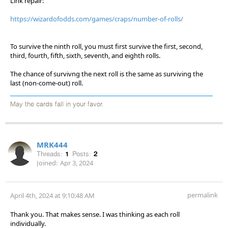
Link repair:
https://wizardofodds.com/games/craps/number-of-rolls/
To survive the ninth roll, you must first survive the first, second,
third, fourth, fifth, sixth, seventh, and eighth rolls.
The chance of survivng the next roll is the same as surviving the
last (non-come-out) roll.
May the cards fall in your favor.
MRK444
Threads:
1
Posts:
2
Joined:
Apr 3, 2024
permalink
April 4th, 2024 at 9:10:48 AM
Thank you. That makes sense. I was thinking as each roll
individually.