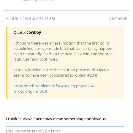
permalink
April 9th, 2024 at 6:59:43 PM
Quote:
cowboy
I thought there was an assumption that the first point
established is never made but that can certainly happen,
even repeatedly. So then the next 7 is a win, the shooter
"survives" and continues.
Actually looking at the the solution process, this factor
seems to have been considered (problem #204)
http://mathproblems.info/working.php#s204
link to original post
I think "survival" here may mean something nonobvious.
May the cards fall in your favor.