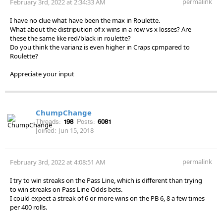
permalink
February 3rd, 2022 at 2:34:33 AM
I have no clue what have been the max in Roulette.
What about the distripution of x wins in a row vs x losses? Are
these the same like red/black in roulette?
Do you think the varianz is even higher in Craps cpmpared to
Roulette?
Appreciate your input
ChumpChange
Threads:
198
Posts:
6081
Joined:
Jun 15, 2018
permalink
February 3rd, 2022 at 4:08:51 AM
I try to win streaks on the Pass Line, which is different than trying
to win streaks on Pass Line Odds bets.
I could expect a streak of 6 or more wins on the PB 6, 8 a few times
per 400 rolls.