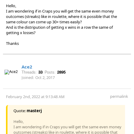
Hello,
I am wondering if in Craps you will get the same even money
outcomes (streaks) like in roulette, where it is possible that the
same colour can come up 30+ times easily?
And is the distripution of getting x wins in a row the same of
getting x losses?
Thanks
Ace2
Threads:
33
Posts:
2895
Joined:
Oct 2, 2017
permalink
February 2nd, 2022 at 9:13:48 AM
Quote:
masterj
Hello,
I am wondering if in Craps you will get the same even money
outcomes (streaks) like in roulette, where it is possible that