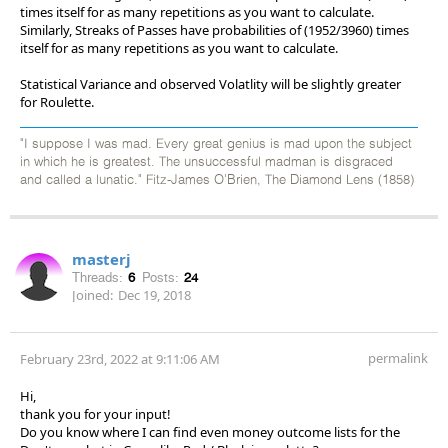
times itself for as many repetitions as you want to calculate.
Similarly, Streaks of Passes have probabilities of (1952/3960) times
itself for as many repetitions as you want to calculate.
Statistical Variance and observed Volatlity will be slightly greater
for Roulette.
"I suppose I was mad. Every great genius is mad upon the subject
in which he is greatest. The unsuccessful madman is disgraced
and called a lunatic." Fitz-James O'Brien, The Diamond Lens (1858)
masterj
Threads:
6
Posts:
24
Joined:
Dec 19, 2018
permalink
February 23rd, 2022 at 9:11:06 AM
Hi,
thank you for your input!
Do you know where I can find even money outcome lists for the