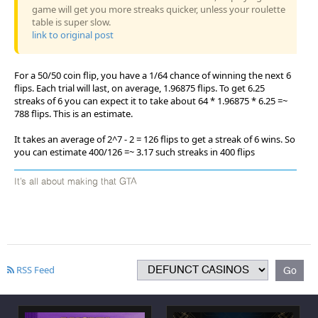
game will get you more streaks quicker, unless your roulette
table is super slow.
link to original post
For a 50/50 coin flip, you have a 1/64 chance of winning the next 6
flips. Each trial will last, on average, 1.96875 flips. To get 6.25
streaks of 6 you can expect it to take about 64 * 1.96875 * 6.25 =~
788 flips. This is an estimate.
It takes an average of 2^7 - 2 = 126 flips to get a streak of 6 wins. So
you can estimate 400/126 =~ 3.17 such streaks in 400 flips
It’s all about making that GTA
RSS Feed