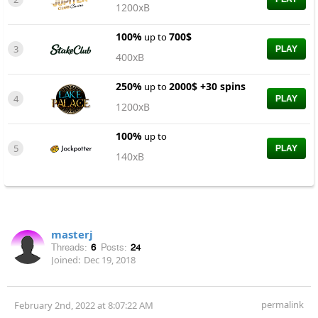
1200xB
100%
700$
up to
3
PLAY
400xB
250%
2000$ +30 spins
up to
4
PLAY
1200xB
100%
up to
5
PLAY
140xB
masterj
Threads:
6
Posts:
24
Joined:
Dec 19, 2018
permalink
February 2nd, 2022 at 8:07:22 AM