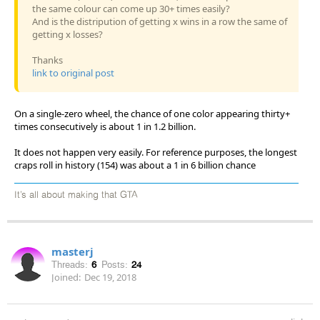
the same colour can come up 30+ times easily?
And is the distripution of getting x wins in a row the same of
getting x losses?
Thanks
link to original post
On a single-zero wheel, the chance of one color appearing thirty+
times consecutively is about 1 in 1.2 billion.
It does not happen very easily. For reference purposes, the longest
craps roll in history (154) was about a 1 in 6 billion chance
It’s all about making that GTA
masterj
Threads:
6
Posts:
24
Joined:
Dec 19, 2018