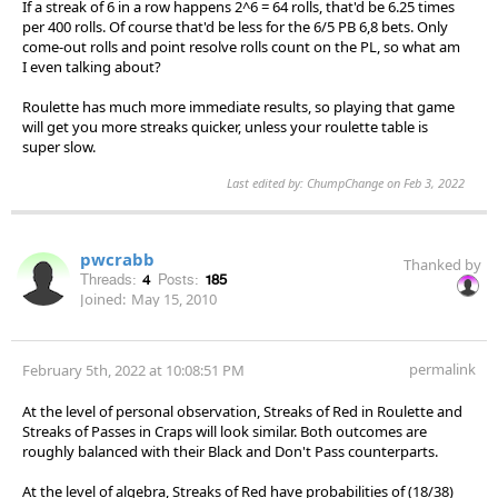
If a streak of 6 in a row happens 2^6 = 64 rolls, that'd be 6.25 times
per 400 rolls. Of course that'd be less for the 6/5 PB 6,8 bets. Only
come-out rolls and point resolve rolls count on the PL, so what am
I even talking about?
Roulette has much more immediate results, so playing that game
will get you more streaks quicker, unless your roulette table is
super slow.
Last edited by: ChumpChange on Feb 3, 2022
pwcrabb
Thanked by
Threads:
4
Posts:
185
Joined:
May 15, 2010
permalink
February 5th, 2022 at 10:08:51 PM
At the level of personal observation, Streaks of Red in Roulette and
Streaks of Passes in Craps will look similar. Both outcomes are
roughly balanced with their Black and Don't Pass counterparts.
At the level of algebra, Streaks of Red have probabilities of (18/38)