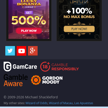
© 2009-2026 Michael Shackleford
My other sites:
Wizard of Odds
,
Wizard of Macau
,
Las Apuestas