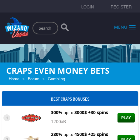
LOGIN
REGISTER
Search
MENU
CRAPS EVEN MONEY BETS
»
»
Home
Forum
Gambling
BEST CRAPS BONUSES
300%
3000$ +30 spins
up to
1
PLAY
1200xB
280%
4500$ +25 spins
up to
2
PLAY