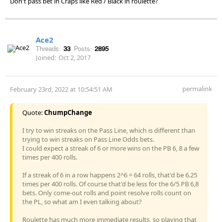
Don't pass bet in Craps like Red / Black in roulette?
Ace2
Threads:
33
Posts:
2895
Joined:
Oct 2, 2017
permalink
February 23rd, 2022 at 10:54:51 AM
Quote:
ChumpChange
I try to win streaks on the Pass Line, which is different than
trying to win streaks on Pass Line Odds bets.
I could expect a streak of 6 or more wins on the PB 6, 8 a few
times per 400 rolls.
If a streak of 6 in a row happens 2^6 = 64 rolls, that'd be 6.25
times per 400 rolls. Of course that'd be less for the 6/5 PB 6,8
bets. Only come-out rolls and point resolve rolls count on
the PL, so what am I even talking about?
Roulette has much more immediate results, so playing that