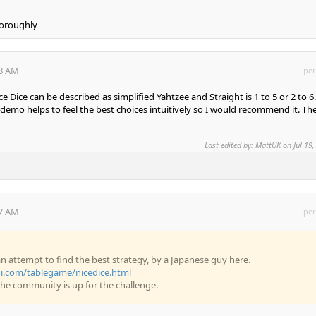
horoughly
18 AM
per
ce Dice can be described as simplified Yahtzee and Straight is 1 to 5 or 2 to 6.
n demo helps to feel the best choices intuitively so I would recommend it. Th
Last edited by: MattUK on Jul 19
07 AM
per
n attempt to find the best strategy, by a Japanese guy here.
hi.com/tablegame/nicedice.html
the community is up for the challenge.