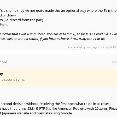
t's a shame they've not quite made this an optional play where the EV is the
d or draw)
w (i.e. discard from the pair)
Pairs.
it clear that I was using Poker Dice (easier to think), so for K Q J T read 5 4 3 2 
wo Pairs on the 1st round, if you have a choice throw away the 11 or 66.
Last edited by: charliepatrick on Jul 19
57 AM
per
uy
he second roll is:
 second decision without resolving the first one (what to do in all cases).
 have that funny 23.84% RTP. It's like American Roulette with 29 zeros. Plea
t Japanese website and translate using Google.