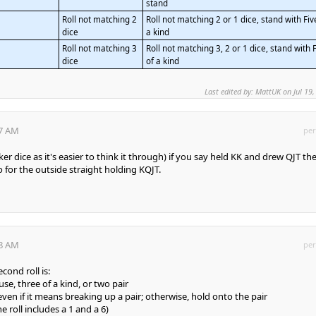
stand
Roll not matching 2
Roll not matching 2 or 1 dice, stand with Fiv
dice
a kind
Roll not matching 3
Roll not matching 3, 2 or 1 dice, stand with 
dice
of a kind
Last edited by: MattUK on Jul 19
07 AM
per
r dice as it's easier to think it through) if you say held KK and drew QJT the
for the outside straight holding KQJT.
48 AM
per
cond roll is:
use, three of a kind, or two pair
even if it means breaking up a pair; otherwise, hold onto the pair
the roll includes a 1 and a 6)