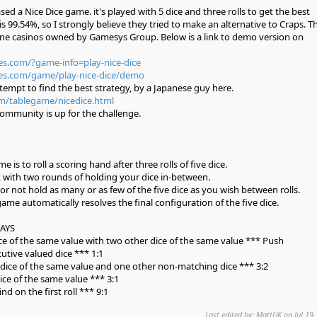
d a Nice Dice game. it's played with 5 dice and three rolls to get the best
s 99.54%, so I strongly believe they tried to make an alternative to Craps. T
line casinos owned by Gamesys Group. Below is a link to demo version on
s.com/?game-info=play-nice-dice
es.com/game/play-nice-dice/demo
tempt to find the best strategy, by a Japanese guy here.
om/tablegame/nicedice.html
community is up for the challenge.
 is to roll a scoring hand after three rolls of five dice.
s, with two rounds of holding your dice in-between.
or not hold as many or as few of the five dice as you wish between rolls.
 game automatically resolves the final configuration of the five dice.
AYS
ce of the same value with two other dice of the same value *** Push
utive valued dice *** 1:1
 dice of the same value and one other non-matching dice *** 3:2
dice of the same value *** 3:1
ind on the first roll *** 9:1
Last edited by: MattUK on Jul 19