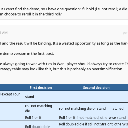
 can't find the demo, so I have one question: if I hold (i.e. not reroll) a die 
n choose to reroll it in the third roll?
51 AM
per
 and the result will be binding. It's a wasted opportunity as long as the han
he demo version in the first post.
ke always going to war with ties in War - player should always try to create F
trategy table may look like this, but this is probably an oversimplification.
l
First decision
Second decision
d except Four
stand
---
roll not matching
roll not matching die or stand if matched
die
Roll 1 or 6
Roll 1 or 6 if not matched, otherwise stand
Roll doubled die if still not Straight, otherwi
Roll doubled die