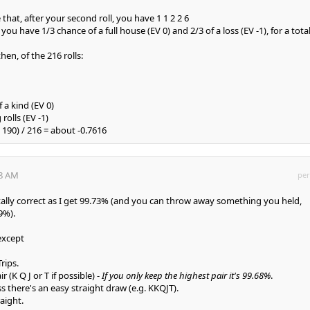
hat, after your second roll, you have 1 1 2 2 6
 you have 1/3 chance of a full house (EV 0) and 2/3 of a loss (EV -1), for a tota
then, of the 216 rolls:
f a kind (EV 0)
rolls (EV -1)
 - 190) / 216 = about -0.7616
18 AM
per
totally correct as I get 99.73% (and you can throw away something you held,
9%).
except
rips.
r (K Q J or T if possible) -
If you only keep the highest pair it's 99.68%
.
ess there's an easy straight draw (e.g. KKQJT).
aight.