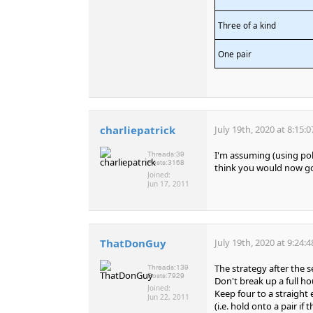
Three of a kind
One pair
charliepatrick
July 19th, 2020 at 8:15:
I'm assuming (using poke
Threads:
39
Posts:
3168
think you would now go 
Joined:
Jun 17, 2011
ThatDonGuy
July 19th, 2020 at 9:24:
The strategy after the se
Threads:
139
Posts:
7929
Don't break up a full ho
Joined:
Keep four to a straight 
Jun 22, 2011
(i.e. hold onto a pair if 