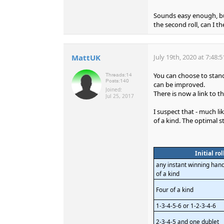
Sounds easy enough, but I
the second roll, can I the
MattUK
July 19th, 2020 at 7:48:
You can choose to stand
Threads:
14
Posts:
140
can be improved.
Joined:
There is now a link to t
Jul 25, 2017
I suspect that - much li
of a kind. The optimal s
Initial rol
any instant winning han
of a kind
Four of a kind
1-3-4-5-6 or 1-2-3-4-6
2-3-4-5 and one dublet