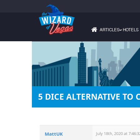
ARTICLES
HOTELS
›
5 DICE ALTERNATIVE TO 
MattUK
July 18th, 2020 at 7:46: