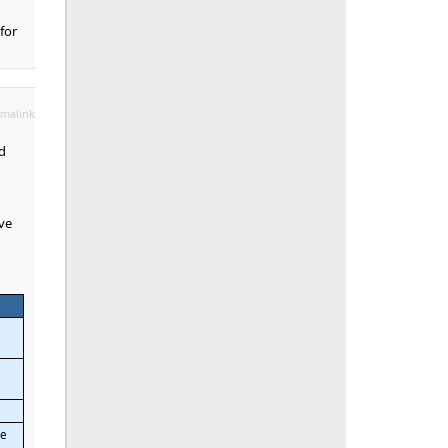
for
malink
d
ive
se