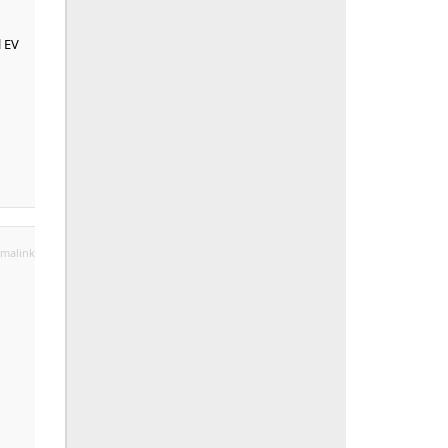
l EV
malink