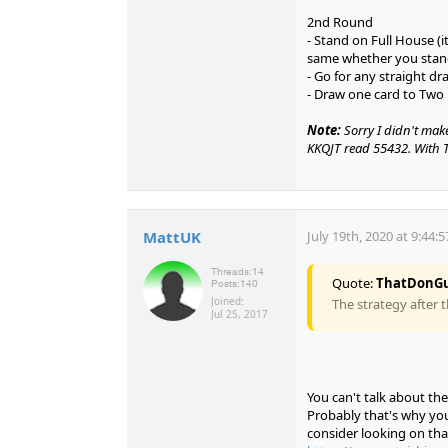
2nd Round
- Stand on Full House (i
same whether you stan
- Go for any straight dra
- Draw one card to Two 
Note:
Sorry I didn't make 
KKQJT read 55432. With T
MattUK
July 19th, 2020 at 9:44:
Threads:
14
Quote:
ThatDonG
Posts:
140
Joined:
The strategy after t
Jul 25, 2017
You can't talk about the
Probably that's why you
consider looking on tha