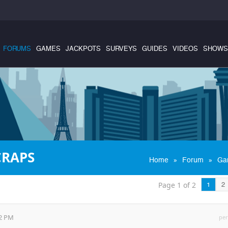
FORUMS
GAMES
JACKPOTS
SURVEYS
GUIDES
VIDEOS
SHOWS
CRAPS
»
»
Home
Forum
Ga
Page 1 of 2
1
2
32 PM
per