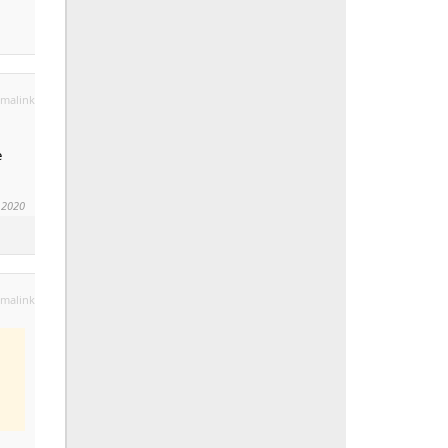
malink
e
, 2020
malink