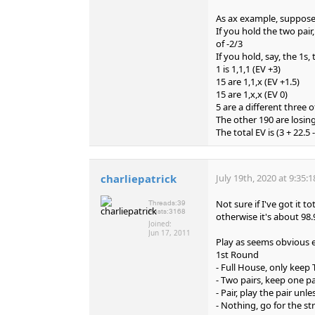
As ax example, suppose t
If you hold the two pair,
of -2/3
If you hold, say, the 1s, 
1 is 1,1,1 (EV +3)
15 are 1,1,x (EV +1.5)
15 are 1,x,x (EV 0)
5 are a different three o
The other 190 are losing 
The total EV is (3 + 22.5
charliepatrick
July 19th, 2020 at 9:35:
Not sure if I've got it 
Threads:
39
Posts:
3168
otherwise it's about 98.
Joined:
Jun 17, 2011
Play as seems obvious 
1st Round
- Full House, only keep T
- Two pairs, keep one pai
- Pair, play the pair unl
- Nothing, go for the str