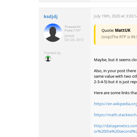
ksdjdj
July 19th, 2020 at 3:33:
Threads:
94
Quote:
MattUK
Posts:
1707
Joined:
(snip)The RTP is 99.
Oct 20, 2013
Thanked by
Maybe, but it seems clo
Also, in your post there
same value with two othe
2-3-4-5) but it is just re
Here are some links tha
https://en.wikipedia.or
https://math.stackexch
http://datagenetics.c
or%20the%20second%2