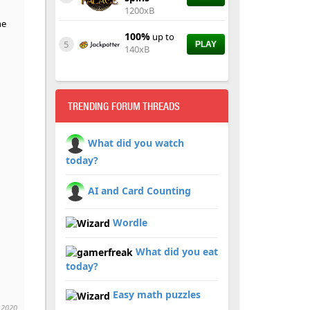
1200xB
he
100%
up to
5
PLAY
140xB
TRENDING FORUM THREADS
What did you watch
today?
AI and Card Counting
Wordle
What did you eat
today?
Easy math puzzles
, 2020