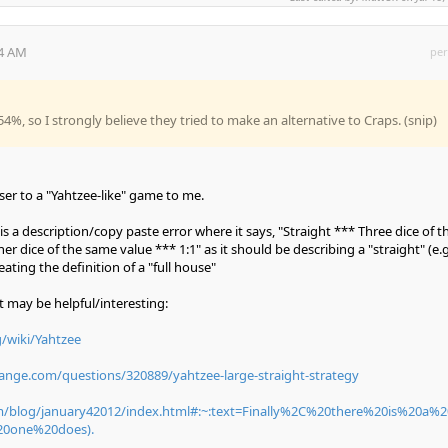
14 AM
per
54%, so I strongly believe they tried to make an alternative to Craps. (snip)
ser to a "Yahtzee-like" game to me.
 is a description/copy paste error where it says, "Straight *** Three dice of t
r dice of the same value *** 1:1" as it should be describing a "straight" (e.g
peating the definition of a "full house"
t may be helpful/interesting:
g/wiki/Yahtzee
ange.com/questions/320889/yahtzee-large-straight-strategy
om/blog/january42012/index.html#:~:text=Finally%2C%20there%20is%20a%2
0one%20does).