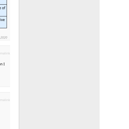
e of
Five
, 2020
malink
n I
malink