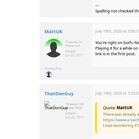
---
Spelling not checked t
MattUK
July 19th, 2020 at 3:50:
You're right on both. Ni
Threads:
14
Posts:
140
Playing it for a while o
Joined:
link is in the first post.
Jul 25, 2017
Thanked by
ThatDonGuy
July 19th, 2020 at 7:33:
Threads:
139
Quote:
MattUK
Posts:
7929
Joined:
There was already a
Jun 22, 2011
https://www.a-taic
I was wondering if 