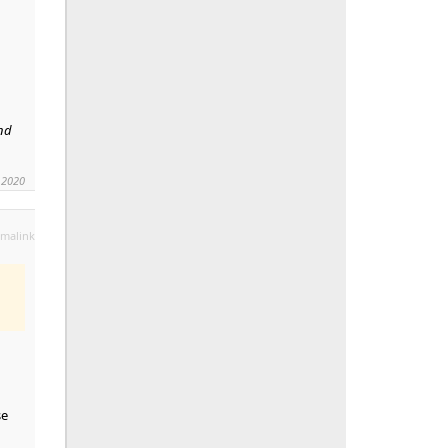
and
, 2020
malink
se