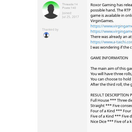
Roxor Gaming has release
Threads:
14
Posts:
140
possible hand. The RTP i
Joined:
game is available in on
Jul 25, 2017
VirginGames.
https://www.virgingame
Thanked by
https://www.virgingam
There was already an at
https://www.a-taichi.c
I was wondering if the 
GAME INFORMATION
The main aim of this game
You will have three roll
You can choose to hold 
After the third roll, the
RESULT DESCRIPTION P
Full House *** Three di
Straight *** Five consec
Four of a Kind *** Four
Five of a Kind *** Five 
Nice Dice *** Five of a k