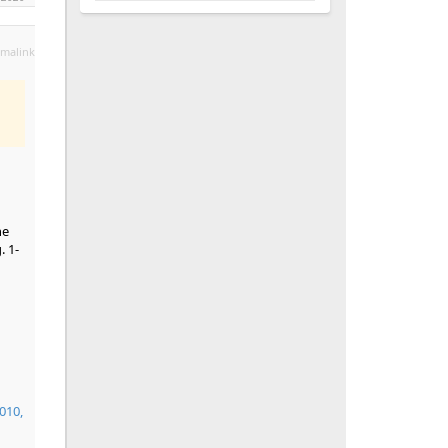
malink
he
. 1-
010,