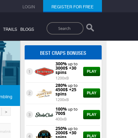
LOGIN
REGISTER FOR FREE
Search
TRAILS
BLOGS
BEST CRAPS BONUSES
300%
up to
3000$ +30
1
spins
PLAY
1200xB
280%
up to
4500$ +25
2
spins
PLAY
mbling
1200xB
100%
up to
>
700$
3
PLAY
400xB
250%
up to
malink
2000$ +30
4
spins
PLAY