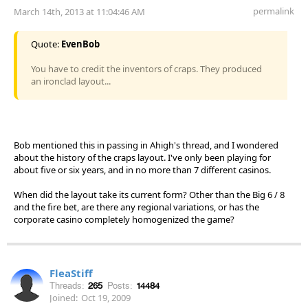
permalink
March 14th, 2013 at 11:04:46 AM
Quote:
EvenBob
You have to credit the inventors of craps. They produced
an ironclad layout...
Bob mentioned this in passing in Ahigh's thread, and I wondered
about the history of the craps layout. I've only been playing for
about five or six years, and in no more than 7 different casinos.
When did the layout take its current form? Other than the Big 6 / 8
and the fire bet, are there any regional variations, or has the
corporate casino completely homogenized the game?
FleaStiff
Threads:
265
Posts:
14484
Joined:
Oct 19, 2009