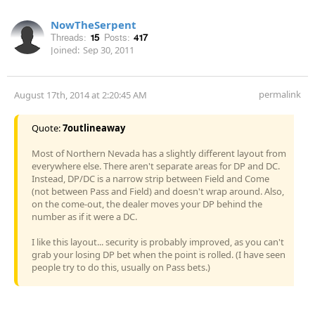
NowTheSerpent
Threads:
15
Posts:
417
Joined:
Sep 30, 2011
permalink
August 17th, 2014 at 2:20:45 AM
Quote:
7outlineaway
Most of Northern Nevada has a slightly different layout from
everywhere else. There aren't separate areas for DP and DC.
Instead, DP/DC is a narrow strip between Field and Come
(not between Pass and Field) and doesn't wrap around. Also,
on the come-out, the dealer moves your DP behind the
number as if it were a DC.
I like this layout... security is probably improved, as you can't
grab your losing DP bet when the point is rolled. (I have seen
people try to do this, usually on Pass bets.)