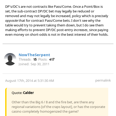
DP's/DC's are not contracts like Pass/Come. Once a Point/Box is
set, the sub-contract DP/DC bet may legally be reduced or
removed and may not legally be increased, policy which is precisely
opposite
that for contract Pass/Come bets. I don't see why the
table would try to prevent taking them down, but I do see them
making efforts to prevent DP/DC post-entry
increases
, since paying
even money on short-odds is not in the best interest of their holds.
NowTheSerpent
Threads:
15
Posts:
417
Joined:
Sep 30, 2011
permalink
August 17th, 2014 at 5:31:30 AM
Quote:
Calder
Other than the Big 6 / 8 and the fire bet, are there any
regional variations [of the craps layout], or has the corporate
casino completely homogenized the game?