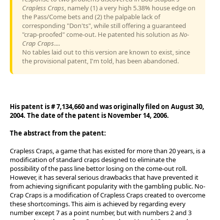
Crapless Craps
, namely (1) a very high 5.38% house edge on
the Pass/Come bets and (2) the palpable lack of
corresponding "Don'ts", while still offering a guaranteed
"crap-proofed" come-out. He patented his solution as
No-
Crap Craps
....
No tables laid out to this version are known to exist, since
the provisional patent, I'm told, has been abandoned.
His patent is # 7,134,660 and was originally filed on August 30,
2004. The date of the patent is November 14, 2006.
The abstract from the patent:
Crapless Craps, a game that has existed for more than 20 years, is a
modification of standard craps designed to eliminate the
possibility of the pass line bettor losing on the come-out roll.
However, it has several serious drawbacks that have prevented it
from achieving significant popularity with the gambling public. No-
Crap Craps is a modification of Crapless Craps created to overcome
these shortcomings. This aim is achieved by regarding every
number except 7 as a point number, but with numbers 2 and 3