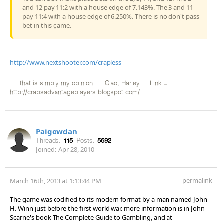
and 12 pay 11:2 with a house edge of 7.143%. The 3 and 11
pay 11:4 with a house edge of 6.250%. There is no don't pass
bet in this game.
http://www.nextshooter.com/crapless
.... that is simply my opinion .... Ciao, Harley ... Link =
http://crapsadvantageplayers.blogspot.com/
Paigowdan
Threads:
115
Posts:
5692
Joined:
Apr 28, 2010
permalink
March 16th, 2013 at 1:13:44 PM
The game was codified to its modern format by a man named John
H. Winn just before the first world war. more information is in John
Scarne's book The Complete Guide to Gambling, and at