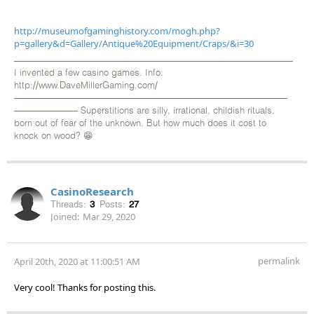
http://museumofgaminghistory.com/mogh.php?
p=gallery&d=Gallery/Antique%20Equipment/Craps/&i=30
I invented a few casino games. Info:
http://www.DaveMillerGaming.com/
——————————————————————————————
——————— Superstitions are silly, irrational, childish rituals,
born out of fear of the unknown. But how much does it cost to
knock on wood? 😁
CasinoResearch
Threads:
3
Posts:
27
Joined:
Mar 29, 2020
permalink
April 20th, 2020 at 11:00:51 AM
Very cool! Thanks for posting this.