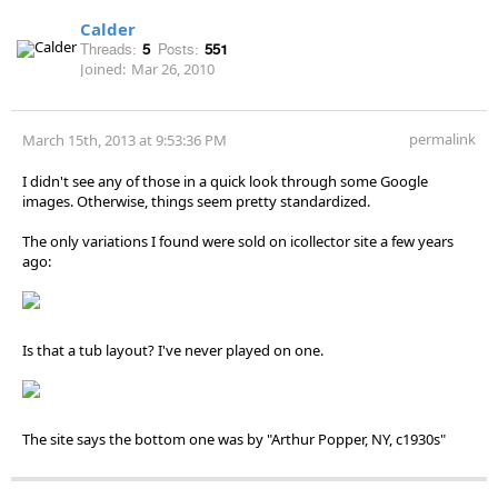
Calder
Threads:
5
Posts:
551
Joined:
Mar 26, 2010
permalink
March 15th, 2013 at 9:53:36 PM
I didn't see any of those in a quick look through some Google
images. Otherwise, things seem pretty standardized.
The only variations I found were sold on icollector site a few years
ago:
Is that a tub layout? I've never played on one.
The site says the bottom one was by "Arthur Popper, NY, c1930s"