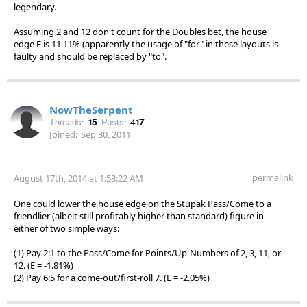
legendary.
Assuming 2 and 12 don't count for the Doubles bet, the house
edge E is 11.11% (apparently the usage of "for" in these layouts is
faulty and should be replaced by "to".
NowTheSerpent
Threads:
15
Posts:
417
Joined:
Sep 30, 2011
permalink
August 17th, 2014 at 1:53:22 AM
One could lower the house edge on the Stupak Pass/Come to a
friendlier (albeit still profitably higher than standard) figure in
either of two simple ways:
(1) Pay 2:1 to the Pass/Come for Points/Up-Numbers of 2, 3, 11, or
12. (E = -1.81%)
(2) Pay 6:5 for a come-out/first-roll 7. (E = -2.05%)