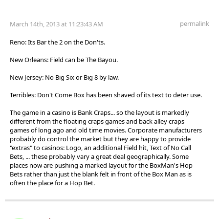
permalink
March 14th, 2013 at 11:23:43 AM
Reno: Its Bar the 2 on the Don'ts.
New Orleans: Field can be The Bayou.
New Jersey: No Big Six or Big 8 by law.
Terribles: Don't Come Box has been shaved of its text to deter use.
The game in a casino is Bank Craps... so the layout is markedly
different from the floating craps games and back alley craps
games of long ago and old time movies. Corporate manufacturers
probably do control the market but they are happy to provide
"extras" to casinos: Logo, an additional Field hit, Text of No Call
Bets, ... these probably vary a great deal geographically. Some
places now are pushing a marked layout for the BoxMan's Hop
Bets rather than just the blank felt in front of the Box Man as is
often the place for a Hop Bet.