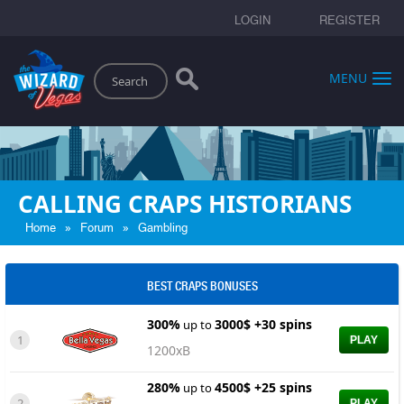
LOGIN
REGISTER
Search
MENU
CALLING CRAPS HISTORIANS
»
»
Home
Forum
Gambling
BEST CRAPS BONUSES
300%
3000$ +30 spins
up to
1
PLAY
1200xB
280%
4500$ +25 spins
up to
2
PLAY