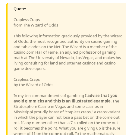
Quote:
Crapless Craps
from The Wizard of Odds
This following information graciously provided by the Wizard
of Odds, the most recognized authority on casino gaming
and table odds on the Net. The Wizard is a member of the
Casino.com Hall of Fame, an adjunct professor of gaming
math at The University of Nevada, Las Vegas, and makes his
living consulting for land and Internet casinos and casino
game developers.
Crapless Craps
by the Wizard of Odds
In my ten commandments of gambling
I advise that you
avoid gimmicks and this is an illustrated example
. The
Stratosphere Casino in Vegas and some casinos in
Mississippi proudly boast of "crapless craps," a craps variant
in which the player can not lose a pass bet on the come out
roll. If any number other than a 7 is rolled on the come out
roll it becomes the point. What you are giving up is the sure
winner of 11 on the come out roll. To the mathematically