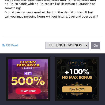
no Tie, 60 hands with no Tie, etc. It's like Tie was on quarantine or
something!
I could use my new same bet chart on the Hard 6 or Hard 8, but
can you imagine going hours without hitting, over and over again?
RSS Feed