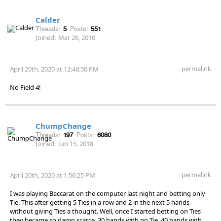
Calder
Threads:
5
Posts:
551
Joined:
Mar 26, 2010
permalink
April 20th, 2020 at 12:48:50 PM
No Field 4!
ChumpChange
Threads:
197
Posts:
6080
Joined:
Jun 15, 2018
permalink
April 20th, 2020 at 1:56:25 PM
I was playing Baccarat on the computer last night and betting only
Tie. This after getting 5 Ties in a row and 2 in the next 5 hands
without giving Ties a thought. Well, once I started betting on Ties
they became so damn scarce. 30 hands with no Tie, 40 hands with