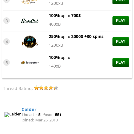
1200xB
100%
700$
up to
3
PLAY
400xB
250%
2000$ +30 spins
up to
4
PLAY
1200xB
100%
up to
5
PLAY
140xB
Thread Rating:
Calder
Threads:
5
Posts:
551
Joined:
Mar 26, 2010