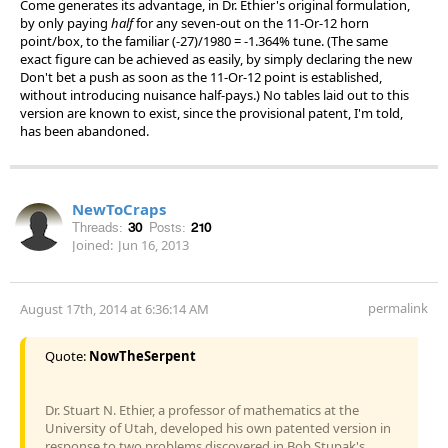
Come generates its advantage, in Dr. Ethier's original formulation,
by only paying
half
for any seven-out on the 11-Or-12 horn
point/box, to the familiar (-27)/1980 = -1.364% tune. (The same
exact figure can be achieved as easily, by simply declaring the new
Don't bet a push as soon as the 11-Or-12 point is established,
without introducing nuisance half-pays.) No tables laid out to this
version are known to exist, since the provisional patent, I'm told,
has been abandoned.
NewToCraps
Threads:
30
Posts:
210
Joined:
Jun 16, 2013
permalink
August 17th, 2014 at 6:36:14 AM
Quote:
NowTheSerpent
Dr. Stuart N. Ethier, a professor of mathematics at the
University of Utah, developed his own patented version in
response to two problems discovered in Bob Stupak's