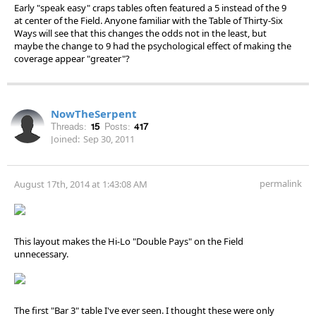
Early "speak easy" craps tables often featured a 5 instead of the 9
at center of the Field. Anyone familiar with the Table of Thirty-Six
Ways will see that this changes the odds not in the least, but
maybe the change to 9 had the psychological effect of making the
coverage appear "greater"?
NowTheSerpent
Threads:
15
Posts:
417
Joined:
Sep 30, 2011
permalink
August 17th, 2014 at 1:43:08 AM
This layout makes the Hi-Lo "Double Pays" on the Field
unnecessary.
The first "Bar 3" table I've ever seen. I thought these were only