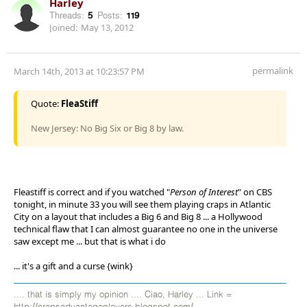
Harley
Threads:
5
Posts:
119
Joined:
May 13, 2012
permalink
March 14th, 2013 at 10:23:57 PM
Quote:
FleaStiff
New Jersey: No Big Six or Big 8 by law.
Fleastiff is correct and if you watched "
Person of Interest
" on CBS
tonight, in minute 33 you will see them playing craps in Atlantic
City on a layout that includes a Big 6 and Big 8 ... a Hollywood
technical flaw that I can almost guarantee no one in the universe
saw except me ... but that is what i do
... it's a gift and a curse {wink}
.... that is simply my opinion .... Ciao, Harley ... Link =