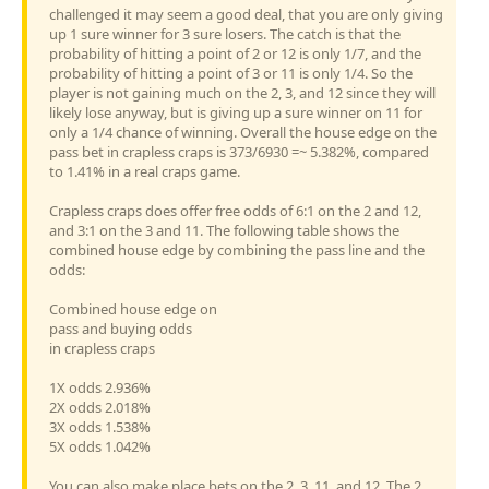
challenged it may seem a good deal, that you are only giving
up 1 sure winner for 3 sure losers. The catch is that the
probability of hitting a point of 2 or 12 is only 1/7, and the
probability of hitting a point of 3 or 11 is only 1/4. So the
player is not gaining much on the 2, 3, and 12 since they will
likely lose anyway, but is giving up a sure winner on 11 for
only a 1/4 chance of winning. Overall the house edge on the
pass bet in crapless craps is 373/6930 =~ 5.382%, compared
to 1.41% in a real craps game.
Crapless craps does offer free odds of 6:1 on the 2 and 12,
and 3:1 on the 3 and 11. The following table shows the
combined house edge by combining the pass line and the
odds:
Combined house edge on
pass and buying odds
in crapless craps
1X odds 2.936%
2X odds 2.018%
3X odds 1.538%
5X odds 1.042%
You can also make place bets on the 2, 3, 11, and 12. The 2