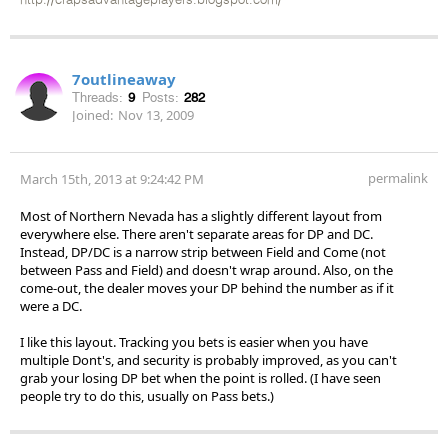
http://crapsadvantageplayers.blogspot.com/
7outlineaway
Threads:
9
Posts:
282
Joined:
Nov 13, 2009
permalink
March 15th, 2013 at 9:24:42 PM
Most of Northern Nevada has a slightly different layout from
everywhere else. There aren't separate areas for DP and DC.
Instead, DP/DC is a narrow strip between Field and Come (not
between Pass and Field) and doesn't wrap around. Also, on the
come-out, the dealer moves your DP behind the number as if it
were a DC.
I like this layout. Tracking you bets is easier when you have
multiple Dont's, and security is probably improved, as you can't
grab your losing DP bet when the point is rolled. (I have seen
people try to do this, usually on Pass bets.)