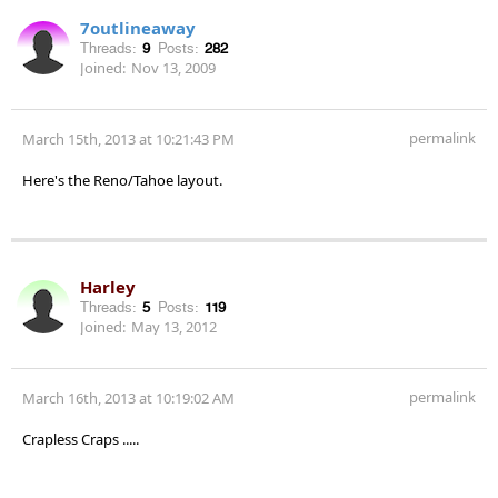
7outlineaway
Threads:
9
Posts:
282
Joined:
Nov 13, 2009
permalink
March 15th, 2013 at 10:21:43 PM
Here's the Reno/Tahoe layout.
Harley
Threads:
5
Posts:
119
Joined:
May 13, 2012
permalink
March 16th, 2013 at 10:19:02 AM
Crapless Craps .....