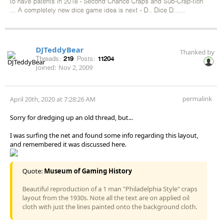
to have patents in 2018 - Second Chance Craps and Sub-Crap-tion
... A completely new dice game idea is next - D.. Dice D......
DJTeddyBear
Thanked by
Threads:
219
Posts:
11204
Joined:
Nov 2, 2009
permalink
April 20th, 2020 at 7:28:26 AM
Sorry for dredging up an old thread, but...
I was surfing the net and found some info regarding this layout,
and remembered it was discussed here.
Quote:
Museum of Gaming History
Beautiful reproduction of a 1 man "Philadelphia Style" craps
layout from the 1930s. Note all the text are on applied oil
cloth with just the lines painted onto the background cloth.