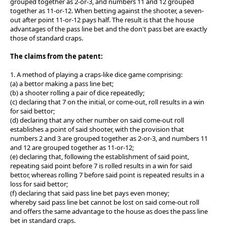
grouped together as 2-or-3, and numbers 11 and 12 grouped
together as 11-or-12. When betting against the shooter, a seven-
out after point 11-or-12 pays half. The result is that the house
advantages of the pass line bet and the don't pass bet are exactly
those of standard craps.
The claims from the patent:
1. A method of playing a craps-like dice game comprising:
(a) a bettor making a pass line bet;
(b) a shooter rolling a pair of dice repeatedly;
(c) declaring that 7 on the initial, or come-out, roll results in a win
for said bettor;
(d) declaring that any other number on said come-out roll
establishes a point of said shooter, with the provision that
numbers 2 and 3 are grouped together as 2-or-3, and numbers 11
and 12 are grouped together as 11-or-12;
(e) declaring that, following the establishment of said point,
repeating said point before 7 is rolled results in a win for said
bettor, whereas rolling 7 before said point is repeated results in a
loss for said bettor;
(f) declaring that said pass line bet pays even money;
whereby said pass line bet cannot be lost on said come-out roll
and offers the same advantage to the house as does the pass line
bet in standard craps.