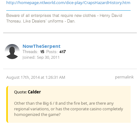
http://homepage.ntlworld.com/dice-play/CrapsHazardHistory.htm
Beware of all enterprises that require new clothes - Henry David
Thoreau. Like Dealers' uniforms - Dan.
NowTheSerpent
Threads:
15
Posts:
417
Joined:
Sep 30, 2011
permalink
August 17th, 2014 at 1:26:31 AM
Quote:
Calder
Other than the Big 6 / 8 and the fire bet, are there any
regional variations, or has the corporate casino completely
homogenized the game?