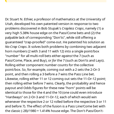
Dr. Stuart N. Ethier, a professor of mathematics at the University of
Utah, developed his own patented version in response to two
problems discovered in Bob Stupak's
Crapless Craps
, namely (1) a
very high 5.38% house edge on the Pass/Come bets and (2) the
palpable lack of corresponding "Don'ts", while still offering a
guaranteed "crap-proofed" come-out. He patented his solution as
No-Crap Craps
. It solves both problems by combining two adjacent
horn numbers (2 with 3 and 11 with 12) into a single point/box
"number" for all multi-roll bets either
against
the 7 (such as
Pass/Come, Place, and Buy), or
for
the 7 (such as Don'ts and Lays).
Rolling either component number counts for the collective
point/box. So, for example, coming out with a 2 sets the 2-Or-3
point, and then rolling a 3 before a 7 wins the Pass Line bet.
Likewise, rolling either 11 or 12 coming out sets the 11-Or-12 point;
then rolling either before 7 wins. Clearly, the probability and hence
payout and Odds figures for these new "horn" points will be
identical to those for the 4 and the 10 (one could even introduce
"Hardways" on 2-Or-3 and 11-Or-12, each of which would win
whenever the respective 2 or 12 rolled before the respective 3 or 11
and before 7). The effect of the fusion is a Pass Line/Come bet with
the classic (-28)/1980 = 1.414% house edge. The Don't-Pass/Don't-