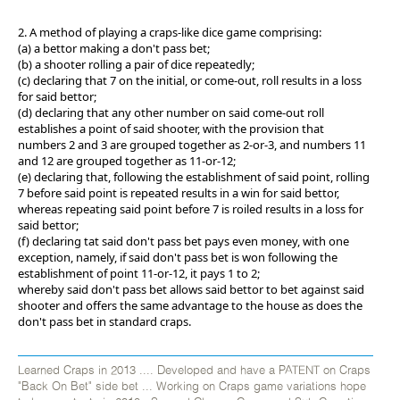
2. A method of playing a craps-like dice game comprising:
(a) a bettor making a don't pass bet;
(b) a shooter rolling a pair of dice repeatedly;
(c) declaring that 7 on the initial, or come-out, roll results in a loss
for said bettor;
(d) declaring that any other number on said come-out roll
establishes a point of said shooter, with the provision that
numbers 2 and 3 are grouped together as 2-or-3, and numbers 11
and 12 are grouped together as 11-or-12;
(e) declaring that, following the establishment of said point, rolling
7 before said point is repeated results in a win for said bettor,
whereas repeating said point before 7 is roiled results in a loss for
said bettor;
(f) declaring tat said don't pass bet pays even money, with one
exception, namely, if said don't pass bet is won following the
establishment of point 11-or-12, it pays 1 to 2;
whereby said don't pass bet allows said bettor to bet against said
shooter and offers the same advantage to the house as does the
don't pass bet in standard craps.
Learned Craps in 2013 .... Developed and have a PATENT on Craps
"Back On Bet" side bet ... Working on Craps game variations hope