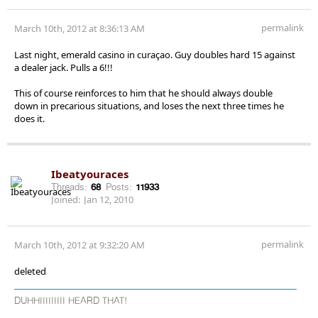
permalink
March 10th, 2012 at 8:36:13 AM
Last night, emerald casino in curaçao. Guy doubles hard 15 against
a dealer jack. Pulls a 6!!!
This of course reinforces to him that he should always double
down in precarious situations, and loses the next three times he
does it.
Ibeatyouraces
Threads:
68
Posts:
11933
Joined:
Jan 12, 2010
permalink
March 10th, 2012 at 9:32:20 AM
deleted
DUHHIIIIIIIII HEARD THAT!