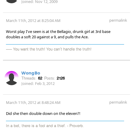
Joined:
Nov 12, 2009
permalink
March 11th, 2012 at 8:25:04 AM
Worst play I've seen is at the Bellagio, drunk girl at 3rd base
doubles a soft 20 against a 9, and pulls the Ace.
----- You want the truth! You can't handle the truth!
WongBo
Threads:
62
Posts:
2126
Joined:
Feb 3, 2012
permalink
March 11th, 2012 at 8:48:24 AM
Did she then double down on the eleven?!
In a bet, there is a fool and a thief. - Proverb.