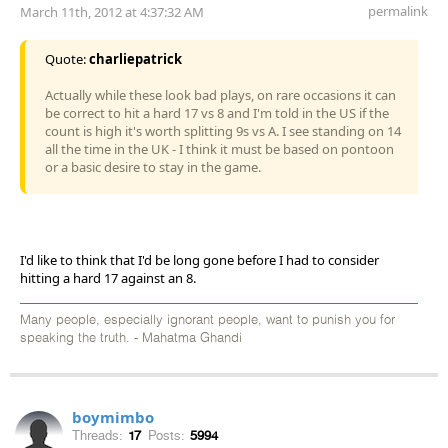
permalink
March 11th, 2012 at 4:37:32 AM
Quote:
charliepatrick
Actually while these look bad plays, on rare occasions it can
be correct to hit a hard 17 vs 8 and I'm told in the US if the
count is high it's worth splitting 9s vs A. I see standing on 14
all the time in the UK - I think it must be based on pontoon
or a basic desire to stay in the game.
I'd like to think that I'd be long gone before I had to consider
hitting a hard 17 against an 8.
Many people, especially ignorant people, want to punish you for
speaking the truth. - Mahatma Ghandi
boymimbo
Threads:
17
Posts:
5994