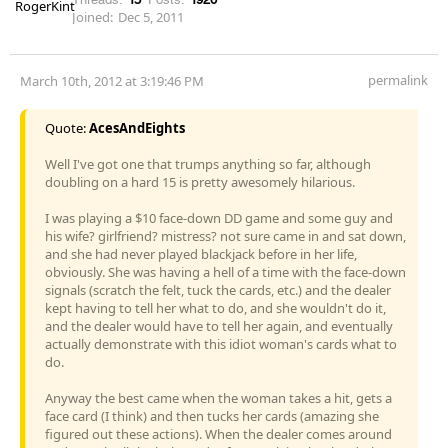
Joined:
Dec 5, 2011
permalink
March 10th, 2012 at 3:19:46 PM
Quote:
AcesAndEights
Well I've got one that trumps anything so far, although
doubling on a hard 15 is pretty awesomely hilarious.
I was playing a $10 face-down DD game and some guy and
his wife? girlfriend? mistress? not sure came in and sat down,
and she had never played blackjack before in her life,
obviously. She was having a hell of a time with the face-down
signals (scratch the felt, tuck the cards, etc.) and the dealer
kept having to tell her what to do, and she wouldn't do it,
and the dealer would have to tell her again, and eventually
actually demonstrate with this idiot woman's cards what to
do.
Anyway the best came when the woman takes a hit, gets a
face card (I think) and then tucks her cards (amazing she
figured out these actions). When the dealer comes around