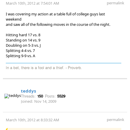
permalink
March 10th, 2012 at 7:54:01 AM
I was covering my action at a table full of college guys last
weekend
and saw all of the following moves in the course of the night.
Hitting hard 17 vs. 8
Standing on 14 vs. 9
Doubling on 5-3 vs. J
Splitting 4-4 vs. 7
Splitting 9-9 vs. A
In a bet, there is a fool and a thief. - Proverb.
teddys
Threads:
150
Posts:
5529
Joined:
Nov 14, 2009
permalink
March 10th, 2012 at 8:33:32 AM