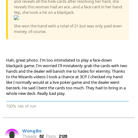
and reveals all the hole cards after resolving her hard, she
reveals this woman had an ace...and a face card in her hand.
Yep, she took a hit on a blackjack.
She won the hand with a total of 21 but was only paid even
money, of course.
Hah, great photo. I'm too intimidated to play a face-down
blackjack game. I'm worried I'll mistakenly grab the cards with two
hands and the dealer will banish me to hades for eternity. Thanks
to the Wizards videos I took a chance at 3CP. I checked my hand
like I normally would at a live poker game and the dealer went
berzerk. He said I bent the cards too much. They had to bring in a
whole new deck. Really bad play.
100% risk of ruin
WongBo
Threads:
62
Posts:
2126