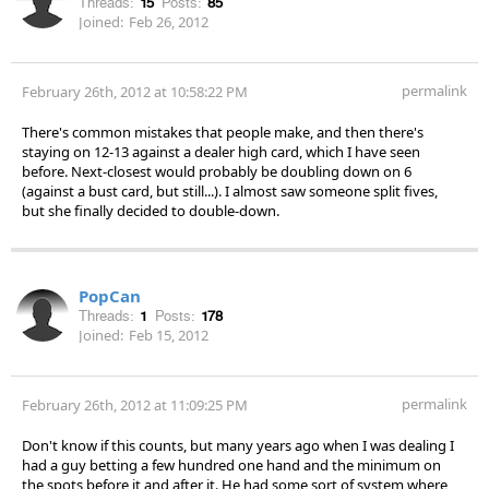
Threads:
15
Posts:
85
Joined:
Feb 26, 2012
permalink
February 26th, 2012 at 10:58:22 PM
There's common mistakes that people make, and then there's
staying on 12-13 against a dealer high card, which I have seen
before. Next-closest would probably be doubling down on 6
(against a bust card, but still...). I almost saw someone split fives,
but she finally decided to double-down.
PopCan
Threads:
1
Posts:
178
Joined:
Feb 15, 2012
permalink
February 26th, 2012 at 11:09:25 PM
Don't know if this counts, but many years ago when I was dealing I
had a guy betting a few hundred one hand and the minimum on
the spots before it and after it. He had some sort of system where