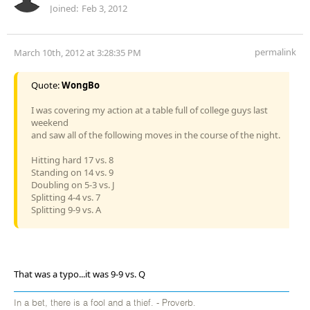
Joined:
Feb 3, 2012
permalink
March 10th, 2012 at 3:28:35 PM
Quote:
WongBo
I was covering my action at a table full of college guys last
weekend
and saw all of the following moves in the course of the night.
Hitting hard 17 vs. 8
Standing on 14 vs. 9
Doubling on 5-3 vs. J
Splitting 4-4 vs. 7
Splitting 9-9 vs. A
That was a typo...it was 9-9 vs. Q
In a bet, there is a fool and a thief. - Proverb.