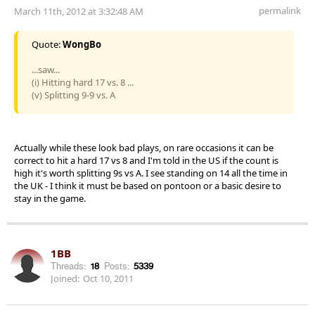
permalink
March 11th, 2012 at 3:32:48 AM
Quote:
WongBo
...saw...
(i) Hitting hard 17 vs. 8 ...
(v) Splitting 9-9 vs. A
Actually while these look bad plays, on rare occasions it can be
correct to hit a hard 17 vs 8 and I'm told in the US if the count is
high it's worth splitting 9s vs A. I see standing on 14 all the time in
the UK - I think it must be based on pontoon or a basic desire to
stay in the game.
1BB
Threads:
18
Posts:
5339
Joined:
Oct 10, 2011