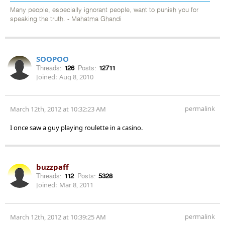
Many people, especially ignorant people, want to punish you for
speaking the truth. - Mahatma Ghandi
SOOPOO
Threads:
126
Posts:
12711
Joined:
Aug 8, 2010
permalink
March 12th, 2012 at 10:32:23 AM
I once saw a guy playing roulette in a casino.
buzzpaff
Threads:
112
Posts:
5328
Joined:
Mar 8, 2011
permalink
March 12th, 2012 at 10:39:25 AM