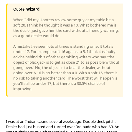
Quote:
Wizard
When I did my Hooters review some guy at my table hit a
soft 20. I think he thought it was a 10. What bothered me is
the dealer just gave him the card without a friendly warning,
as a good dealer would do.
A mistake I've seen lots of times is standing on soft totals
under 17. For example soft 16 against a 5. I think it is faulty
advice behind this of other gambling writers who say "the
object of blackjack is to get as close 21 to as possible without
going over." No, the object is to beat the dealer, without
going over. A 16 is no better than a 0. With a soft 16, there is
no risk to taking another card. The worst that will happen is
you'll still be under 17, but there is a 38.5% chance of
improving.
I was at an Indian casino several weeks ago. Double deck pitch.
Dealer had just busted and turned over 3rd bade who had A3. An
expert sitting to my left remarked " You stayed on 4 ? " But then