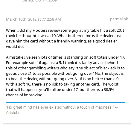
permalink
March 10th, 2012 at 7:12:58 AM
When I did my Hooters review some guy at my table hit a soft 20. I
think he thought it was a 10. What bothered me is the dealer just
gave him the card without a friendly warning, as a good dealer
would do.
A mistake I've seen lots of times is standing on soft totals under 17.
For example soft 16 against a 5. I think it is faulty advice behind
this of other gambling writers who say "the object of blackjack is to
get as close 21 to as possible without going over." No, the object is
to beat the dealer, without going over. A 16 is no better than a 0.
With a soft 16, there is no risk to taking another card. The worst
that will happen is you'll still be under 17, but there is a 38.5%
chance of improving.
"No great mind has ever existed without a touch of madness." --
Aristotle