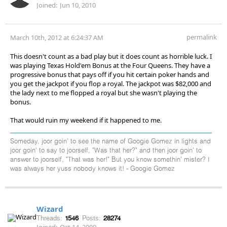
Joined:
Jun 10, 2010
permalink
March 10th, 2012 at 6:24:37 AM
This doesn't count as a bad play but it does count as horrible luck. I
was playing Texas Hold'em Bonus at the Four Queens. They have a
progressive bonus that pays off if you hit certain poker hands and
you get the jackpot if you flop a royal. The jackpot was $82,000 and
the lady next to me flopped a royal but she wasn't playing the
bonus.
That would ruin my weekend if it happened to me.
Someday, joor goin' to see the name of Googie Gomez in lights and
joor goin' to say to joorself, "Was that her?" and then joor goin' to
answer to joorself, "That was her!" But you know somethin' mister? I
was always her yuss nobody knows it! - Googie Gomez
Wizard
Threads:
1546
Posts:
28274
Joined:
Oct 14, 2009