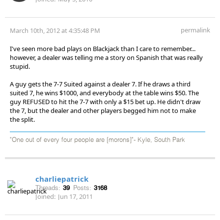
permalink
March 10th, 2012 at 4:35:48 PM
I've seen more bad plays on Blackjack than I care to remember...
however, a dealer was telling me a story on Spanish that was really
stupid.
A guy gets the 7-7 Suited against a dealer 7. If he draws a third
suited 7, he wins $1000, and everybody at the table wins $50. The
guy REFUSED to hit the 7-7 with only a $15 bet up. He didn't draw
the 7, but the dealer and other players begged him not to make
the split.
"One out of every four people are [morons]"- Kyle, South Park
charliepatrick
Threads:
39
Posts:
3168
Joined:
Jun 17, 2011