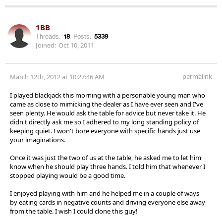
1BB
Threads:
18
Posts:
5339
Joined:
Oct 10, 2011
permalink
March 12th, 2012 at 10:27:46 AM
I played blackjack this morning with a personable young man who
came as close to mimicking the dealer as I have ever seen and I've
seen plenty. He would ask the table for advice but never take it. He
didn't directly ask me so I adhered to my long standing policy of
keeping quiet. I won't bore everyone with specific hands just use
your imaginations.
Once it was just the two of us at the table, he asked me to let him
know when he should play three hands. I told him that whenever I
stopped playing would be a good time.
I enjoyed playing with him and he helped me in a couple of ways
by eating cards in negative counts and driving everyone else away
from the table. I wish I could clone this guy!