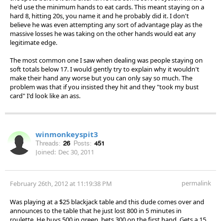
he'd use the minimum hands to eat cards. This meant staying on a
hard 8, hitting 20s, you name it and he probably did it. I don't
believe he was even attempting any sort of advantage play as the
massive losses he was taking on the other hands would eat any
legitimate edge.
The most common one I saw when dealing was people staying on
soft totals below 17. I would gently try to explain why it wouldn't
make their hand any worse but you can only say so much. The
problem was that if you insisted they hit and they "took my bust
card" I'd look like an ass.
winmonkeyspit3
Threads:
26
Posts:
451
Joined:
Dec 30, 2011
permalink
February 26th, 2012 at 11:19:38 PM
Was playing at a $25 blackjack table and this dude comes over and
announces to the table that he just lost 800 in 5 minutes in
roulette. He buys 500 in green, bets 300 on the first hand. Gets a 15