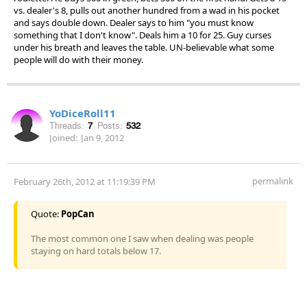
vs. dealer's 8, pulls out another hundred from a wad in his pocket
and says double down. Dealer says to him "you must know
something that I don't know". Deals him a 10 for 25. Guy curses
under his breath and leaves the table. UN-believable what some
people will do with their money.
YoDiceRoll11
Threads:
7
Posts:
532
Joined:
Jan 9, 2012
permalink
February 26th, 2012 at 11:19:39 PM
Quote:
PopCan
The most common one I saw when dealing was people
staying on hard totals below 17.