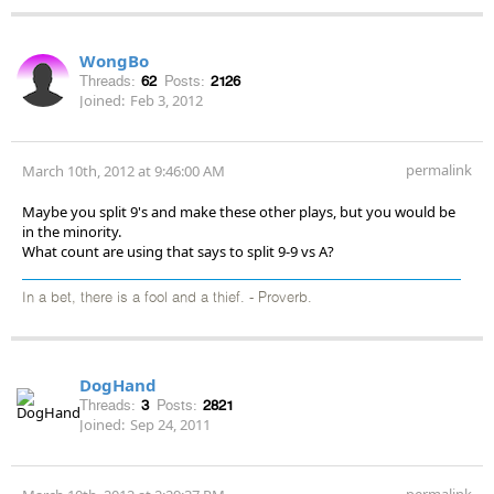
WongBo
Threads:
62
Posts:
2126
Joined:
Feb 3, 2012
permalink
March 10th, 2012 at 9:46:00 AM
Maybe you split 9's and make these other plays, but you would be
in the minority.
What count are using that says to split 9-9 vs A?
In a bet, there is a fool and a thief. - Proverb.
DogHand
Threads:
3
Posts:
2821
Joined:
Sep 24, 2011
permalink