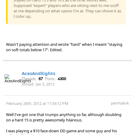
Supposed "expert" players who are sitting next to me scoff
at me depending on what casino I'm at. They can shove it as
I color up.
Wasn't paying attention and wrote "hard" when I meant "staying
on soft totals below 17". Edited.
AcesAndEights
Threads:
67
Posts:
4300
Joined:
Jan 5, 2012
permalink
February 26th, 2012 at 11:54:12 PM
Well I've got one that trumps anything so far, although doubling
on a hard 15 is pretty awesomely hilarious.
I was playing a $10 face-down DD game and some guy and his