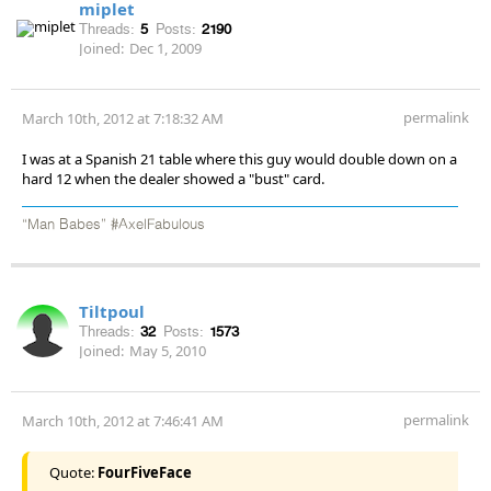
miplet
Threads:
5
Posts:
2190
Joined:
Dec 1, 2009
permalink
March 10th, 2012 at 7:18:32 AM
I was at a Spanish 21 table where this guy would double down on a
hard 12 when the dealer showed a "bust" card.
“Man Babes” #AxelFabulous
Tiltpoul
Threads:
32
Posts:
1573
Joined:
May 5, 2010
permalink
March 10th, 2012 at 7:46:41 AM
Quote:
FourFiveFace