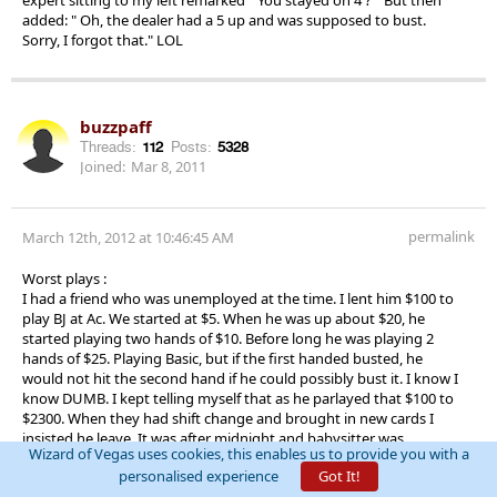
added: " Oh, the dealer had a 5 up and was supposed to bust.
Sorry, I forgot that." LOL
buzzpaff
Threads:
112
Posts:
5328
Joined:
Mar 8, 2011
permalink
March 12th, 2012 at 10:46:45 AM
Worst plays :
I had a friend who was unemployed at the time. I lent him $100 to
play BJ at Ac. We started at $5. When he was up about $20, he
started playing two hands of $10. Before long he was playing 2
hands of $25. Playing Basic, but if the first handed busted, he
would not hit the second hand if he could possibly bust it. I know I
know DUMB. I kept telling myself that as he parlayed that $100 to
$2300. When they had shift change and brought in new cards I
insisted he leave. It was after midnight and babysitter was
Wizard of Vegas uses cookies, this enables us to provide you with a
expecting us back in Baltimore already.
personalised experience
Got It!
After cashing we were heading out and he was begging to stay.