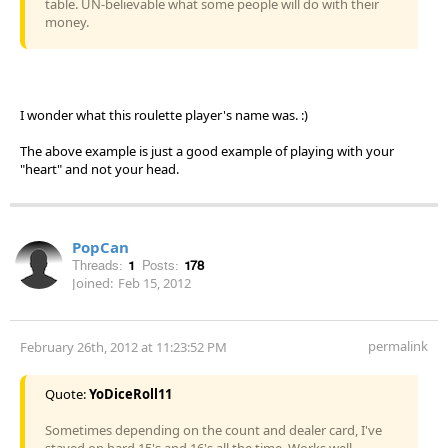
table. UN-believable what some people will do with their
money.
I wonder what this roulette player's name was. :)
The above example is just a good example of playing with your
"heart" and not your head.
PopCan
Threads:
1
Posts:
178
Joined:
Feb 15, 2012
permalink
February 26th, 2012 at 11:23:52 PM
Quote:
YoDiceRoll11
Sometimes depending on the count and dealer card, I've
stayed on hard 15's and 16's all the time. Works well.