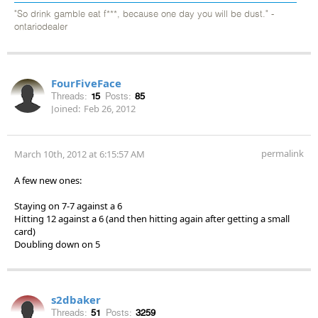
"So drink gamble eat f***, because one day you will be dust." -
ontariodealer
FourFiveFace
Threads:
15
Posts:
85
Joined:
Feb 26, 2012
permalink
March 10th, 2012 at 6:15:57 AM
A few new ones:
Staying on 7-7 against a 6
Hitting 12 against a 6 (and then hitting again after getting a small
card)
Doubling down on 5
s2dbaker
Threads:
51
Posts:
3259