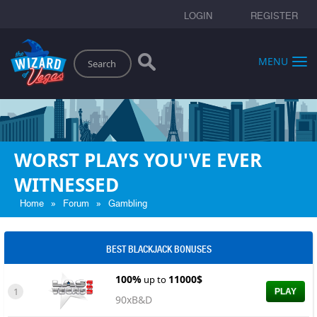
LOGIN
REGISTER
Search
MENU
WORST PLAYS YOU'VE EVER
WITNESSED
»
»
Home
Forum
Gambling
BEST BLACKJACK BONUSES
100%
11000$
up to
1
PLAY
90xB&D