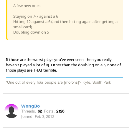
A few new ones:
Staying on 7-7 against a 6
Hitting 12 against a 6 (and then hitting again after getting a
small card)
Doubling down on 5
If those are the worst plays you've ever seen, then you really
haven't played a lot of BJ. Other than the doubling on a 5, none of
those plays are THAT terrible.
"One out of every four people are [morons]"- Kyle, South Park
WongBo
Threads:
62
Posts:
2126
Joined:
Feb 3, 2012