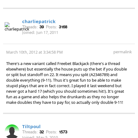
charliepatrick
Threads:
39
Posts:
3168
Joined:
Jun 17, 2011
permalink
March 10th, 2012 at 3:34:58 PM
There's a new variant called Freebet Blackjack (there's a thread
elsewhere) but essentially the house puts up the bet if you double
or split but standoff on 22. It means you split (A2346789) and
double everything (9-11). Thus it's great fun to be able to make
stupid plays that are in fact correct. I played it last weekend but
never got a hard 17 (which you should sometimes hit!). It's great
fun as a game and also helps the drunkards as they no longer
make doubles they have to pay for, so actually only double 9-11!
Tiltpoul
Threads:
32
Posts:
1573
Joined:
May 5, 2010