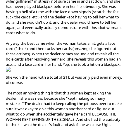
wife? girlfriend? mistress? not sure came in and sat down, and she
had never played blackjack before in her life, obviously. She was
having a hell of a time with the face-down signals (scratch the felt,
tuck the cards, etc.) and the dealer kept having to tell her what to
do, and she wouldn't do it, and the dealer would have to tell her
again, and eventually actually demonstrate with this idiot woman's
cards what to do.
Anyway the best came when the woman takes a hit, gets a face
card (I think) and then tucks her cards (amazing she figured out
these actions). When the dealer comes around and reveals all the
hole cards after resolving her hard, she reveals this woman had an
ace...and a face card in her hand. Yep, she took a hit on a blackjack.
She won the hand with a total of 21 but was only paid even money,
of course.
The most annoying thing is that this woman kept asking the
dealer if she was new, because she "kept making so many
mistakes." The dealer had to keep calling the pit boss over to make
sure it was okay to give this woman another card or figure out
what to do when she accidentally gave her a card BECAUSE THE
WOMAN KEPT EFFING UP THE SIGNALS. And she had the audacity
to think it was the dealer's fault and ask if she was new. Ugh.