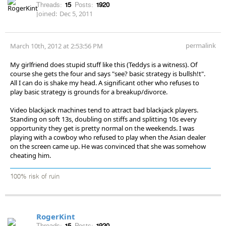
Threads:
15
Posts:
1920
Joined:
Dec 5, 2011
permalink
March 10th, 2012 at 2:53:56 PM
My girlfriend does stupid stuff like this (Teddys is a witness). Of
course she gets the four and says "see? basic strategy is bullsh!t".
All I can do is shake my head. A significant other who refuses to
play basic strategy is grounds for a breakup/divorce.
Video blackjack machines tend to attract bad blackjack players.
Standing on soft 13s, doubling on stiffs and splitting 10s every
opportunity they get is pretty normal on the weekends. I was
playing with a cowboy who refused to play when the Asian dealer
on the screen came up. He was convinced that she was somehow
cheating him.
100% risk of ruin
RogerKint
Threads:
15
Posts:
1920