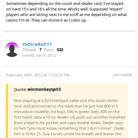
Sometimes depending on the count and dealer card, I've stayed
on hard 15's and 16's all the time. Works well. Supposed "expert"
players who are sitting next to me scoff at me depending on what
casino I'm at. They can shove it as I color up.
YoDiceRoll11
Threads:
7
Posts:
532
Joined:
Jan 9, 2012
permalink
February 26th, 2012 at 11:22:33 PM
Quote:
winmonkeyspit3
Was playing at a $25 blackjack table and this dude comes
over and announces to the table that he just lost 800 in 5
minutes in roulette. He buys 500 in green, bets 300 on the
first hand. Gets a 15 vs. dealer's 8, pulls out another hundred
from a wad in his pocket and says double down. Dealer says
to him "you must know something that I don't know". Deals
him a 10 for 25. Guy curses under his breath and leaves the