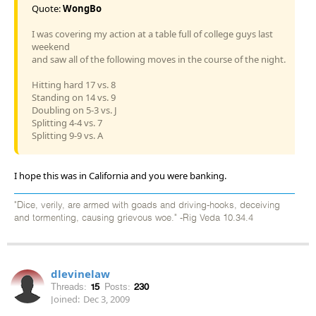
Quote:
WongBo
I was covering my action at a table full of college guys last
weekend
and saw all of the following moves in the course of the night.
Hitting hard 17 vs. 8
Standing on 14 vs. 9
Doubling on 5-3 vs. J
Splitting 4-4 vs. 7
Splitting 9-9 vs. A
I hope this was in California and you were banking.
"Dice, verily, are armed with goads and driving-hooks, deceiving
and tormenting, causing grievous woe." -Rig Veda 10.34.4
dlevinelaw
Threads:
15
Posts:
230
Joined:
Dec 3, 2009