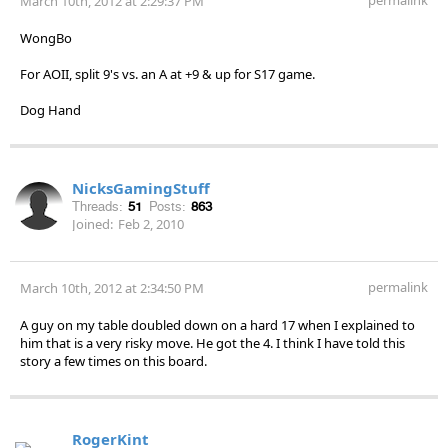
March 10th, 2012 at 2:29:37 PM
WongBo
For AOII, split 9's vs. an A at +9 & up for S17 game.
Dog Hand
NicksGamingStuff
Threads:
51
Posts:
863
Joined:
Feb 2, 2010
permalink
March 10th, 2012 at 2:34:50 PM
A guy on my table doubled down on a hard 17 when I explained to
him that is a very risky move. He got the 4. I think I have told this
story a few times on this board.
RogerKint