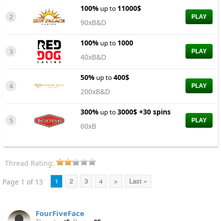
100%
11000$
up to
2
PLAY
90xB&D
100%
1000
up to
3
PLAY
40xB&D
50%
400$
up to
4
PLAY
200xB&D
300%
3000$ +30 spins
up to
5
PLAY
60xB
Thread Rating:
Page 1 of 13
1
2
3
4
>
Last »
FourFiveFace