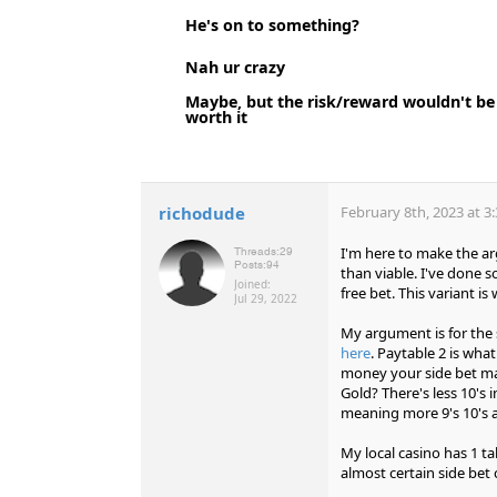
He's on to something?
Nah ur crazy
Maybe, but the risk/reward wouldn't be
worth it
richodude
February 8th, 2023 at 3
I'm here to make the ar
Threads:
29
Posts:
94
than viable. I've done 
Joined:
free bet. This variant i
Jul 29, 2022
My argument is for the 
here
. Paytable 2 is wha
money your side bet mak
Gold? There's less 10's 
meaning more 9's 10's a
My local casino has 1 t
almost certain side bet 