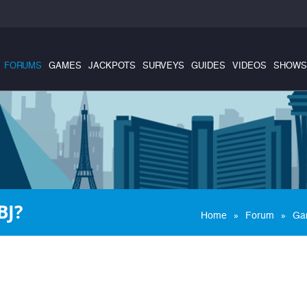
FORUMS
GAMES
JACKPOTS
SURVEYS
GUIDES
VIDEOS
SHOWS
BJ?
»
»
Home
Forum
Ga