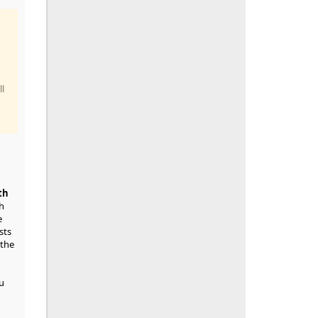
ll
th
ch
e
sts
 the
u