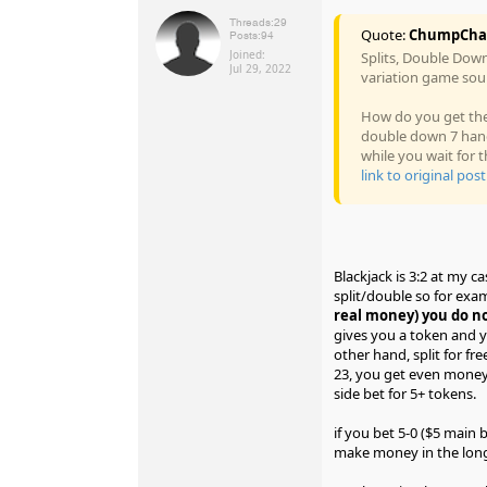
Threads:
29
Quote:
ChumpCha
Posts:
94
Joined:
Splits, Double Down
Jul 29, 2022
variation game soun
How do you get the
double down 7 hands?
while you wait for 
link to original post
Blackjack is 3:2 at my c
split/double so for exa
real money) you do no
gives you a token and y
other hand, split for fr
23, you get even money 
side bet for 5+ tokens.
if you bet 5-0 ($5 main
make money in the lon