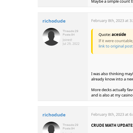
Maybe a simple count th
richodude
February 8th, 2023 at 3
Threads:
29
Quote:
aceside
Posts:
94
Joined:
If it were countable,
Jul 29, 2022
link to original post
I was also thinking may
already know into a ne
More decks actually fav
and is also at my casin
richodude
February 8th, 2023 at 6
CRUDE MATH UPDATE
Threads:
29
Posts:
94