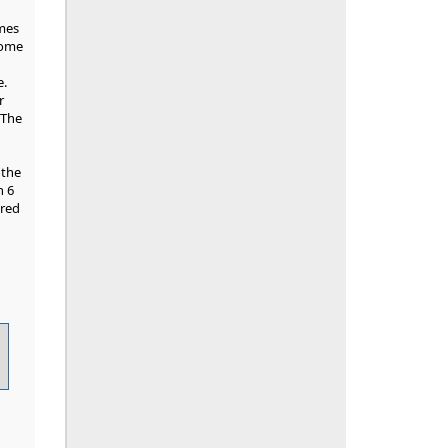
omes
come
e.
r
 The
 the
h 6
ored