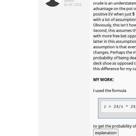
Joined:
crude is an understatem
Jul 29, 2022
advantage on the pot of
positive EV when just
5
with a lot of assumptio
Obviously, this isn't 
Second, this assumes t
with more free bet oppo
latter in this assumpti
assumption is that ever
changes. Perhaps the m
probability of being deal
deck shoe as opposed to
this difference for my c
MY WORK:
I used the formula
z = 24/x * 24
to get the probability o
explanation