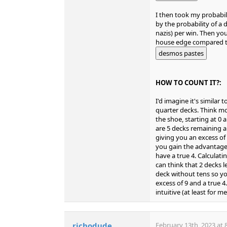
I then took my probabili
by the probability of a
nazis) per win. Then you
house edge compared t
desmos pastes
HOW TO COUNT IT?:
I'd imagine it's similar
quarter decks. Think mo
the shoe, starting at 0 a
are 5 decks remaining a
giving you an excess of
you gain the advantage a
have a true 4. Calculati
can think that 2 decks 
deck without tens so yo
excess of 9 and a true 
intuitive (at least for me
richodude
February 13th, 2023 at 