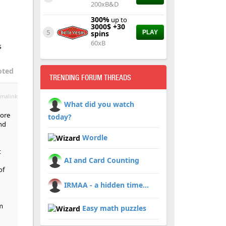
200xB&D
300%
up to
3000$ +30
5
spins
PLAY
60xB
s
oted
TRENDING FORUM THREADS
malink
What did you watch
more
today?
nd
Wordle
t
AI and Card Counting
of
IRMAA - a hidden time...
m
Easy math puzzles