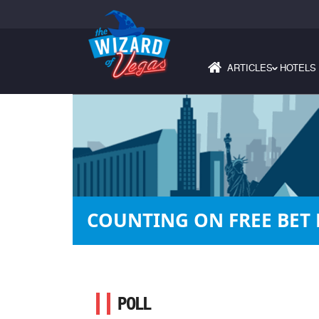
ARTICLES
HOTELS
›
COUNTING ON FREE BET 
POLL