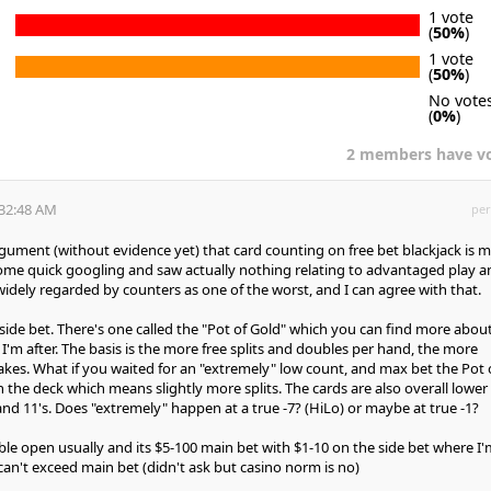
1 vote
(
50%
)
1 vote
(
50%
)
No vote
(
0%
)
2 members have v
:32:48 AM
per
gument (without evidence yet) that card counting on free bet blackjack is 
some quick googling and saw actually nothing relating to advantaged play a
s widely regarded by counters as one of the worst, and I can agree with that.
side bet. There's one called the "Pot of Gold" which you can find more abou
t I'm after. The basis is the more free splits and doubles per hand, the more
es. What if you waited for an "extremely" low count, and max bet the Pot 
in the deck which means slightly more splits. The cards are also overall lower
nd 11's. Does "extremely" happen at a true -7? (HiLo) or maybe at true -1?
able open usually and its $5-100 main bet with $1-10 on the side bet where I'
can't exceed main bet (didn't ask but casino norm is no)