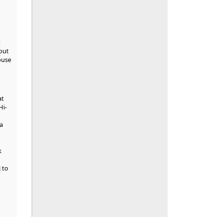
t
bout
ouse
at
Hi-
a
k
 to