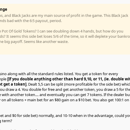
nge
s, and Black Jacks are my main source of profit in the game. This Black Jack
ds bad with the 6:5 payout, period.
 Pot Of Gold Tokens? I can see doubling down 4 hands, but how do you
 It seems this side bet loses 5/6 of the time, so it will deplete your bankro
the big payoff. Seems like another waste.
asino along with all the standard rules listed. You get a token for every
mple
[If you double anything other than hard 9,10, or 11, (ie. double wi
t get a token]
. Dealt 5,5 can be split (more profitable for the side bet) whi
ou draw a 4. You double for free and get another token, you draw a 5 for th
ee with another token.... and eventually you can get 7 tokens. If the dealer bu
on all tokens + main bet for an $80 gain on a $10 bet. You also get 100:1 on
 bet and $0 for side bet) normally, and 10-10 when in the advantage, could yo
g term?