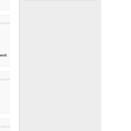
malink
 wait
malink
malink