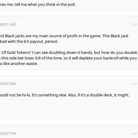
res me. tell me what you think in the poll.
:46:01 AM
per
d Black Jacks are my main source of profit in the game. This Black Jack
ad with the 6:5 payout, period.
 Of Gold Tokens? I can see doubling down 4 hands, but how do you double
his side bet loses 5/6 of the time, so it will deplete your bankroll while you
s like another waste.
:16:47 AM
per
ould not be hi-lo. It’s something else. Also, if it’s a double deck, it might.
:23:07 PM
per