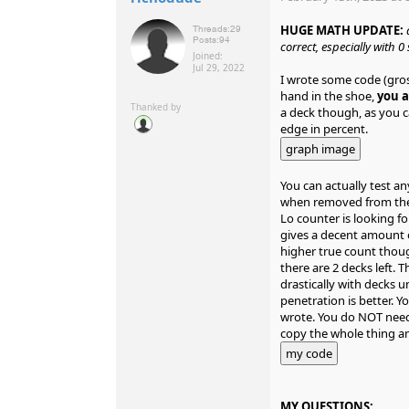
HUGE MATH UPDATE:
Threads:
29
Posts:
94
correct, especially with 0
Joined:
Jul 29, 2022
I wrote some code (gross
hand in the shoe,
you a
Thanked by
a deck though, as you c
edge in percent.
graph image
You can actually test an
when removed from the d
Lo counter is looking for
gives a decent amount o
higher true count thoug
there are 2 decks left.
drastically with decks u
penetration is better. Yo
wrote. You do NOT need 
copy the whole thing an
my code
MY QUESTIONS: