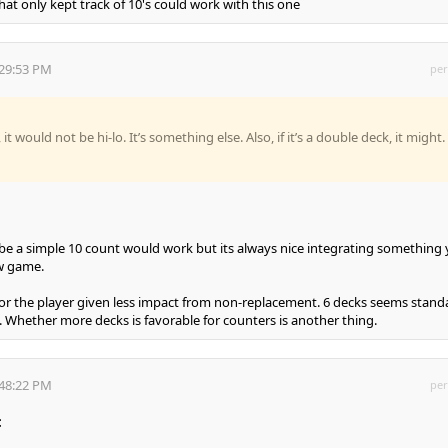
at only kept track of 10's could work with this one
:29:53 PM
per
 it would not be hi-lo. It’s something else. Also, if it’s a double deck, it might.
be a simple 10 count would work but its always nice integrating something
w game.
or the player given less impact from non-replacement. 6 decks seems stand
o. Whether more decks is favorable for counters is another thing.
:48:22 PM
per
: