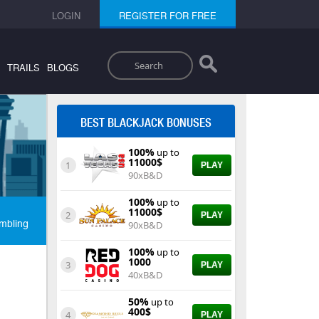
LOGIN
REGISTER FOR FREE
Search
TRAILS
BLOGS
BEST BLACKJACK BONUSES
100%
up to
11000$
1
PLAY
90xB&D
100%
up to
11000$
2
PLAY
mbling
90xB&D
100%
up to
1000
3
PLAY
40xB&D
50%
up to
400$
4
PLAY