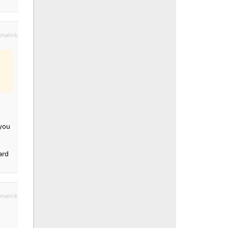
malink
 you
ard
malink