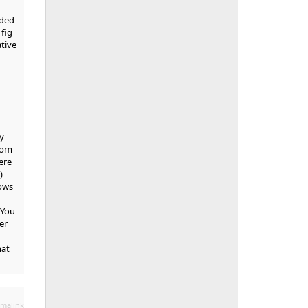
ided
 fig
ative
by
from
here
)
hows
 You
er
hat
malink