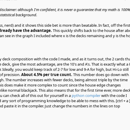
disclaimer: although I'm confident, it is never a guarantee that my math is 100%
 statistical background.
, nerd) and it shows this side bet is more than beatable. In fact, off the firs
lready have the advantage.
This quickly shifts back to the house after a
an see in the graph I included where x is the decks remaining and y is the h
y deck composition with the code I made, and as it turns out, the 2 cards th
eck, give the most advantage, are the 10's and A's. That is exactly what a 
. Ideally, you would keep track of 2-7 for low and 9-A for high, but Hi-Lo still
f precision.
About 4.5% per true count.
This number does go down with 
h. The number increases with fewer decks, being almost triple by the time
 This does make it more complex to count since the house edge changes
nlike normal blackjack. This also means that for the first time ever, more dec
u can check all of this out for yourself in a
python compiler
with the code I
any sort of programming knowledge to be able to mess with this. [ctrl + a ]
d paste it in the compiler. Just change the numbers in the lines on top