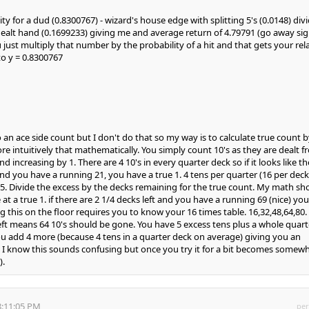
ty for a dud (0.8300767) - wizard's house edge with splitting 5's (0.0148) div
 dealt hand (0.1699233) giving me and average return of 4.79791 (go away sig
 just multiply that number by the probability of a hit and that gets your rel
o y = 0.8300767
 to an ace side count but I don't do that so my way is to calculate true count 
re intuitively that mathematically. You simply count 10's as they are dealt 
nd increasing by 1. There are 4 10's in every quarter deck so if it looks like t
nd you have a running 21, you have a true 1. 4 tens per quarter (16 per deck
 5. Divide the excess by the decks remaining for the true count. My math s
t a true 1. if there are 2 1/4 decks left and you have a running 69 (nice) you
ng this on the floor requires you to know your 16 times table. 16,32,48,64,80.
left means 64 10's should be gone. You have 5 excess tens plus a whole quart
u add 4 more (because 4 tens in a quarter deck on average) giving you an
4. I know this sounds confusing but once you try it for a bit becomes somew
).
8:11:05 PM
per