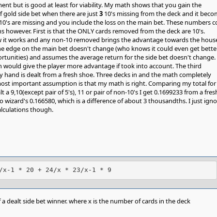
ent but is good at least for viability. My math shows that you gain the
 gold side bet when there are just
3
10's missing from the deck and it bec
10's are missing and you include the loss on the main bet. These numbers 
ns however. First is that the ONLY cards removed from the deck are 10's.
how it works and any non-10 removed brings the advantage towards the hous
he edge on the main bet doesn't change (who knows it could even get bette
rtunities) and assumes the average return for the side bet doesn't change.
on would give the player more advantage if took into account. The third
y hand is dealt from a fresh shoe. Three decks in and the math completely
ost important assumption is that my math is right. Comparing my total for
t a 9,10(except pair of 5's), 11 or pair of non-10's I get 0.1699233 from a fres
 wizard's 0.166580, which is a difference of about 3 thousandths. I just ign
alculations though.
/x-1 * 20 + 24/x * 23/x-1 * 9
f a dealt side bet winner. where x is the number of cards in the deck