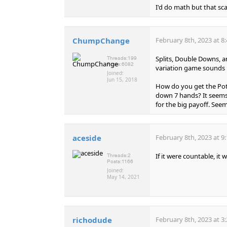
I'd do math but that sca
ChumpChange
February 8th, 2023 at 8
Splits, Double Downs, an
Threads:
199
Posts:
6082
variation game sounds b
Joined:
Jun 15, 2018
How do you get the Pot
down 7 hands? It seems t
for the big payoff. Seem
aceside
February 8th, 2023 at 9
If it were countable, it w
Threads:
2
Posts:
1166
Joined:
May 14, 2021
richodude
February 8th, 2023 at 3