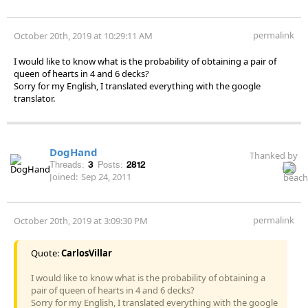
permalink
October 20th, 2019 at 10:29:11 AM
I would like to know what is the probability of obtaining a pair of
queen of hearts in 4 and 6 decks?
Sorry for my English, I translated everything with the google
translator.
DogHand
Thanked by
Threads:
3
Posts:
2812
Joined:
Sep 24, 2011
permalink
October 20th, 2019 at 3:09:30 PM
Quote:
CarlosVillar
I would like to know what is the probability of obtaining a
pair of queen of hearts in 4 and 6 decks?
Sorry for my English, I translated everything with the google