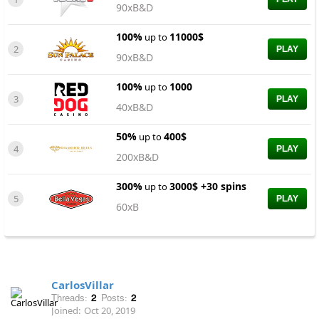
90xB&D
100%
11000$
up to
2
PLAY
90xB&D
100%
1000
up to
3
PLAY
40xB&D
50%
400$
up to
4
PLAY
200xB&D
300%
3000$ +30 spins
up to
5
PLAY
60xB
CarlosVillar
Threads:
2
Posts:
2
Joined:
Oct 20, 2019