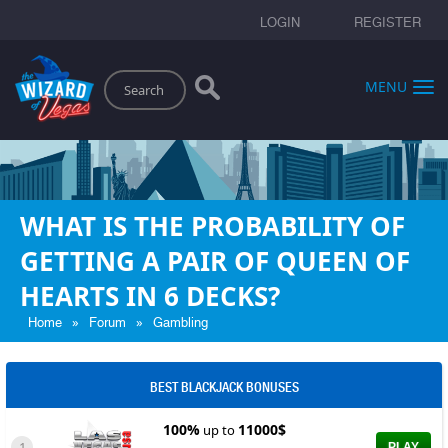
LOGIN
REGISTER
Search
MENU
WHAT IS THE PROBABILITY OF
GETTING A PAIR OF QUEEN OF
HEARTS IN 6 DECKS?
»
»
Home
Forum
Gambling
BEST BLACKJACK BONUSES
100%
11000$
up to
1
PLAY