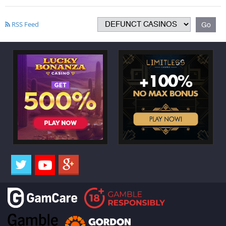
RSS Feed