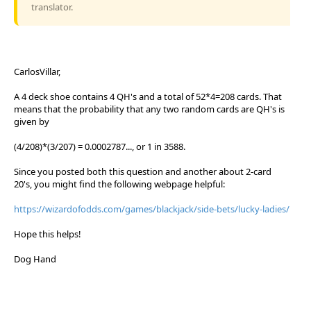
translator.
CarlosVillar,
A 4 deck shoe contains 4 QH's and a total of 52*4=208 cards. That
means that the probability that any two random cards are QH's is
given by
(4/208)*(3/207) = 0.0002787..., or 1 in 3588.
Since you posted both this question and another about 2-card
20's, you might find the following webpage helpful:
https://wizardofodds.com/games/blackjack/side-bets/lucky-ladies/
Hope this helps!
Dog Hand