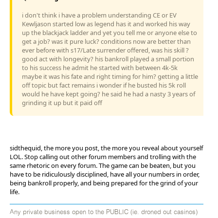
i don't think i have a problem understanding CE or EV
Kewljason started low as legend has it and worked his way
up the blackjack ladder and yet you tell me or anyone else to
get a job? was it pure luck? conditions now are better than
ever before with s17/Late surrender offered, was his skill ?
good act with longevity? his bankroll played a small portion
to his success he admit he started with between 4k-5k
maybe it was his fate and right timing for him? getting a little
off topic but fact remains i wonder if he busted his 5k roll
would he have kept going? he said he had a nasty 3 years of
grinding it up but it paid off
sidthequid, the more you post, the more you reveal about yourself
LOL. Stop calling out other forum members and trolling with the
same rhetoric on every forum. The game can be beaten, but you
have to be ridiculously disciplined, have all your numbers in order,
being bankroll properly, and being prepared for the grind of your
life.
Any private business open to the PUBLIC (ie. droned out casinos)