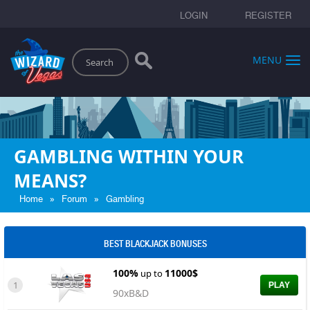
LOGIN
REGISTER
Search
MENU
GAMBLING WITHIN YOUR
MEANS?
»
»
Home
Forum
Gambling
BEST BLACKJACK BONUSES
100%
11000$
up to
1
PLAY
90xB&D