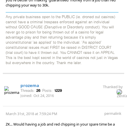
chipping your way to 30k.
Any private business open to the PUBLIC (ie. droned out casinos)
cannot have a criminal trespass enforced against an individual
without GOOD CAUSE (Disruptive or Disorderly conduct). You will
never go to prison for being thrown out of a casino for legal
advantage play and then returning because it's simply
unconstitutional 'as applied' to the individual. 'As applied'
constitutional issues must FIRST be raised in DISTRICT COURT
(trial court) to have it thrown out. You CANNOT raise it on APPEAL
This is the best kept secret in the world of casinos not just in Vegas
but everywhere in the country. Thank me later.
prozema
Thanked by
Threads:
26
Posts:
1229
Joined:
Oct 24, 2016
permalink
March 31st, 2018 at 7:59:24 PM
ZK... Would having a job and red chipping in your spare time be a