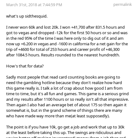
permalink
March 31st, 2018 at 7:44:59 PM
what's up sidthesquid.
I never won 60k and lost 20k. I won +41,700 after 831.5 hours and
got to vegas and dropped -12k for the first 50 hours or so and was
in the red 95% of the time I was here only to dig out of it and am
now up +6.200 in vegas and -1600 in california for a net gain for the
trip of +4600 for total of 253 hours and career profit of +46,300
after 1084.5 hours. Results rounded to the nearest hundredth.
How's that for data?
Sadly most people that read card counting books are going to
need the gambling hotline because they don't realize how hard
this game really is. I talk a lot of crap about how good I am from
time to time, but it's all fun and games. This game is a serious grind
and my results after 1100 hours or so really isn't all that impressive.
Then again I also had an average bet of about 175 so then again it
somewhat is, but in the grand scheme of things there are many
who have made way more than me(at least supposedly).
The point is if you have 10k, go get a job and work that up to 30k
at the least before taking this up. The swings are ridiculous and
you're better off making 'guaranteed' money from a job than red