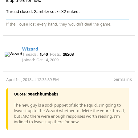
it up there for now.
Thread closed. Gambler socks X2 nuked.
If the House lost every hand, they wouldn't deal the game.
Wizard
Threads:
1546
Posts:
28268
Joined:
Oct 14, 2009
permalink
April 1st, 2018 at 12:35:39 PM
Quote:
beachbumbabs
The new guy is a sock puppet of sid the squid. I'm going to
leave it up to the Wizard whether to delete the entire thread,
but IMO there were enough responses worth reading, I'm
inclined to leave it up there for now.