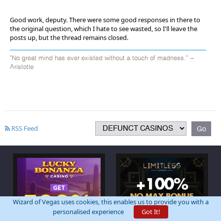
Good work, deputy. There were some good responses in there to
the original question, which I hate to see wasted, so I'll leave the
posts up, but the thread remains closed.
"No great mind has ever existed without a touch of madness." --
Aristotle
RSS Feed
Wizard of Vegas uses cookies, this enables us to provide you with a
personalised experience
Got It!