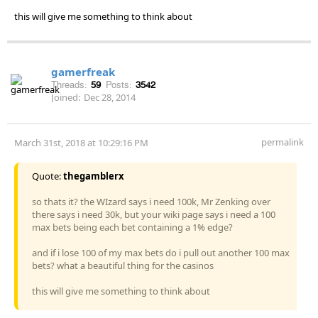
this will give me something to think about
gamerfreak
Threads:
59
Posts:
3542
Joined:
Dec 28, 2014
permalink
March 31st, 2018 at 10:29:16 PM
Quote:
thegamblerx
so thats it? the WIzard says i need 100k, Mr Zenking over
there says i need 30k, but your wiki page says i need a 100
max bets being each bet containing a 1% edge?
and if i lose 100 of my max bets do i pull out another 100 max
bets? what a beautiful thing for the casinos
this will give me something to think about