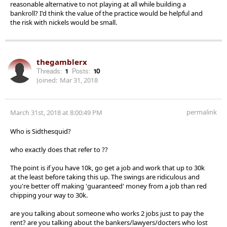
reasonable alternative to not playing at all while building a
bankroll? I'd think the value of the practice would be helpful and
the risk with nickels would be small.
thegamblerx
Threads:
1
Posts:
10
Joined:
Mar 31, 2018
permalink
March 31st, 2018 at 8:00:49 PM
Who is Sidthesquid?
who exactly does that refer to ??
The point is if you have 10k, go get a job and work that up to 30k
at the least before taking this up. The swings are ridiculous and
you're better off making 'guaranteed' money from a job than red
chipping your way to 30k.
are you talking about someone who works 2 jobs just to pay the
rent? are you talking about the bankers/lawyers/docters who lost