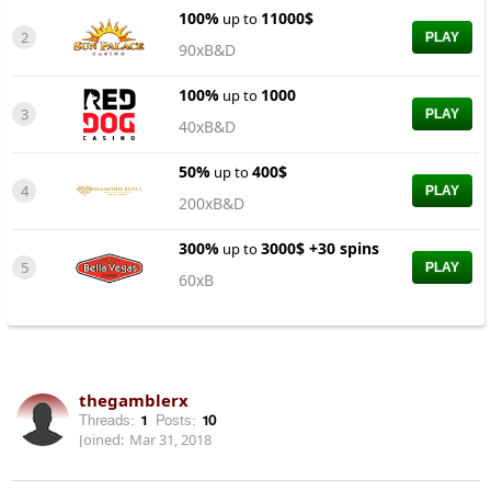
100%
11000$
up to
2
PLAY
90xB&D
100%
1000
up to
3
PLAY
40xB&D
50%
400$
up to
4
PLAY
200xB&D
300%
3000$ +30 spins
up to
5
PLAY
60xB
thegamblerx
Threads:
1
Posts:
10
Joined:
Mar 31, 2018