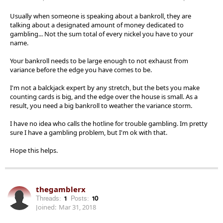
Usually when someone is speaking about a bankroll, they are
talking about a designated amount of money dedicated to
gambling... Not the sum total of every nickel you have to your
name.
Your bankroll needs to be large enough to not exhaust from
variance before the edge you have comes to be.
I'm not a balckjack expert by any stretch, but the bets you make
counting cards is big, and the edge over the house is small. As a
result, you need a big bankroll to weather the variance storm.
I have no idea who calls the hotline for trouble gambling. Im pretty
sure I have a gambling problem, but I'm ok with that.
Hope this helps.
thegamblerx
Threads:
1
Posts:
10
Joined:
Mar 31, 2018