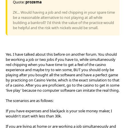
Quote:
prozema
ZK... Would having a job and red chipping in your spare time
be a reasonable alternative to not playing at all while
building a bankroll? I'd think the value of the practice would
be helpful and the risk with nickels would be small.
Yes. I have talked about this before on another forum. You should
be working a job or two jobs if you have to, while simultaneously
red chipping when you have time to get a feel of the casino
experience and maybe try to win some, BUT you should only be
playing after you bought all the software and have a perfect game
by practicing on Casino Verite, which is the exact simulation to that
of a casino. After you are proficient, go to the casino to get in some
'live play' because no computer software can imitate the real thing.
The scenarios are as follows:
If you have expenses and blackjack is your sole money maker, I
wouldn't start with less than 30k.
If you are living at home or are working a job simultaneously and