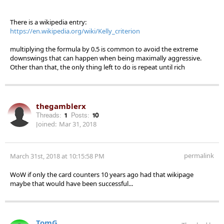
There is a wikipedia entry:
https://en.wikipedia.org/wiki/Kelly_criterion
multiplying the formula by 0.5 is common to avoid the extreme
downswings that can happen when being maximally aggressive.
Other than that, the only thing left to do is repeat until rich
thegamblerx
Threads:
1
Posts:
10
Joined:
Mar 31, 2018
permalink
March 31st, 2018 at 10:15:58 PM
WoW if only the card counters 10 years ago had that wikipage
maybe that would have been successful...
TomG