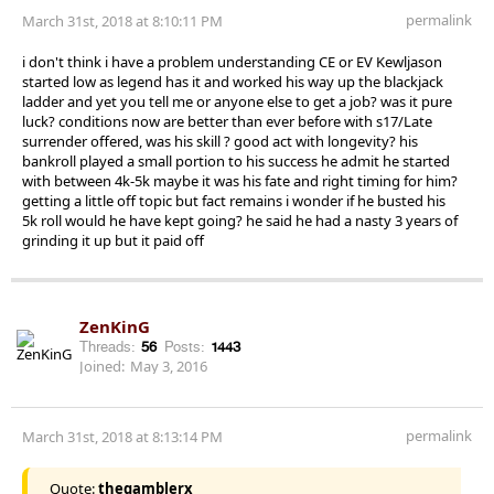
permalink
March 31st, 2018 at 8:10:11 PM
i don't think i have a problem understanding CE or EV Kewljason
started low as legend has it and worked his way up the blackjack
ladder and yet you tell me or anyone else to get a job? was it pure
luck? conditions now are better than ever before with s17/Late
surrender offered, was his skill ? good act with longevity? his
bankroll played a small portion to his success he admit he started
with between 4k-5k maybe it was his fate and right timing for him?
getting a little off topic but fact remains i wonder if he busted his
5k roll would he have kept going? he said he had a nasty 3 years of
grinding it up but it paid off
ZenKinG
Threads:
56
Posts:
1443
Joined:
May 3, 2016
permalink
March 31st, 2018 at 8:13:14 PM
Quote:
thegamblerx