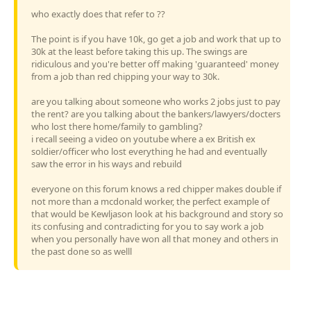
who exactly does that refer to ??
The point is if you have 10k, go get a job and work that up to
30k at the least before taking this up. The swings are
ridiculous and you're better off making 'guaranteed' money
from a job than red chipping your way to 30k.
are you talking about someone who works 2 jobs just to pay
the rent? are you talking about the bankers/lawyers/docters
who lost there home/family to gambling?
i recall seeing a video on youtube where a ex British ex
soldier/officer who lost everything he had and eventually
saw the error in his ways and rebuild
everyone on this forum knows a red chipper makes double if
not more than a mcdonald worker, the perfect example of
that would be Kewljason look at his background and story so
its confusing and contradicting for you to say work a job
when you personally have won all that money and others in
the past done so as welll