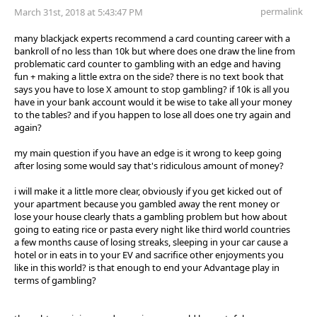
permalink
March 31st, 2018 at 5:43:47 PM
many blackjack experts recommend a card counting career with a
bankroll of no less than 10k but where does one draw the line from
problematic card counter to gambling with an edge and having
fun + making a little extra on the side? there is no text book that
says you have to lose X amount to stop gambling? if 10k is all you
have in your bank account would it be wise to take all your money
to the tables? and if you happen to lose all does one try again and
again?
my main question if you have an edge is it wrong to keep going
after losing some would say that's ridiculous amount of money?
i will make it a little more clear, obviously if you get kicked out of
your apartment because you gambled away the rent money or
lose your house clearly thats a gambling problem but how about
going to eating rice or pasta every night like third world countries
a few months cause of losing streaks, sleeping in your car cause a
hotel or in eats in to your EV and sacrifice other enjoyments you
like in this world? is that enough to end your Advantage play in
terms of gambling?