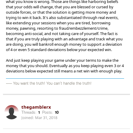
what you know is wrong. Those are things like harboring beliefs
that your odds will change, that you are blessed or cursed by
outside forces, or that the solution is getting more money and
trying to win it back. It's also substantiated through real events,
like extending your sessions when you are tired, borrowing
money, pawning, resorting to fraud/embezzlement/crime,
becoming anti-social, and not taking care of yourself. The fact is
that if you are truly playing with an advantage and track what you
are doing, you will bankroll enough money to support a deviation
of 4 or even 5 standard deviations below your expected win.
And just keep playing your game under your terms to make the
money that you should. Eventually as you keep playing even 3 or 4
deviations below expected still means a net win with enough play.
----- You want the truth! You can't handle the truth!
thegamblerx
Threads:
1
Posts:
10
Joined:
Mar 31, 2018