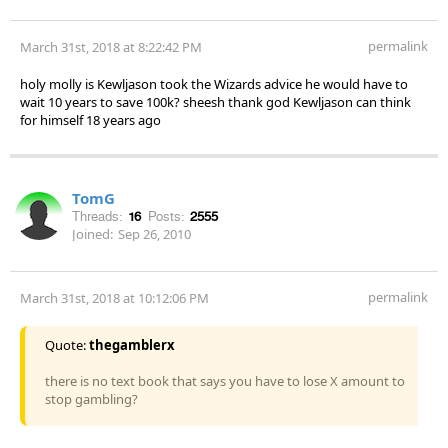
permalink
March 31st, 2018 at 8:22:42 PM
holy molly is Kewljason took the Wizards advice he would have to
wait 10 years to save 100k? sheesh thank god Kewljason can think
for himself 18 years ago
TomG
Threads:
16
Posts:
2555
Joined:
Sep 26, 2010
permalink
March 31st, 2018 at 10:12:06 PM
Quote:
thegamblerx
there is no text book that says you have to lose X amount to
stop gambling?