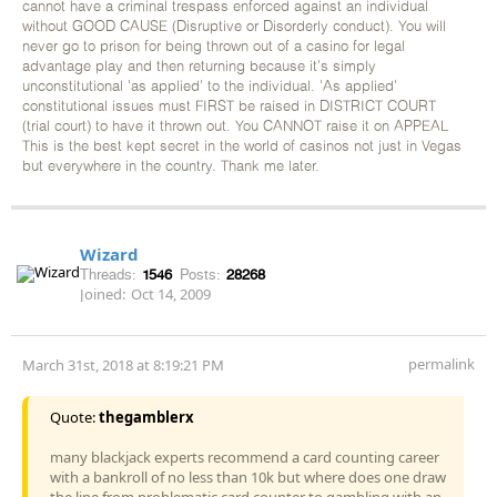
cannot have a criminal trespass enforced against an individual
without GOOD CAUSE (Disruptive or Disorderly conduct). You will
never go to prison for being thrown out of a casino for legal
advantage play and then returning because it's simply
unconstitutional 'as applied' to the individual. 'As applied'
constitutional issues must FIRST be raised in DISTRICT COURT
(trial court) to have it thrown out. You CANNOT raise it on APPEAL
This is the best kept secret in the world of casinos not just in Vegas
but everywhere in the country. Thank me later.
Wizard
Threads:
1546
Posts:
28268
Joined:
Oct 14, 2009
permalink
March 31st, 2018 at 8:19:21 PM
Quote:
thegamblerx
many blackjack experts recommend a card counting career
with a bankroll of no less than 10k but where does one draw
the line from problematic card counter to gambling with an