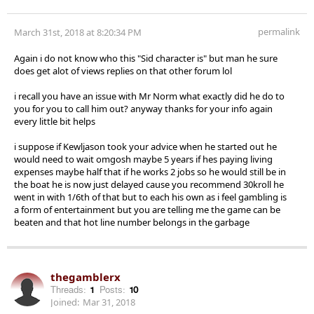
permalink
March 31st, 2018 at 8:20:34 PM
Again i do not know who this "Sid character is" but man he sure
does get alot of views replies on that other forum lol
i recall you have an issue with Mr Norm what exactly did he do to
you for you to call him out? anyway thanks for your info again
every little bit helps
i suppose if Kewljason took your advice when he started out he
would need to wait omgosh maybe 5 years if hes paying living
expenses maybe half that if he works 2 jobs so he would still be in
the boat he is now just delayed cause you recommend 30kroll he
went in with 1/6th of that but to each his own as i feel gambling is
a form of entertainment but you are telling me the game can be
beaten and that hot line number belongs in the garbage
thegamblerx
Threads:
1
Posts:
10
Joined:
Mar 31, 2018