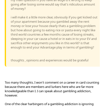
going after losing some would say that's ridiculous amount
of money?
i will make it a little more clear, obviously if you get kicked out
of your apartment because you gambled away the rent
money or lose your house clearly thats a gambling problem
but how about going to eating rice or pasta every night like
third world countries a few months cause of losing streaks,
sleeping in your car cause a hotel or in eats in to your EV and
sacrifice other enjoyments you like in this world? is that
enough to end your Advantage play in terms of gambling?
thoughts , opinions and experiences would be grateful
Too many thoughts. I won't comment on a career in card counting
because there are members and lurkers here who are far more
knowledgeable than I. I can speak about gambling addiction,
however.
One of the clear harbingers of a gambling addiction is ignoring