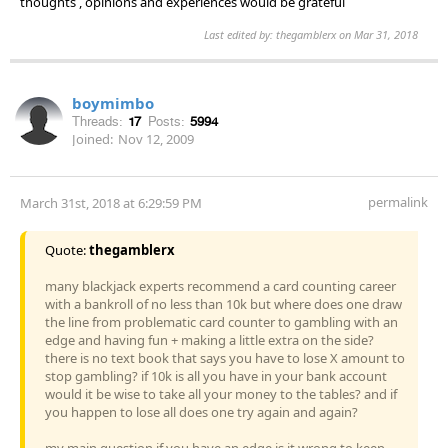
thoughts , opinions and experiences would be grateful
Last edited by: thegamblerx on Mar 31, 2018
boymimbo
Threads:
17
Posts:
5994
Joined:
Nov 12, 2009
permalink
March 31st, 2018 at 6:29:59 PM
Quote:
thegamblerx
many blackjack experts recommend a card counting career
with a bankroll of no less than 10k but where does one draw
the line from problematic card counter to gambling with an
edge and having fun + making a little extra on the side?
there is no text book that says you have to lose X amount to
stop gambling? if 10k is all you have in your bank account
would it be wise to take all your money to the tables? and if
you happen to lose all does one try again and again?
my main question if you have an edge is it wrong to keep