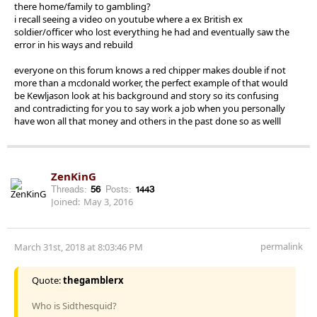
there home/family to gambling?
i recall seeing a video on youtube where a ex British ex
soldier/officer who lost everything he had and eventually saw the
error in his ways and rebuild
everyone on this forum knows a red chipper makes double if not
more than a mcdonald worker, the perfect example of that would
be Kewljason look at his background and story so its confusing
and contradicting for you to say work a job when you personally
have won all that money and others in the past done so as welll
ZenKinG
Threads:
56
Posts:
1443
Joined:
May 3, 2016
permalink
March 31st, 2018 at 8:03:46 PM
Quote:
thegamblerx
Who is Sidthesquid?