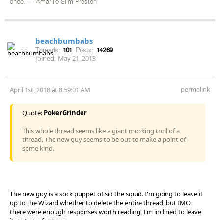
once. — Amarillo Slim Preston
beachbumbabs
Threads:
101
Posts:
14269
Joined:
May 21, 2013
permalink
April 1st, 2018 at 8:59:01 AM
Quote:
PokerGrinder
This whole thread seems like a giant mocking troll of a
thread. The new guy seems to be out to make a point of
some kind.
The new guy is a sock puppet of sid the squid. I'm going to leave it
up to the Wizard whether to delete the entire thread, but IMO
there were enough responses worth reading, I'm inclined to leave