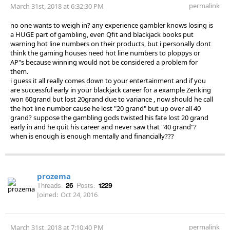
permalink
March 31st, 2018 at 6:32:30 PM
no one wants to weigh in? any experience gambler knows losing is
a HUGE part of gambling, even Qfit and blackjack books put
warning hot line numbers on their products, but i personally dont
think the gaming houses need hot line numbers to ploppys or
AP"s because winning would not be considered a problem for
them.
i guess it all really comes down to your entertainment and if you
are successful early in your blackjack career for a example Zenking
won 60grand but lost 20grand due to variance , now should he call
the hot line number cause he lost "20 grand" but up over all 40
grand? suppose the gambling gods twisted his fate lost 20 grand
early in and he quit his career and never saw that "40 grand"?
when is enough is enough mentally and financially???
prozema
Threads:
26
Posts:
1229
Joined:
Oct 24, 2016
permalink
March 31st, 2018 at 7:10:40 PM