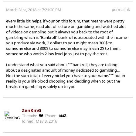
permalink
March 31st, 2018 at 7:21:20 PM
every little bit helps, if your on this forum, that means were pretty
much the same, read alot of lecture on gambling and watched alot
of videos on gambling but it always you back to the root of
gambling which is "Bankroll" bankroll is associated with the income
you produce via work, 2 dollars to you might mean 300$ to
someone else and 300$ to someone else may mean 2$ to them,
someone who works 2 low level jobs just to pay the rent.
i understand what you said about """bankroll, they are talking
about a designated amount of money dedicated to gambling...
Not the sum total of every nickel you have to your name.""" but in
reality is your life blood choosing and deciding when to put the
breaks on gambling is solely up to you
ZenKinG
Threads:
56
Posts:
1443
Joined:
May 3, 2016