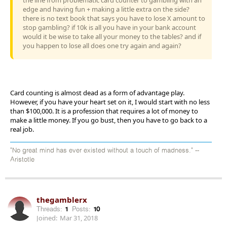
edge and having fun + making a little extra on the side?
there is no text book that says you have to lose X amount to
stop gambling? if 10k is all you have in your bank account
would it be wise to take all your money to the tables? and if
you happen to lose all does one try again and again?
Card counting is almost dead as a form of advantage play.
However, if you have your heart set on it, I would start with no less
than $100,000. It is a profession that requires a lot of money to
make a little money. If you go bust, then you have to go back to a
real job.
"No great mind has ever existed without a touch of madness." --
Aristotle
thegamblerx
Threads:
1
Posts:
10
Joined:
Mar 31, 2018