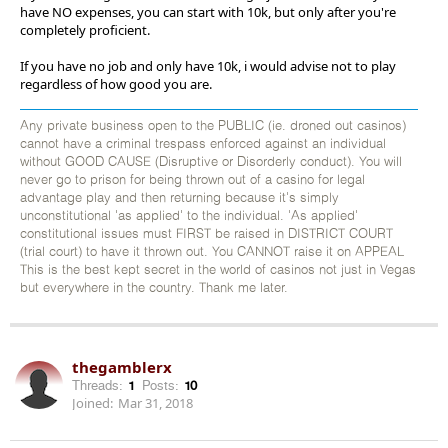
have NO expenses, you can start with 10k, but only after you're
completely proficient.
If you have no job and only have 10k, i would advise not to play
regardless of how good you are.
Any private business open to the PUBLIC (ie. droned out casinos)
cannot have a criminal trespass enforced against an individual
without GOOD CAUSE (Disruptive or Disorderly conduct). You will
never go to prison for being thrown out of a casino for legal
advantage play and then returning because it's simply
unconstitutional 'as applied' to the individual. 'As applied'
constitutional issues must FIRST be raised in DISTRICT COURT
(trial court) to have it thrown out. You CANNOT raise it on APPEAL
This is the best kept secret in the world of casinos not just in Vegas
but everywhere in the country. Thank me later.
thegamblerx
Threads:
1
Posts:
10
Joined:
Mar 31, 2018