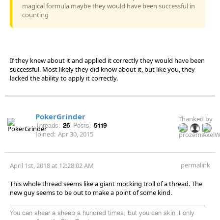
magical formula maybe they would have been successful in
counting
If they knew about it and applied it correctly they would have been
successful. Most likely they did know about it, but like you, they
lacked the ability to apply it correctly.
PokerGrinder
Thanked by
Threads:
26
Posts:
5119
Joined:
Apr 30, 2015
permalink
April 1st, 2018 at 12:28:02 AM
This whole thread seems like a giant mocking troll of a thread. The
new guy seems to be out to make a point of some kind.
You can shear a sheep a hundred times, but you can skin it only