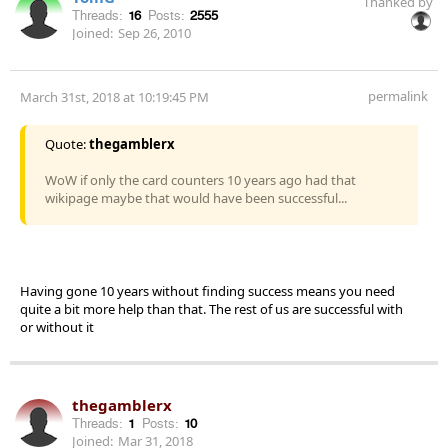
Thanked by
Threads:
16
Posts:
2555
Joined:
Sep 26, 2010
permalink
March 31st, 2018 at 10:19:45 PM
Quote:
thegamblerx
WoW if only the card counters 10 years ago had that
wikipage maybe that would have been successful...
Having gone 10 years without finding success means you need
quite a bit more help than that. The rest of us are successful with
or without it
thegamblerx
Threads:
1
Posts:
10
Joined:
Mar 31, 2018