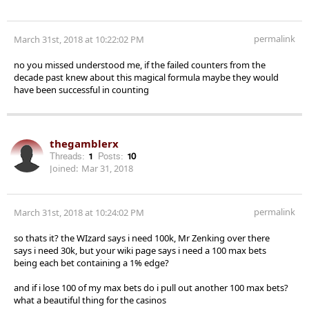
permalink
March 31st, 2018 at 10:22:02 PM
no you missed understood me, if the failed counters from the
decade past knew about this magical formula maybe they would
have been successful in counting
thegamblerx
Threads:
1
Posts:
10
Joined:
Mar 31, 2018
permalink
March 31st, 2018 at 10:24:02 PM
so thats it? the WIzard says i need 100k, Mr Zenking over there
says i need 30k, but your wiki page says i need a 100 max bets
being each bet containing a 1% edge?
and if i lose 100 of my max bets do i pull out another 100 max bets?
what a beautiful thing for the casinos