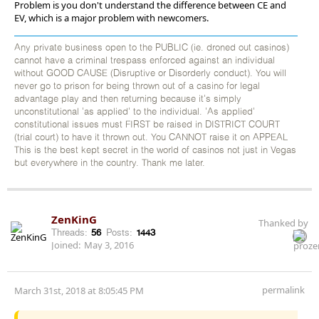
Problem is you don't understand the difference between CE and
EV, which is a major problem with newcomers.
Any private business open to the PUBLIC (ie. droned out casinos)
cannot have a criminal trespass enforced against an individual
without GOOD CAUSE (Disruptive or Disorderly conduct). You will
never go to prison for being thrown out of a casino for legal
advantage play and then returning because it's simply
unconstitutional 'as applied' to the individual. 'As applied'
constitutional issues must FIRST be raised in DISTRICT COURT
(trial court) to have it thrown out. You CANNOT raise it on APPEAL
This is the best kept secret in the world of casinos not just in Vegas
but everywhere in the country. Thank me later.
ZenKinG
Thanked by
Threads:
56
Posts:
1443
Joined:
May 3, 2016
permalink
March 31st, 2018 at 8:05:45 PM