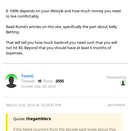
It 100% depends on your lifestyle and how much money you need
to live comfortably.
Read Rome’s articles on this site, specifically the part about Kelly
Betting.
That will tell you how much bankroll you need such that you will
not hit $0. Beyond that you should have at least 6 months of
expenses.
TomG
Thanked by
Threads:
16
Posts:
2555
Joined:
Sep 26, 2010
permalink
March 31st, 2018 at 10:29:47 PM
Quote:
thegamblerx
if the failed counters from the decade past knew about this