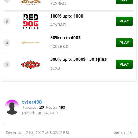
90xB&D
100%
1000
up to
3
PLAY
40xB&D
50%
400$
up to
4
PLAY
200xB&D
300%
3000$ +30 spins
up to
5
PLAY
60xB
tyler498
Threads:
20
Posts:
190
Joined:
Jun 24, 2017
permalink
December 21st, 2017 at 8:02:12 PM