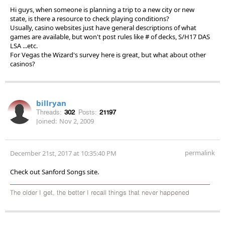
Hi guys, when someone is planning a trip to a new city or new
state, is there a resource to check playing conditions?
Usually, casino websites just have general descriptions of what
games are available, but won't post rules like # of decks, S/H17 DAS
LSA ...etc.
For Vegas the Wizard's survey here is great, but what about other
casinos?
billryan
Threads:
302
Posts:
21197
Joined:
Nov 2, 2009
permalink
December 21st, 2017 at 10:35:40 PM
Check out Sanford Songs site.
The older I get, the better I recall things that never happened