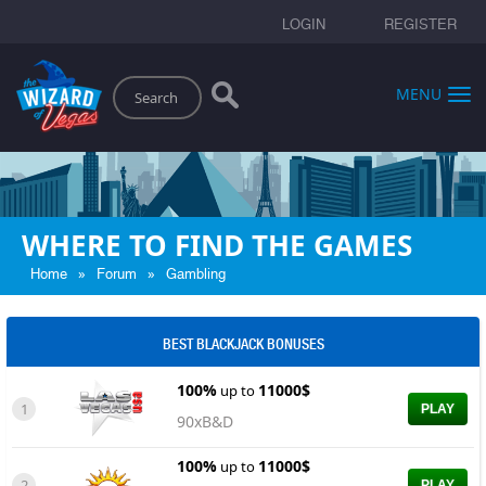
LOGIN
REGISTER
Search
MENU
WHERE TO FIND THE GAMES
»
»
Home
Forum
Gambling
BEST BLACKJACK BONUSES
100%
11000$
up to
1
PLAY
90xB&D
100%
11000$
up to
2
PLAY