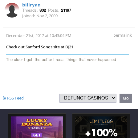
billryan
Threads:
302
Posts:
21197
Joined:
Nov 2, 2009
permalink
December 21st, 2017 at 10:43:04 PM
Check out Sanford Songs site at BJ21
The older I get, the better I recall things that never happened
RSS Feed