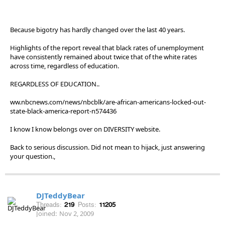
Because bigotry has hardly changed over the last 40 years.
Highlights of the report reveal that black rates of unemployment
have consistently remained about twice that of the white rates
across time, regardless of education.
REGARDLESS OF EDUCATION..
ww.nbcnews.com/news/nbcblk/are-african-americans-locked-out-
state-black-america-report-n574436
I know I know belongs over on DIVERSITY website.
Back to serious discussion. Did not mean to hijack, just answering
your question.,
DJTeddyBear
Threads:
219
Posts:
11205
Joined:
Nov 2, 2009