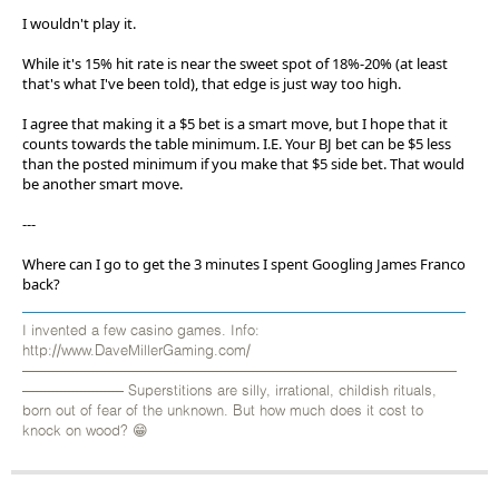
I wouldn't play it.
While it's 15% hit rate is near the sweet spot of 18%-20% (at least
that's what I've been told), that edge is just way too high.
I agree that making it a $5 bet is a smart move, but I hope that it
counts towards the table minimum. I.E. Your BJ bet can be $5 less
than the posted minimum if you make that $5 side bet. That would
be another smart move.
---
Where can I go to get the 3 minutes I spent Googling James Franco
back?
I invented a few casino games. Info:
http://www.DaveMillerGaming.com/
——————————————————————————————
——————— Superstitions are silly, irrational, childish rituals,
born out of fear of the unknown. But how much does it cost to
knock on wood? 😁