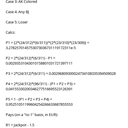
Case 3: AK Colored
Case 4: Any BJ
Case 5: Loser
Calcs:
P1 = {2*(24/312)*(6/311)}*{2*(23/310)*(23/309)} =
3.2782570145753073036731119172311e-5
P2 = 2*(24/312)*(6/311) - P1 =
0.00293531043010158801031721397111
P3 = 2*(24/312)*(6/311) = 0.00296809300024734108335394509028
P4 = 2*(24/312)*(96/311) - (P1 + P2 + P3) =
0.04155330200346277516695523126391
P5 = 1 - (P1 + P2 + P3 + P4) =
0.95251051199604254266633687855553
Pays (on a "to-1" basis, in EUR):
R1 = Jackpot - 1.5