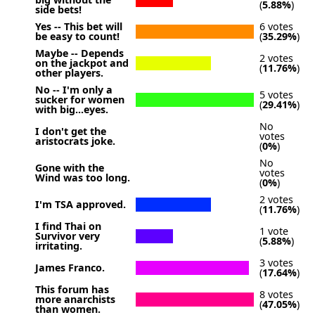
(
5.88%
)
side bets!
Yes -- This bet will
6 votes
be easy to count!
(
35.29%
)
Maybe -- Depends
2 votes
on the jackpot and
(
11.76%
)
other players.
No -- I'm only a
5 votes
sucker for women
(
29.41%
)
with big...eyes.
No
I don't get the
votes
aristocrats joke.
(
0%
)
No
Gone with the
votes
Wind was too long.
(
0%
)
2 votes
I'm TSA approved.
(
11.76%
)
I find Thai on
1 vote
Survivor very
(
5.88%
)
irritating.
3 votes
James Franco.
(
17.64%
)
This forum has
8 votes
more anarchists
(
47.05%
)
than women.