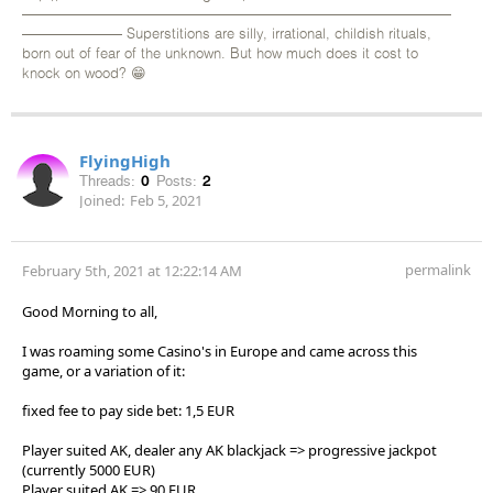
——————————————————————————————
——————— Superstitions are silly, irrational, childish rituals,
born out of fear of the unknown. But how much does it cost to
knock on wood? 😁
FlyingHigh
Threads:
0
Posts:
2
Joined:
Feb 5, 2021
permalink
February 5th, 2021 at 12:22:14 AM
Good Morning to all,
I was roaming some Casino's in Europe and came across this
game, or a variation of it:
fixed fee to pay side bet: 1,5 EUR
Player suited AK, dealer any AK blackjack => progressive jackpot
(currently 5000 EUR)
Player suited AK => 90 EUR