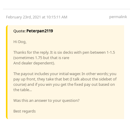
permalink
February 23rd, 2021 at 10:15:11 AM
Quote:
Peterpan2119
Hi Dog,
Thanks for the reply. It is six decks with pen between 1-1.5
(sometimes 1.75 but that is rare
And dealer dependent).
The payout includes your initial wager. In other words; you
pay up front, they take that bet (I talk about the sidebet of
course) and if you win you get the fixed pay out based on
the table...
Was this an answer to your question?
Best regards