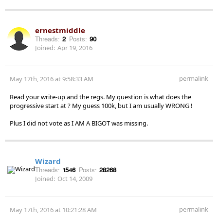
ernestmiddle
Threads:
2
Posts:
90
Joined:
Apr 19, 2016
permalink
May 17th, 2016 at 9:58:33 AM
Read your write-up and the regs. My question is what does the
progressive start at ? My guess 100k, but I am usually WRONG !
Plus I did not vote as I AM A BIGOT was missing.
Wizard
Threads:
1546
Posts:
28268
Joined:
Oct 14, 2009
permalink
May 17th, 2016 at 10:21:28 AM