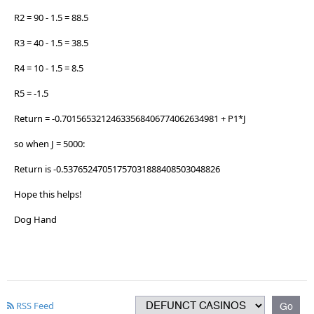
R2 = 90 - 1.5 = 88.5
R3 = 40 - 1.5 = 38.5
R4 = 10 - 1.5 = 8.5
R5 = -1.5
Return = -0.70156532124633568406774062634981 + P1*J
so when J = 5000:
Return is -0.53765247051757031888408503048826
Hope this helps!
Dog Hand
RSS Feed