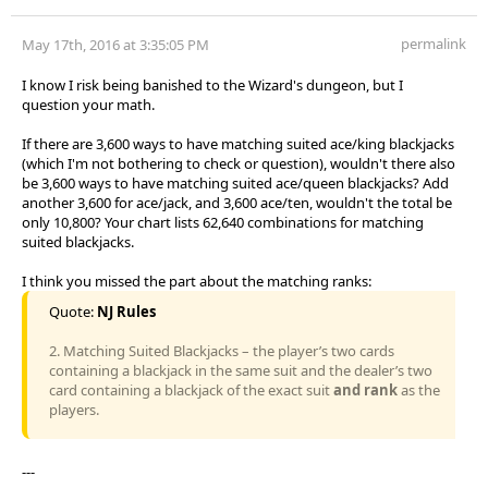
permalink
May 17th, 2016 at 3:35:05 PM
I know I risk being banished to the Wizard's dungeon, but I
question your math.
If there are 3,600 ways to have matching suited ace/king blackjacks
(which I'm not bothering to check or question), wouldn't there also
be 3,600 ways to have matching suited ace/queen blackjacks? Add
another 3,600 for ace/jack, and 3,600 ace/ten, wouldn't the total be
only 10,800? Your chart lists 62,640 combinations for matching
suited blackjacks.
I think you missed the part about the matching ranks:
Quote:
NJ Rules
2. Matching Suited Blackjacks – the player’s two cards
containing a blackjack in the same suit and the dealer’s two
card containing a blackjack of the exact suit
and rank
as the
players.
---