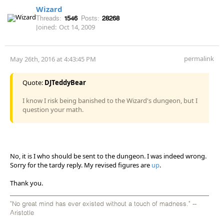
Wizard
Threads:
1546
Posts:
28268
Joined:
Oct 14, 2009
permalink
May 26th, 2016 at 4:43:45 PM
Quote:
DJTeddyBear
I know I risk being banished to the Wizard's dungeon, but I
question your math.
No, it is I who should be sent to the dungeon. I was indeed wrong.
Sorry for the tardy reply. My revised figures are
up
.
Thank you.
"No great mind has ever existed without a touch of madness." --
Aristotle