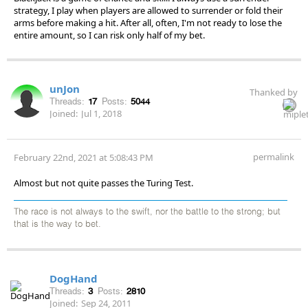
strategy, I play when players are allowed to surrender or fold their
arms before making a hit. After all, often, I'm not ready to lose the
entire amount, so I can risk only half of my bet.
unJon
Thanked by
Threads:
17
Posts:
5044
Joined:
Jul 1, 2018
permalink
February 22nd, 2021 at 5:08:43 PM
Almost but not quite passes the Turing Test.
The race is not always to the swift, nor the battle to the strong; but
that is the way to bet.
DogHand
Threads:
3
Posts:
2810
Joined:
Sep 24, 2011