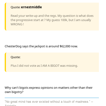
Quote:
ernestmiddle
Read your write-up and the regs. My question is what does
the progressive start at ? My guess 100k, but I am usually
WRONG !
ChesterDog says the jackpot is around $62,000 now.
Quote:
Plus I did not vote as I AM A BIGOT was missing.
Why can't bigots express opinions on matters other than their
own bigotry?
"No great mind has ever existed without a touch of madness." --