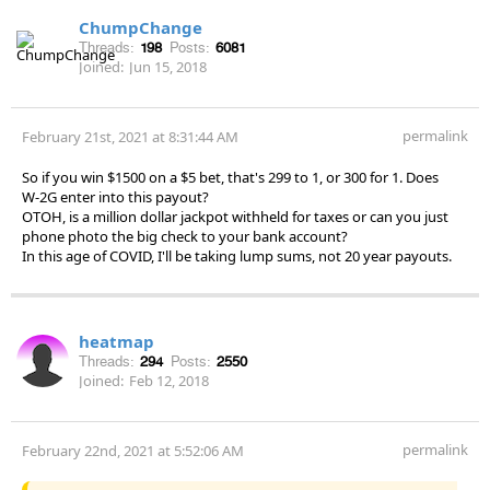
ChumpChange
Threads:
198
Posts:
6081
Joined:
Jun 15, 2018
permalink
February 21st, 2021 at 8:31:44 AM
So if you win $1500 on a $5 bet, that's 299 to 1, or 300 for 1. Does
W-2G enter into this payout?
OTOH, is a million dollar jackpot withheld for taxes or can you just
phone photo the big check to your bank account?
In this age of COVID, I'll be taking lump sums, not 20 year payouts.
heatmap
Threads:
294
Posts:
2550
Joined:
Feb 12, 2018
permalink
February 22nd, 2021 at 5:52:06 AM