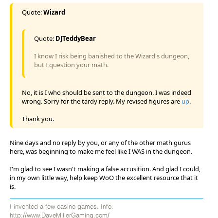
Quote:
Wizard
Quote:
DJTeddyBear
I know I risk being banished to the Wizard's dungeon,
but I question your math.
No, it is I who should be sent to the dungeon. I was indeed
wrong. Sorry for the tardy reply. My revised figures are
up
.
Thank you.
Nine days and no reply by you, or any of the other math gurus
here, was beginning to make me feel like I WAS in the dungeon.
I'm glad to see I wasn't making a false accusition. And glad I could,
in my own little way, help keep WoO the excellent resource that it
is.
I invented a few casino games. Info:
http://www.DaveMillerGaming.com/