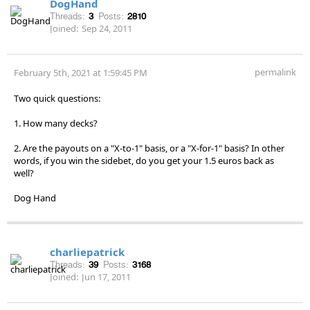
DogHand
Threads:
3
Posts:
2810
Joined:
Sep 24, 2011
permalink
February 5th, 2021 at 1:59:45 PM
Two quick questions:
1. How many decks?
2. Are the payouts on a "X-to-1" basis, or a "X-for-1" basis? In other
words, if you win the sidebet, do you get your 1.5 euros back as
well?
Dog Hand
charliepatrick
Threads:
39
Posts:
3168
Joined:
Jun 17, 2011