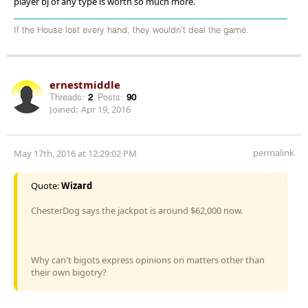
player bj of any type is worth so much more.
If the House lost every hand, they wouldn't deal the game.
ernestmiddle
Threads:
2
Posts:
90
Joined:
Apr 19, 2016
permalink
May 17th, 2016 at 12:29:02 PM
Quote:
Wizard
ChesterDog says the jackpot is around $62,000 now.
Why can't bigots express opinions on matters other than
their own bigotry?