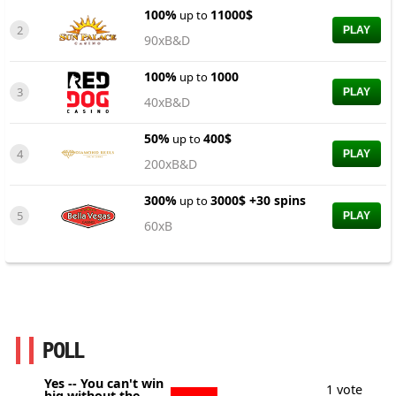
100%
11000$
up to
2
PLAY
90xB&D
100%
1000
up to
3
PLAY
40xB&D
50%
400$
up to
4
PLAY
200xB&D
300%
3000$ +30 spins
up to
5
PLAY
60xB
POLL
Yes -- You can't win
1 vote
big without the