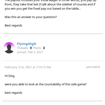
front, they take that bet (I talk about the sidebet of course) and if
you win you get the fixed pay out based on the table...
Was this an answer to your question?
Best regards
FlyingHigh
Threads:
0
Posts:
2
Joined:
Feb 5, 2021
permalink
February 21st, 2021 at 7:19:15 AM
Hi Dog,
were you able to look at the countability of this side game?
best regards