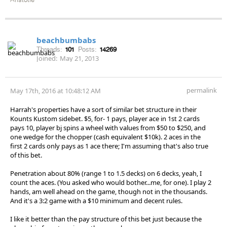
Aristotle
beachbumbabs
Threads:
101
Posts:
14269
Joined:
May 21, 2013
permalink
May 17th, 2016 at 10:48:12 AM
Harrah's properties have a sort of similar bet structure in their
Kounts Kustom sidebet. $5, for- 1 pays, player ace in 1st 2 cards
pays 10, player bj spins a wheel with values from $50 to $250, and
one wedge for the chopper (cash equivalent $10k). 2 aces in the
first 2 cards only pays as 1 ace there; I'm assuming that's also true
of this bet.
Penetration about 80% (range 1 to 1.5 decks) on 6 decks, yeah, I
count the aces. (You asked who would bother...me, for one). I play 2
hands, am well ahead on the game, though not in the thousands.
And it's a 3:2 game with a $10 minimum and decent rules.
I like it better than the pay structure of this bet just because the