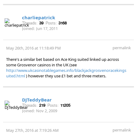
charliepatrick
Threads:
39
Posts:
3168
Joined:
Jun 17, 2011
permalink
May 26th, 2016 at 11:18:49 PM
There's a similar bet based on Ace King suited linked up across
some Grosvenor casinos in the UK (see
http://www.ukcasinotablegames.info/blackjackgrosvenoracekings
uited.html
) however they use £1 bet and three meters.
DJTeddyBear
Threads:
219
Posts:
11205
Joined:
Nov 2, 2009
permalink
May 27th, 2016 at 7:19:26 AM