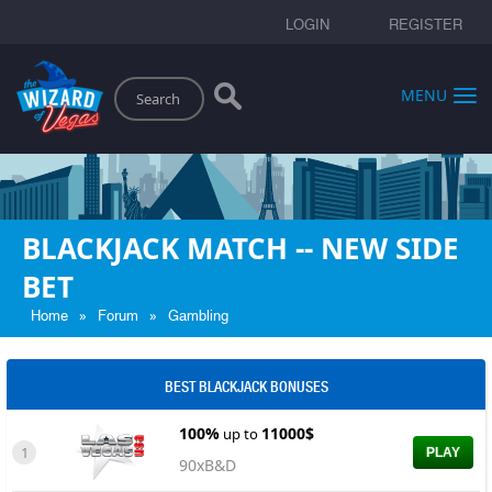
LOGIN
REGISTER
Search
MENU
BLACKJACK MATCH -- NEW SIDE
BET
»
»
Home
Forum
Gambling
BEST BLACKJACK BONUSES
100%
11000$
up to
1
PLAY
90xB&D