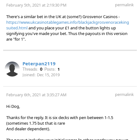
permalink
February 5th, 2021 at 2:19:30 PM
There's a similar bet in the UK at (some?) Grosvenor Casinos -
https://www.ukcasinotablegames.info/blackjackgrosvenoraceking
suited.html
and you place your £1 and the button lights up
signifying you've made your bet. Thus the payouts in this version
are "for 1".
Peterpan2119
Threads:
0
Posts:
1
Joined:
Dec 15, 2019
permalink
February 6th, 2021 at 3:35:27 AM
Hi Dog,
Thanks for the reply. It is six decks with pen between 1-1.5
(sometimes 1.75 but that is rare
And dealer dependent).
The payout includes your initial wager. In other words; you pay up