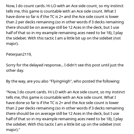
Now, I do count cards. Hi LO with an Ace side count, so my instinct
tells me, this game is countable with an Ace side count. What I
have done so far is if the TC is 2+ and the Ace side count is lower
than 2 per decks remaining (so in other words if 3 decks remaining
there should be on average still be 12 Aces in the deck, but I use
half of that so in my example remaining aces need to be 18), I play
the sidebet. With this tactic I am a little bit up on the sidebet (not
major).
Peterpan2119,
Sorry for the delayed response... I didn't see this post until just the
other day.
By the way, are you also "FlyingHigh", who posted the following:
"Now, I do count cards. Hi LO with an Ace side count, so my instinct
tells me, this game is countable with an Ace side count. What I
have done so far is if the TC is 2+ and the Ace side count is lower
than 2 per decks remaining (so in other words if 3 decks remaining
there should be on average still be 12 Aces in the deck, but I use
half of that so in my example remaining aces need to be 18), I play
the sidebet. With this tactic I am a little bit up on the sidebet (not
major)."