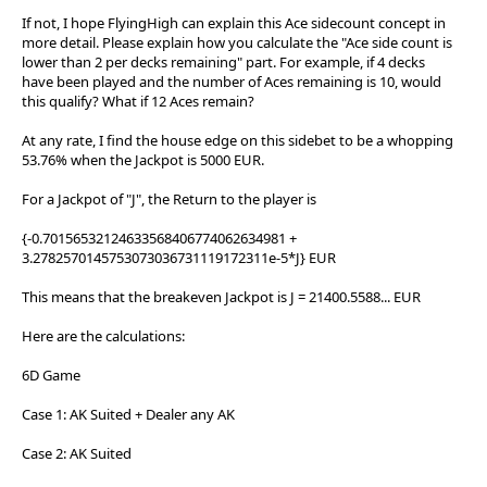
If not, I hope FlyingHigh can explain this Ace sidecount concept in
more detail. Please explain how you calculate the "Ace side count is
lower than 2 per decks remaining" part. For example, if 4 decks
have been played and the number of Aces remaining is 10, would
this qualify? What if 12 Aces remain?
At any rate, I find the house edge on this sidebet to be a whopping
53.76% when the Jackpot is 5000 EUR.
For a Jackpot of "J", the Return to the player is
{-0.70156532124633568406774062634981 +
3.2782570145753073036731119172311e-5*J} EUR
This means that the breakeven Jackpot is J = 21400.5588... EUR
Here are the calculations:
6D Game
Case 1: AK Suited + Dealer any AK
Case 2: AK Suited