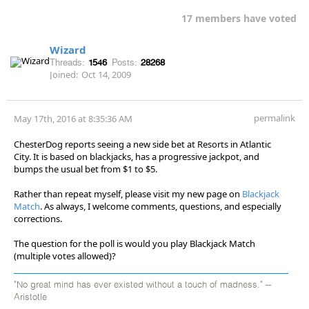
17 members have voted
Wizard
Threads:
1546
Posts:
28268
Joined:
Oct 14, 2009
permalink
May 17th, 2016 at 8:35:36 AM
ChesterDog reports seeing a new side bet at Resorts in Atlantic
City. It is based on blackjacks, has a progressive jackpot, and
bumps the usual bet from $1 to $5.
Rather than repeat myself, please visit my new page on
Blackjack
Match
. As always, I welcome comments, questions, and especially
corrections.
The question for the poll is would you play Blackjack Match
(multiple votes allowed)?
"No great mind has ever existed without a touch of madness." --
Aristotle