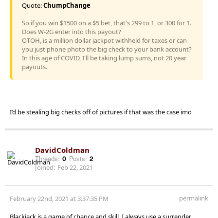
Quote:
ChumpChange
So if you win $1500 on a $5 bet, that's 299 to 1, or 300 for 1.
Does W-2G enter into this payout?
OTOH, is a million dollar jackpot withheld for taxes or can
you just phone photo the big check to your bank account?
In this age of COVID, I'll be taking lump sums, not 20 year
payouts.
I’d be stealing big checks off of pictures if that was the case imo
DavidColdman
Threads:
0
Posts:
2
Joined:
Feb 22, 2021
permalink
February 22nd, 2021 at 3:37:35 PM
Blackjack is a game of chance and skill. I always use a surrender