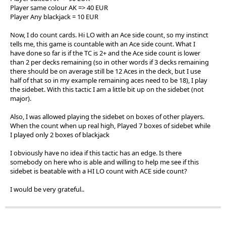
Player same colour AK => 40 EUR
Player Any blackjack = 10 EUR
Now, I do count cards. Hi LO with an Ace side count, so my instinct
tells me, this game is countable with an Ace side count. What I
have done so far is if the TC is 2+ and the Ace side count is lower
than 2 per decks remaining (so in other words if 3 decks remaining
there should be on average still be 12 Aces in the deck, but I use
half of that so in my example remaining aces need to be 18), I play
the sidebet. With this tactic I am a little bit up on the sidebet (not
major).
Also, I was allowed playing the sidebet on boxes of other players.
When the count when up real high, Played 7 boxes of sidebet while
I played only 2 boxes of blackjack
I obviously have no idea if this tactic has an edge. Is there
somebody on here who is able and willing to help me see if this
sidebet is beatable with a HI LO count with ACE side count?
I would be very grateful..