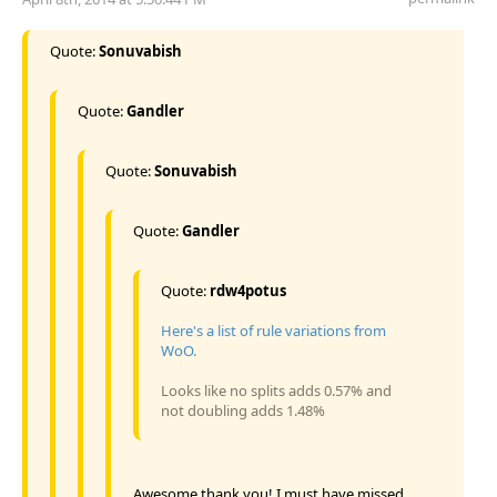
Quote:
Sonuvabish
Quote:
Gandler
Quote:
Sonuvabish
Quote:
Gandler
Quote:
rdw4potus
Here's a list of rule variations from
WoO.
Looks like no splits adds 0.57% and
not doubling adds 1.48%
Awesome thank you! I must have missed