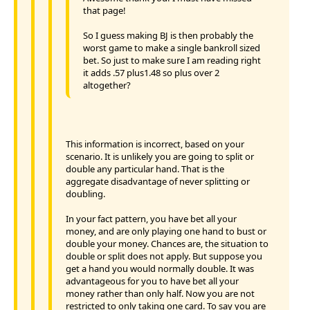
that page!
So I guess making BJ is then probably the
worst game to make a single bankroll sized
bet. So just to make sure I am reading right
it adds .57 plus1.48 so plus over 2
altogether?
This information is incorrect, based on your
scenario. It is unlikely you are going to split or
double any particular hand. That is the
aggregate disadvantage of never splitting or
doubling.
In your fact pattern, you have bet all your
money, and are only playing one hand to bust or
double your money. Chances are, the situation to
double or split does not apply. But suppose you
get a hand you would normally double. It was
advantageous for you to have bet all your
money rather than only half. Now you are not
restricted to only taking one card. To say you are