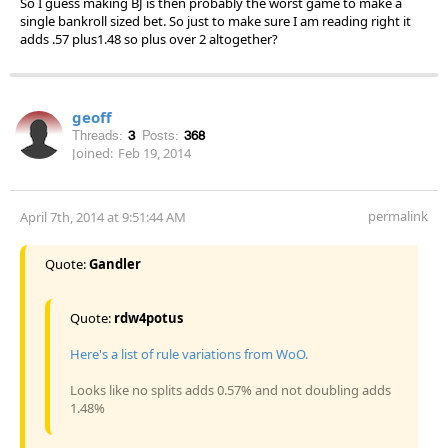
So I guess making BJ is then probably the worst game to make a
single bankroll sized bet. So just to make sure I am reading right it
adds .57 plus1.48 so plus over 2 altogether?
geoff
Threads:
3
Posts:
368
Joined:
Feb 19, 2014
permalink
April 7th, 2014 at 9:51:44 AM
Quote:
Gandler
Quote:
rdw4potus
Here's a list of rule variations from WoO.
Looks like no splits adds 0.57% and not doubling adds
1.48%