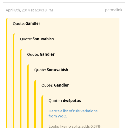
permalink
April 8th, 2014 at 6:04:18 PM
Quote:
Gandler
Quote:
Sonuvabish
Quote:
Gandler
Quote:
Sonuvabish
Quote:
Gandler
Quote:
rdw4potus
Here's a list of rule variations
from WoO.
Looks like no splits adds 0.57%