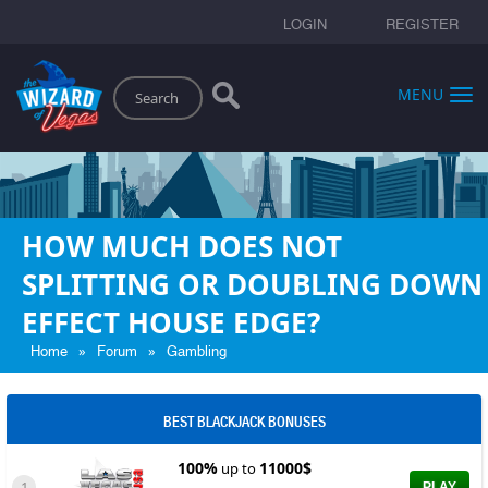
LOGIN
REGISTER
Search
MENU
HOW MUCH DOES NOT
SPLITTING OR DOUBLING DOWN
EFFECT HOUSE EDGE?
»
»
Home
Forum
Gambling
BEST BLACKJACK BONUSES
100%
11000$
up to
1
PLAY