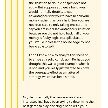
the situation to double or split does not
apply. But suppose you get a hand you
would normally double. It was
advantageous for you to have bet all your
money rather than only half. Now you are
not restricted to only taking one card. To
say you are in a disadvantageous situation
because you did not hold back half of your
money is faulty logic. In a split situation,
you would increase the house edge by not
being able to split.
I don't know how to analyze this scenario
to arrive at a solid conclusion. Perhaps you
thought this was a good example, when it
is not, and you really just wanted to know
the aggregate effect as a matter of
strategy, which has been stated.
No, that is actually the very scenario I was
interested in. I have been trying to determine the
best game to play one single hand with your