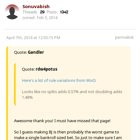
Sonuvabish
Threads:
29
Posts:
1342
Joined:
Feb 5, 2014
permalink
April 7th, 2014 at 12:55:15 PM
Quote:
Gandler
Quote:
rdw4potus
Here's a list of rule variations from WoO.
Looks like no splits adds 0.57% and not doubling adds
1.48%
Awesome thank you! I must have missed that page!
So I guess making BJ is then probably the worst game to
make a single bankroll sized bet. So just to make sure I am