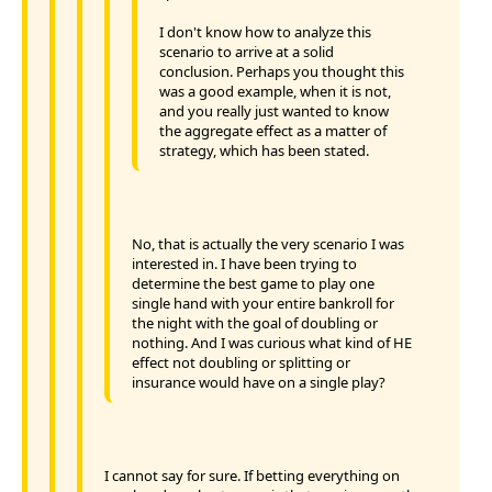
I don't know how to analyze this
scenario to arrive at a solid
conclusion. Perhaps you thought this
was a good example, when it is not,
and you really just wanted to know
the aggregate effect as a matter of
strategy, which has been stated.
No, that is actually the very scenario I was
interested in. I have been trying to
determine the best game to play one
single hand with your entire bankroll for
the night with the goal of doubling or
nothing. And I was curious what kind of HE
effect not doubling or splitting or
insurance would have on a single play?
I cannot say for sure. If betting everything on