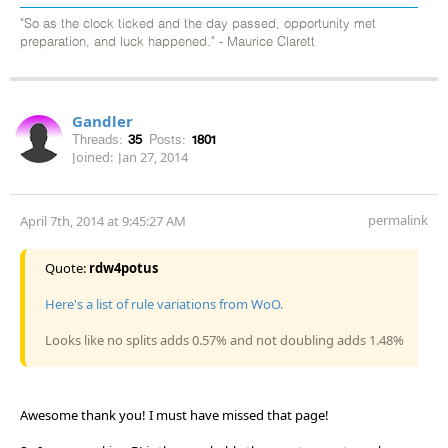
"So as the clock ticked and the day passed, opportunity met
preparation, and luck happened." - Maurice Clarett
Gandler
Threads:
35
Posts:
1801
Joined:
Jan 27, 2014
permalink
April 7th, 2014 at 9:45:27 AM
Quote:
rdw4potus
Here's a list of rule variations from WoO.
Looks like no splits adds 0.57% and not doubling adds 1.48%
Awesome thank you! I must have missed that page!