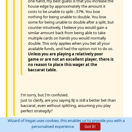
one hand, my best guess is that you increase the
house edge by approximately the amount it
costs to be unable to split--.57%. You lose
nothing for being unable to double. You lose
some for being unable to double after a split, but
counter-intuitively, I believe you would gain a
similar amount back from being able to take
multiple cards on hands you would normally
double. This only applies when you bet all your
available funds, and had the option not to do so.
Unless you are playing a relatively poor
game or are not an excellent player, there is
no reason to place this wager at the
baccarat table.
I'm sorry, but I'm confused.
Just to clarify, are you saying BJ is still a better bet than
baccarat, even without splitting, assuming you play
perfect strategdy?
Wizard of Vegas uses cookies, this enables us to provide you with a
personalised experience
Got It!