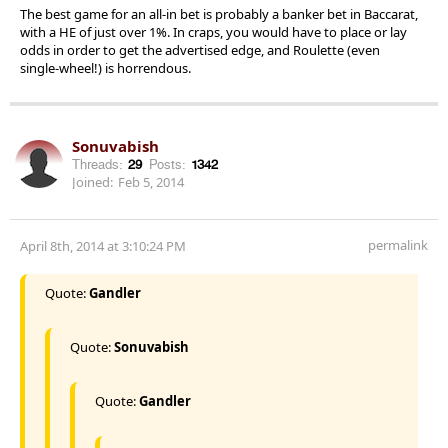
The best game for an all-in bet is probably a banker bet in Baccarat,
with a HE of just over 1%. In craps, you would have to place or lay
odds in order to get the advertised edge, and Roulette (even
single-wheel!) is horrendous.
Sonuvabish
Threads:
29
Posts:
1342
Joined:
Feb 5, 2014
permalink
April 8th, 2014 at 3:10:24 PM
Quote:
Gandler
Quote:
Sonuvabish
Quote:
Gandler