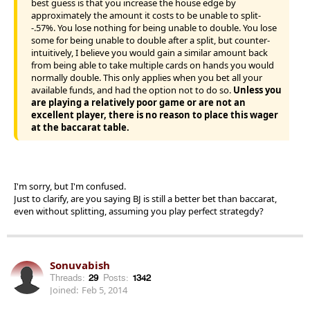
best guess is that you increase the house edge by
approximately the amount it costs to be unable to split-
-.57%. You lose nothing for being unable to double. You lose
some for being unable to double after a split, but counter-
intuitively, I believe you would gain a similar amount back
from being able to take multiple cards on hands you would
normally double. This only applies when you bet all your
available funds, and had the option not to do so.
Unless you
are playing a relatively poor game or are not an
excellent player, there is no reason to place this wager
at the baccarat table.
I'm sorry, but I'm confused.
Just to clarify, are you saying BJ is still a better bet than baccarat,
even without splitting, assuming you play perfect strategdy?
Sonuvabish
Threads:
29
Posts:
1342
Joined:
Feb 5, 2014