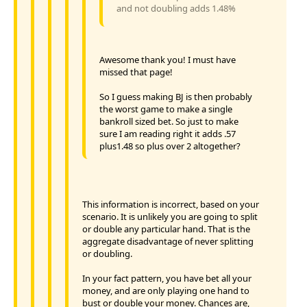
and not doubling adds 1.48%
Awesome thank you! I must have
missed that page!
So I guess making BJ is then probably
the worst game to make a single
bankroll sized bet. So just to make
sure I am reading right it adds .57
plus1.48 so plus over 2 altogether?
This information is incorrect, based on your
scenario. It is unlikely you are going to split
or double any particular hand. That is the
aggregate disadvantage of never splitting
or doubling.
In your fact pattern, you have bet all your
money, and are only playing one hand to
bust or double your money. Chances are,