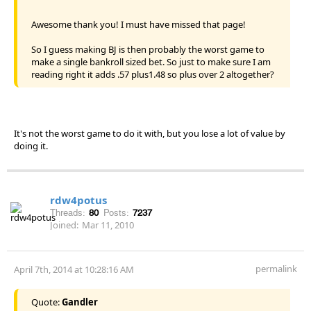
Awesome thank you! I must have missed that page!
So I guess making BJ is then probably the worst game to
make a single bankroll sized bet. So just to make sure I am
reading right it adds .57 plus1.48 so plus over 2 altogether?
It's not the worst game to do it with, but you lose a lot of value by
doing it.
rdw4potus
Threads:
80
Posts:
7237
Joined:
Mar 11, 2010
permalink
April 7th, 2014 at 10:28:16 AM
Quote:
Gandler