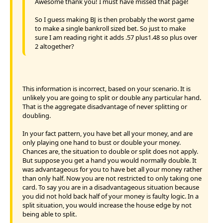
Awesome thank you! I must have missed that page!
So I guess making BJ is then probably the worst game
to make a single bankroll sized bet. So just to make
sure I am reading right it adds .57 plus1.48 so plus over
2 altogether?
This information is incorrect, based on your scenario. It is
unlikely you are going to split or double any particular hand.
That is the aggregate disadvantage of never splitting or
doubling.
In your fact pattern, you have bet all your money, and are
only playing one hand to bust or double your money.
Chances are, the situation to double or split does not apply.
But suppose you get a hand you would normally double. It
was advantageous for you to have bet all your money rather
than only half. Now you are not restricted to only taking one
card. To say you are in a disadvantageous situation because
you did not hold back half of your money is faulty logic. In a
split situation, you would increase the house edge by not
being able to split.