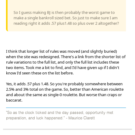
So I guess making BJ is then probably the worst game to
make a single bankroll sized bet. So just to make sure I am
reading right it adds .57 plus1.48 so plus over 2 altogether?
I think that longer list of rules was moved (and slightly buried)
when the site was redesigned. There's a link from the shorter list of
rule variations to the full list, and only the full list includes these
two items. Took me a bit to find, and I'd have given up if I didn't
know I'd seen these on the list before.
Yes, it adds .57 plus 1.48. So you're probably somewhere between
2.5% and 3% total on the game. So, better than American roulette
and about the same as single-0 roulette. But worse than craps or
baccarat.
"So as the clock ticked and the day passed, opportunity met
preparation, and luck happened." - Maurice Clarett