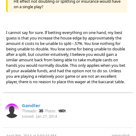
HE effect not doubling or splitting or insurance would have
on a single play?
I cannot say for sure. If betting everything on one hand, my best
guess is that you increase the house edge by approximately the
amount it costs to be unable to split--.57%. You lose nothing for
being unable to double. You lose some for being unable to double
after a split, but counter-intuitively, I believe you would gain a
similar amount back from being able to take multiple cards on
hands you would normally double. This only applies when you bet
all your available funds, and had the option not to do so. Unless
you are playing a relatively poor game or are not an excellent
player, there is no reason to place this wager at the baccarat table.
Gandler
Threads:
35
Posts:
1801
Joined:
Jan 27, 2014
permalink
April 8th, 2014 at 5:50:44 PM