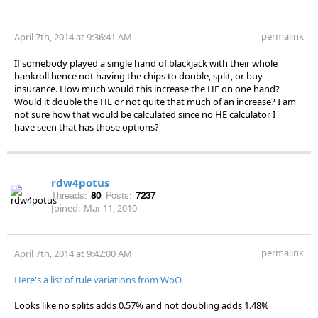
permalink
April 7th, 2014 at 9:36:41 AM
If somebody played a single hand of blackjack with their whole
bankroll hence not having the chips to double, split, or buy
insurance. How much would this increase the HE on one hand?
Would it double the HE or not quite that much of an increase? I am
not sure how that would be calculated since no HE calculator I
have seen that has those options?
rdw4potus
Threads:
80
Posts:
7237
Joined:
Mar 11, 2010
permalink
April 7th, 2014 at 9:42:00 AM
Here's a list of rule variations from WoO.
Looks like no splits adds 0.57% and not doubling adds 1.48%