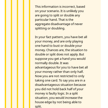
This information is incorrect, based
on your scenario. It is unlikely you
are going to split or double any
particular hand. That is the
aggregate disadvantage of never
splitting or doubling.
In your fact pattern, you have bet all
your money, and are only playing
one hand to bust or double your
money. Chances are, the situation to
double or split does not apply. But
suppose you get a hand you would
normally double. It was
advantageous for you to have bet all
your money rather than only half.
Now you are not restricted to only
taking one card. To say you are in a
disadvantageous situation because
you did not hold back half of your
money is faulty logic. In a split
situation, you would increase the
house edge by not being able to
split.