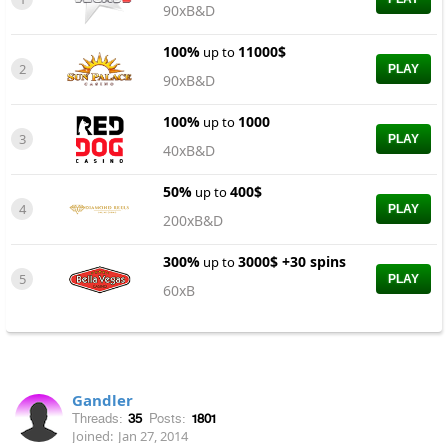
90xB&D
100%
11000$
up to
2
PLAY
90xB&D
100%
1000
up to
3
PLAY
40xB&D
50%
400$
up to
4
PLAY
200xB&D
300%
3000$ +30 spins
up to
5
PLAY
60xB
Gandler
Threads:
35
Posts:
1801
Joined:
Jan 27, 2014