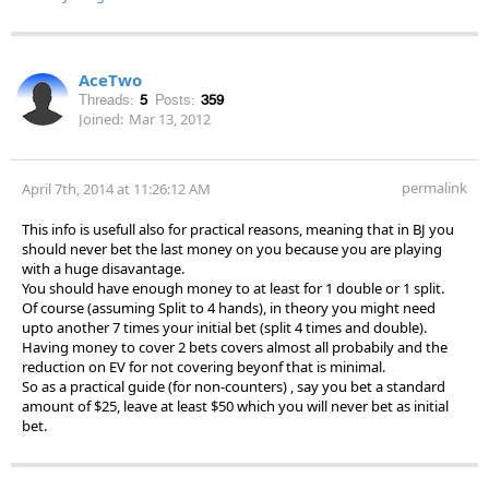
AceTwo
Threads:
5
Posts:
359
Joined:
Mar 13, 2012
permalink
April 7th, 2014 at 11:26:12 AM
This info is usefull also for practical reasons, meaning that in BJ you
should never bet the last money on you because you are playing
with a huge disavantage.
You should have enough money to at least for 1 double or 1 split.
Of course (assuming Split to 4 hands), in theory you might need
upto another 7 times your initial bet (split 4 times and double).
Having money to cover 2 bets covers almost all probabily and the
reduction on EV for not covering beyonf that is minimal.
So as a practical guide (for non-counters) , say you bet a standard
amount of $25, leave at least $50 which you will never bet as initial
bet.