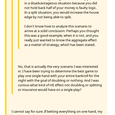
in a disadvantageous situation because you did
not hold back half of your money is faulty logic.
In a split situation, you would increase the house
edge by not being able to split.
I don't know how to analyze this scenario to
arrive at a solid conclusion. Perhaps you thought
this was a good example, when it is not, and you
really just wanted to know the aggregate effect
as a matter of strategy, which has been stated.
No, that is actually the very scenario I was interested
in. I have been trying to determine the best game to
play one single hand with your entire bankroll for the
night with the goal of doubling or nothing. And I was
curious what kind of HE effect not doubling or splitting
or insurance would have on a single play?
I cannot say for sure. If betting everything on one hand, my