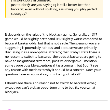
I'm sorry, but I'm confused.
Just to clarify, are you saying BJ is still a better bet than
baccarat, even without splitting, assuming you play perfect
strategdy?
It depends on the rules of the blackjack game. Generally, an S17
game would be slightly better and H17 slightly worse compared to
baccarat banker odds, but that is not a rule. The scenario you are
suggesting is potentially ruinous, and because we are primarily
discussing it as a non-optimal strategy; that is why I state there is
no reason to switch to baccarat--the odds at baccarat are going to
have an insignificant difference, positive or negative. I mention
some vague possible exceptions if it is a concern, but I don't see
any reason with merit as to why it should be a concern. Does your
question have an application, or is it a hypothetical?
I should add there's no reason not to switch to baccarat either,
except you can't pick an opportune time to bet like you can at
blackjack.