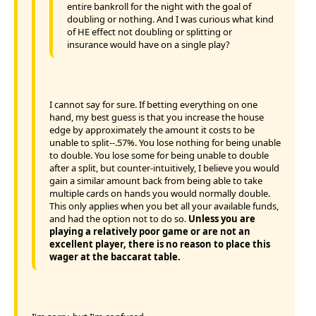
entire bankroll for the night with the goal of
doubling or nothing. And I was curious what kind
of HE effect not doubling or splitting or
insurance would have on a single play?
I cannot say for sure. If betting everything on one
hand, my best guess is that you increase the house
edge by approximately the amount it costs to be
unable to split--.57%. You lose nothing for being unable
to double. You lose some for being unable to double
after a split, but counter-intuitively, I believe you would
gain a similar amount back from being able to take
multiple cards on hands you would normally double.
This only applies when you bet all your available funds,
and had the option not to do so.
Unless you are
playing a relatively poor game or are not an
excellent player, there is no reason to place this
wager at the baccarat table.