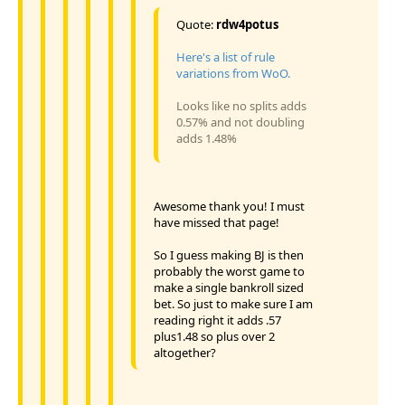
Quote:
rdw4potus
Here's a list of rule
variations from WoO.
Looks like no splits adds
0.57% and not doubling
adds 1.48%
Awesome thank you! I must
have missed that page!
So I guess making BJ is then
probably the worst game to
make a single bankroll sized
bet. So just to make sure I am
reading right it adds .57
plus1.48 so plus over 2
altogether?