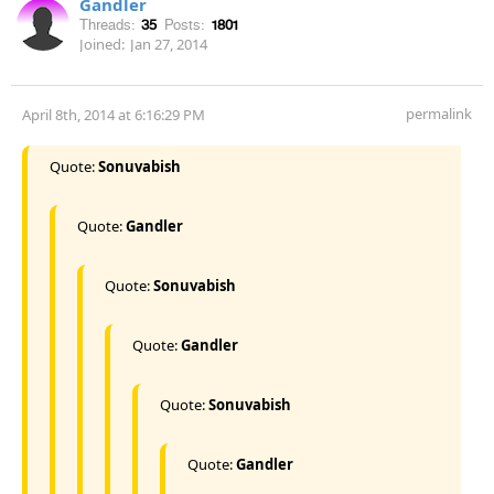
Gandler
Threads:
35
Posts:
1801
Joined:
Jan 27, 2014
permalink
April 8th, 2014 at 6:16:29 PM
Quote:
Sonuvabish
Quote:
Gandler
Quote:
Sonuvabish
Quote:
Gandler
Quote:
Sonuvabish
Quote:
Gandler