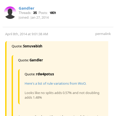
Gandler
Threads:
35
Posts:
1801
Joined:
Jan 27, 2014
permalink
April 8th, 2014 at 9:01:38 AM
Quote:
Sonuvabish
Quote:
Gandler
Quote:
rdw4potus
Here's a list of rule variations from WoO.
Looks like no splits adds 0.57% and not doubling
adds 1.48%