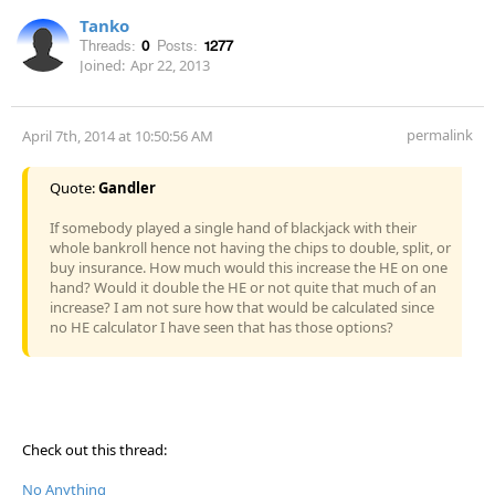
Tanko
Threads:
0
Posts:
1277
Joined:
Apr 22, 2013
permalink
April 7th, 2014 at 10:50:56 AM
Quote:
Gandler
If somebody played a single hand of blackjack with their
whole bankroll hence not having the chips to double, split, or
buy insurance. How much would this increase the HE on one
hand? Would it double the HE or not quite that much of an
increase? I am not sure how that would be calculated since
no HE calculator I have seen that has those options?
Check out this thread:
No Anything