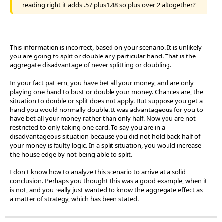
reading right it adds .57 plus1.48 so plus over 2 altogether?
This information is incorrect, based on your scenario. It is unlikely
you are going to split or double any particular hand. That is the
aggregate disadvantage of never splitting or doubling.
In your fact pattern, you have bet all your money, and are only
playing one hand to bust or double your money. Chances are, the
situation to double or split does not apply. But suppose you get a
hand you would normally double. It was advantageous for you to
have bet all your money rather than only half. Now you are not
restricted to only taking one card. To say you are in a
disadvantageous situation because you did not hold back half of
your money is faulty logic. In a split situation, you would increase
the house edge by not being able to split.
I don't know how to analyze this scenario to arrive at a solid
conclusion. Perhaps you thought this was a good example, when it
is not, and you really just wanted to know the aggregate effect as
a matter of strategy, which has been stated.