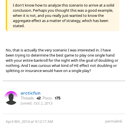
I don't know how to analyze this scenario to arrive at a solid
conclusion. Perhaps you thought this was a good example,
when it is not, and you really just wanted to know the
aggregate effect as a matter of strategy, which has been
stated.
No, that is actually the very scenario I was interested in. I have
been trying to determine the best game to play one single hand
with your entire bankroll for the night with the goal of doubling or
nothing. And I was curious what kind of HE effect not doubling or
splitting or insurance would have on a single play?
arcticfun
Threads:
42
Posts:
175
Joined:
Oct 2, 2013
permalink
April 8th, 2014 at 9:12:17 AM