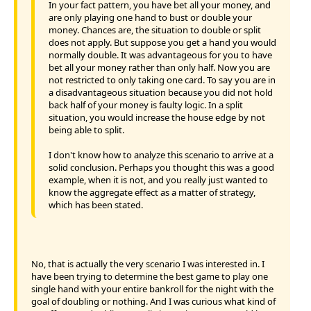
In your fact pattern, you have bet all your money, and
are only playing one hand to bust or double your
money. Chances are, the situation to double or split
does not apply. But suppose you get a hand you would
normally double. It was advantageous for you to have
bet all your money rather than only half. Now you are
not restricted to only taking one card. To say you are in
a disadvantageous situation because you did not hold
back half of your money is faulty logic. In a split
situation, you would increase the house edge by not
being able to split.
I don't know how to analyze this scenario to arrive at a
solid conclusion. Perhaps you thought this was a good
example, when it is not, and you really just wanted to
know the aggregate effect as a matter of strategy,
which has been stated.
No, that is actually the very scenario I was interested in. I
have been trying to determine the best game to play one
single hand with your entire bankroll for the night with the
goal of doubling or nothing. And I was curious what kind of