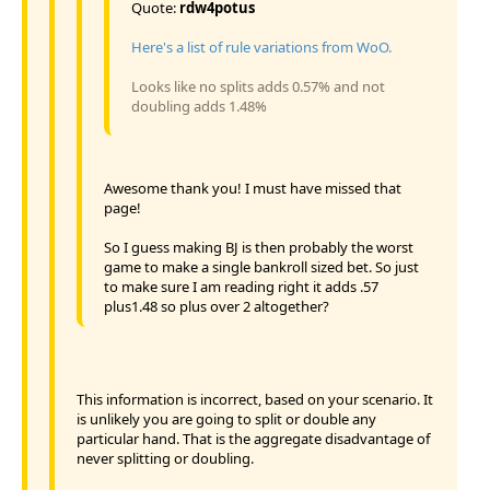
Quote:
rdw4potus
Here's a list of rule variations from WoO.
Looks like no splits adds 0.57% and not
doubling adds 1.48%
Awesome thank you! I must have missed that
page!
So I guess making BJ is then probably the worst
game to make a single bankroll sized bet. So just
to make sure I am reading right it adds .57
plus1.48 so plus over 2 altogether?
This information is incorrect, based on your scenario. It
is unlikely you are going to split or double any
particular hand. That is the aggregate disadvantage of
never splitting or doubling.