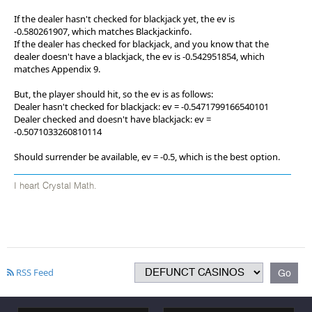
If the dealer hasn't checked for blackjack yet, the ev is
-0.580261907, which matches Blackjackinfo.
If the dealer has checked for blackjack, and you know that the
dealer doesn't have a blackjack, the ev is -0.542951854, which
matches Appendix 9.
But, the player should hit, so the ev is as follows:
Dealer hasn't checked for blackjack: ev = -0.5471799166540101
Dealer checked and doesn't have blackjack: ev =
-0.5071033260810114
Should surrender be available, ev = -0.5, which is the best option.
I heart Crystal Math.
RSS Feed