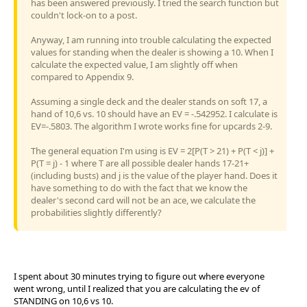
has been answered previously. I tried the search function but
couldn't lock-on to a post.
Anyway, I am running into trouble calculating the expected
values for standing when the dealer is showing a 10. When I
calculate the expected value, I am slightly off when
compared to Appendix 9.
Assuming a single deck and the dealer stands on soft 17, a
hand of 10,6 vs. 10 should have an EV = -.542952. I calculate is
EV=-.5803. The algorithm I wrote works fine for upcards 2-9.
The general equation I'm using is EV = 2[P(T > 21) + P(T < j)] +
P(T = j) - 1 where T are all possible dealer hands 17-21+
(including busts) and j is the value of the player hand. Does it
have something to do with the fact that we know the
dealer's second card will not be an ace, we calculate the
probabilities slightly differently?
I spent about 30 minutes trying to figure out where everyone
went wrong, until I realized that you are calculating the ev of
STANDING on 10,6 vs 10.