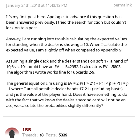
permalink
January 24th, 2013 at 11:43:13 PM
It's my first post here. Apologies in advance if this question has
been answered previously. I tried the search function but couldn't
lock-on to a post.
Anyway, I am running into trouble calculating the expected values
for standing when the dealer is showing a 10. When I calculate the
expected value, I am slightly off when compared to Appendix 9.
Assuming a single deck and the dealer stands on soft 17, a hand of
10,6 vs. 10 should have an EV = -.542952. I calculate is EV=-.5803.
The algorithm I wrote works fine for upcards 2-9.
The general equation I'm using is EV = 2[P(T > 21) + P(T < j)] + P(T = j)
- 1 where T are all possible dealer hands 17-21+ (including busts)
and j is the value of the player hand. Does it have something to do
with the fact that we know the dealer's second card will not be an
ace, we calculate the probabilities slightly differently?
1BB
Threads:
18
Posts:
5339