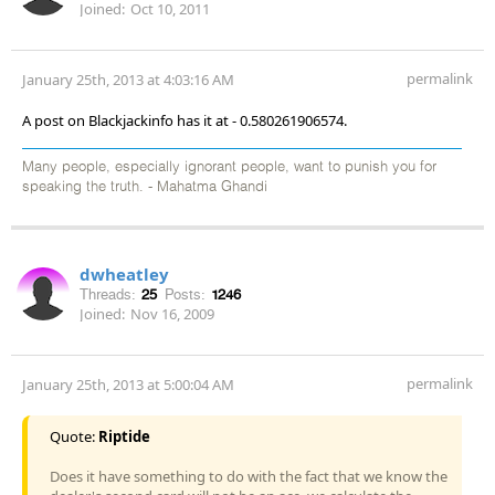
Joined:
Oct 10, 2011
permalink
January 25th, 2013 at 4:03:16 AM
A post on Blackjackinfo has it at - 0.580261906574.
Many people, especially ignorant people, want to punish you for
speaking the truth. - Mahatma Ghandi
dwheatley
Threads:
25
Posts:
1246
Joined:
Nov 16, 2009
permalink
January 25th, 2013 at 5:00:04 AM
Quote:
Riptide
Does it have something to do with the fact that we know the