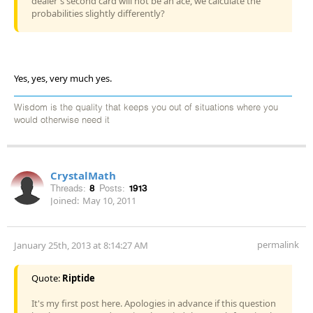
dealer's second card will not be an ace, we calculate the
probabilities slightly differently?
Yes, yes, very much yes.
Wisdom is the quality that keeps you out of situations where you
would otherwise need it
CrystalMath
Threads:
8
Posts:
1913
Joined:
May 10, 2011
permalink
January 25th, 2013 at 8:14:27 AM
Quote:
Riptide
It's my first post here. Apologies in advance if this question