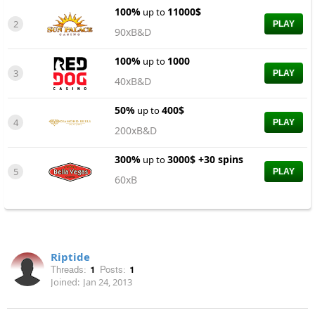
100%
11000$
up to
2
PLAY
90xB&D
100%
1000
up to
3
PLAY
40xB&D
50%
400$
up to
4
PLAY
200xB&D
300%
3000$ +30 spins
up to
5
PLAY
60xB
Riptide
Threads:
1
Posts:
1
Joined:
Jan 24, 2013