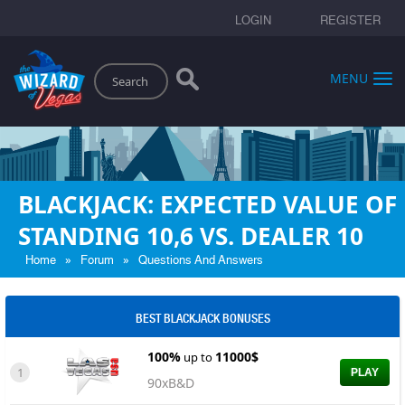
LOGIN
REGISTER
Search
MENU
BLACKJACK: EXPECTED VALUE OF
STANDING 10,6 VS. DEALER 10
»
»
Home
Forum
Questions And Answers
BEST BLACKJACK BONUSES
100%
11000$
up to
1
PLAY
90xB&D