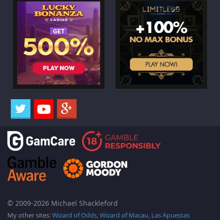
© 2009-2026 Michael Shackleford
My other sites:
Wizard of Odds
,
Wizard of Macau
,
Las Apuestas