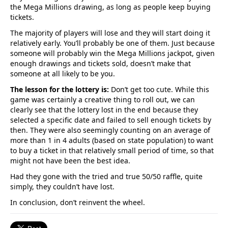
the Mega Millions drawing, as long as people keep buying
tickets.
The majority of players will lose and they will start doing it
relatively early. You’ll probably be one of them. Just because
someone will probably win the Mega Millions jackpot, given
enough drawings and tickets sold, doesn’t make that
someone at all likely to be you.
The lesson for the lottery is:
Don’t get too cute. While this
game was certainly a creative thing to roll out, we can
clearly see that the lottery lost in the end because they
selected a specific date and failed to sell enough tickets by
then. They were also seemingly counting on an average of
more than 1 in 4 adults (based on state population) to want
to buy a ticket in that relatively small period of time, so that
might not have been the best idea.
Had they gone with the tried and true 50/50 raffle, quite
simply, they couldn’t have lost.
In conclusion, don’t reinvent the wheel.