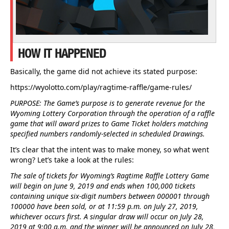
HOW IT HAPPENED
Basically, the game did not achieve its stated purpose:
https://wyolotto.com/play/ragtime-raffle/game-rules/
PURPOSE: The Game’s purpose is to generate revenue for the
Wyoming Lottery Corporation through the operation of a raffle
game that will award prizes to Game Ticket holders matching
specified numbers randomly-selected in scheduled Drawings.
It’s clear that the intent was to make money, so what went
wrong? Let’s take a look at the rules:
The sale of tickets for Wyoming’s Ragtime Raffle Lottery Game
will begin on June 9, 2019 and ends when 100,000 tickets
containing unique six-digit numbers between 000001 through
100000 have been sold, or at 11:59 p.m. on July 27, 2019,
whichever occurs first. A singular draw will occur on July 28,
2019 at 9:00 a.m. and the winner will be announced on July 28,