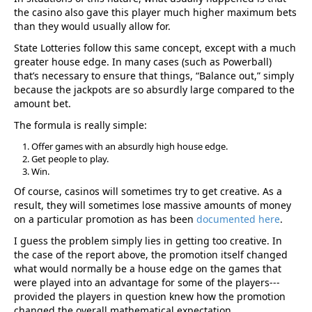
the casino also gave this player much higher maximum bets
than they would usually allow for.
State Lotteries follow this same concept, except with a much
greater house edge. In many cases (such as Powerball)
that’s necessary to ensure that things, “Balance out,” simply
because the jackpots are so absurdly large compared to the
amount bet.
The formula is really simple:
Offer games with an absurdly high house edge.
Get people to play.
Win.
Of course, casinos will sometimes try to get creative. As a
result, they will sometimes lose massive amounts of money
on a particular promotion as has been
documented here
.
I guess the problem simply lies in getting too creative. In
the case of the report above, the promotion itself changed
what would normally be a house edge on the games that
were played into an advantage for some of the players---
provided the players in question knew how the promotion
changed the overall mathematical expectation.