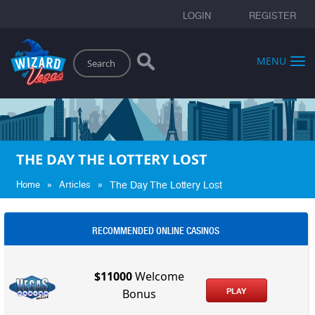
LOGIN
REGISTER
Search
MENU
THE DAY THE LOTTERY LOST
»
»
Home
Articles
The Day The Lottery Lost
RECOMMENDED ONLINE CASINOS
$11000
Welcome
PLAY
Bonus