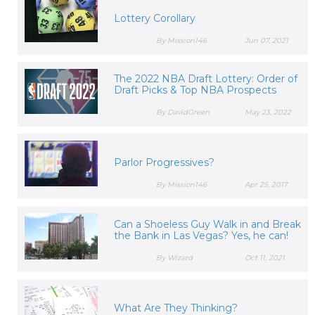
Lottery Corollary
By Mission146
Jun 07, 2021
The 2022 NBA Draft Lottery: Order of
Draft Picks & Top NBA Prospects
By DavidGreen
May 23, 2022
Parlor Progressives?
By Mission146
Apr 25, 2017
Can a Shoeless Guy Walk in and Break
the Bank in Las Vegas? Yes, he can!
By Wizard
Oct 11, 2021
What Are They Thinking?