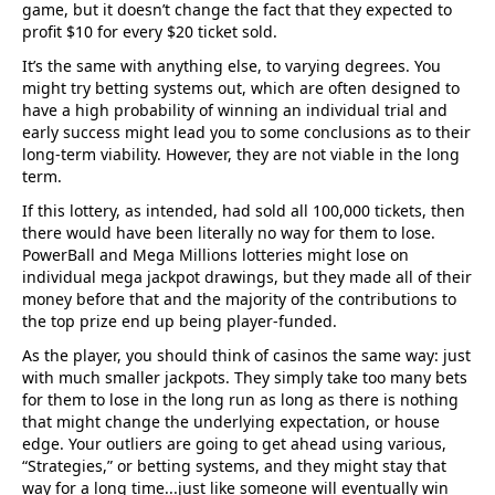
game, but it doesn’t change the fact that they expected to
profit $10 for every $20 ticket sold.
It’s the same with anything else, to varying degrees. You
might try betting systems out, which are often designed to
have a high probability of winning an individual trial and
early success might lead you to some conclusions as to their
long-term viability. However, they are not viable in the long
term.
If this lottery, as intended, had sold all 100,000 tickets, then
there would have been literally no way for them to lose.
PowerBall and Mega Millions lotteries might lose on
individual mega jackpot drawings, but they made all of their
money before that and the majority of the contributions to
the top prize end up being player-funded.
As the player, you should think of casinos the same way: just
with much smaller jackpots. They simply take too many bets
for them to lose in the long run as long as there is nothing
that might change the underlying expectation, or house
edge. Your outliers are going to get ahead using various,
“Strategies,” or betting systems, and they might stay that
way for a long time...just like someone will eventually win