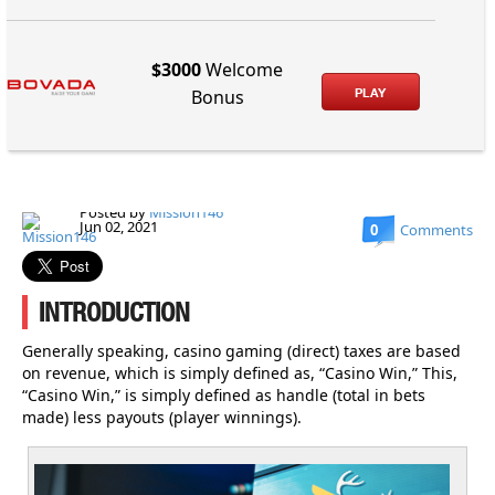
$3000
Welcome
PLAY
Bonus
Posted by
Mission146
Jun 02, 2021
0
Comments
INTRODUCTION
Generally speaking, casino gaming (direct) taxes are based
on revenue, which is simply defined as, “Casino Win,” This,
“Casino Win,” is simply defined as handle (total in bets
made) less payouts (player winnings).