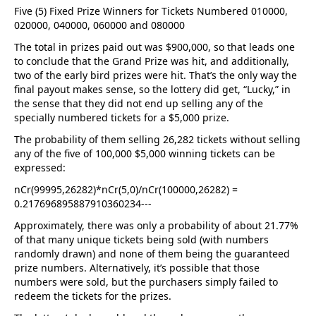
Five (5) Fixed Prize Winners for Tickets Numbered 010000,
020000, 040000, 060000 and 080000
The total in prizes paid out was $900,000, so that leads one
to conclude that the Grand Prize was hit, and additionally,
two of the early bird prizes were hit. That’s the only way the
final payout makes sense, so the lottery did get, “Lucky,” in
the sense that they did not end up selling any of the
specially numbered tickets for a $5,000 prize.
The probability of them selling 26,282 tickets without selling
any of the five of 100,000 $5,000 winning tickets can be
expressed:
nCr(99995,26282)*nCr(5,0)/nCr(100000,26282) =
0.217696895887910360234---
Approximately, there was only a probability of about 21.77%
of that many unique tickets being sold (with numbers
randomly drawn) and none of them being the guaranteed
prize numbers. Alternatively, it’s possible that those
numbers were sold, but the purchasers simply failed to
redeem the tickets for the prizes.