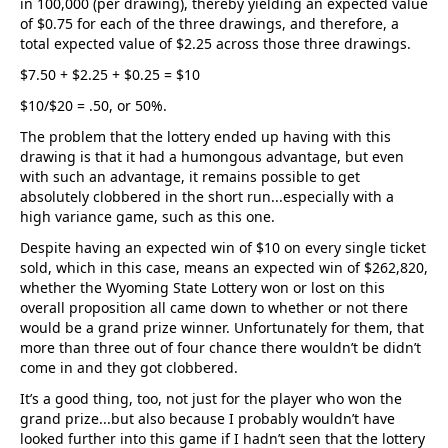
in 100,000 (per drawing), thereby yielding an expected value
of $0.75 for each of the three drawings, and therefore, a
total expected value of $2.25 across those three drawings.
$7.50 + $2.25 + $0.25 = $10
$10/$20 = .50, or 50%.
The problem that the lottery ended up having with this
drawing is that it had a humongous advantage, but even
with such an advantage, it remains possible to get
absolutely clobbered in the short run...especially with a
high variance game, such as this one.
Despite having an expected win of $10 on every single ticket
sold, which in this case, means an expected win of $262,820,
whether the Wyoming State Lottery won or lost on this
overall proposition all came down to whether or not there
would be a grand prize winner. Unfortunately for them, that
more than three out of four chance there wouldn’t be didn’t
come in and they got clobbered.
It’s a good thing, too, not just for the player who won the
grand prize...but also because I probably wouldn’t have
looked further into this game if I hadn’t seen that the lottery