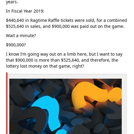
years.
In Fiscal Year 2019:
$440,640 in Ragtime Raffle tickets were sold, for a combined
$525,640 in sales, and $900,000 was paid out on the game.
Wait a minute?
$900,000?
I know I’m going way out on a limb here, but I want to say
that $900,000 is more than $525,640, and therefore, the
lottery lost money on that game, right?