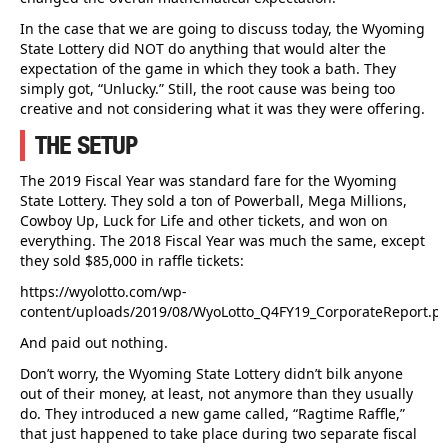
In the case that we are going to discuss today, the Wyoming
State Lottery did NOT do anything that would alter the
expectation of the game in which they took a bath. They
simply got, “Unlucky.” Still, the root cause was being too
creative and not considering what it was they were offering.
THE SETUP
The 2019 Fiscal Year was standard fare for the Wyoming
State Lottery. They sold a ton of Powerball, Mega Millions,
Cowboy Up, Luck for Life and other tickets, and won on
everything. The 2018 Fiscal Year was much the same, except
they sold $85,000 in raffle tickets:
https://wyolotto.com/wp-
content/uploads/2019/08/WyoLotto_Q4FY19_CorporateReport.pd
And paid out nothing.
Don’t worry, the Wyoming State Lottery didn’t bilk anyone
out of their money, at least, not anymore than they usually
do. They introduced a new game called, “Ragtime Raffle,”
that just happened to take place during two separate fiscal