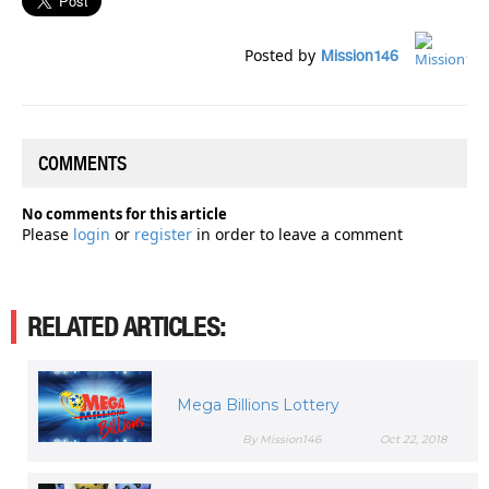
Posted by
Mission146
COMMENTS
No comments for this article
Please
login
or
register
in order to leave a comment
RELATED ARTICLES:
Mega Billions Lottery
By Mission146
Oct 22, 2018