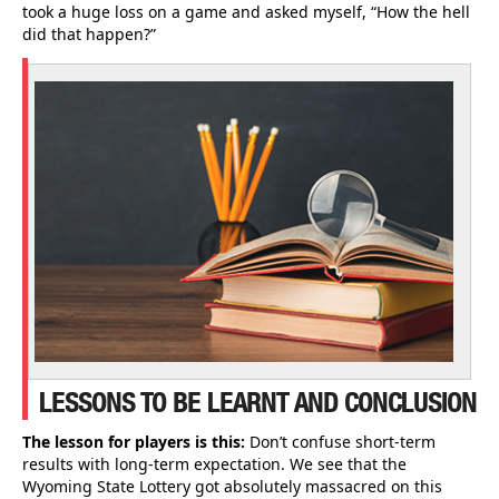
took a huge loss on a game and asked myself, “How the hell
did that happen?”
LESSONS TO BE LEARNT AND CONCLUSION
The lesson for players is this:
Don’t confuse short-term
results with long-term expectation. We see that the
Wyoming State Lottery got absolutely massacred on this