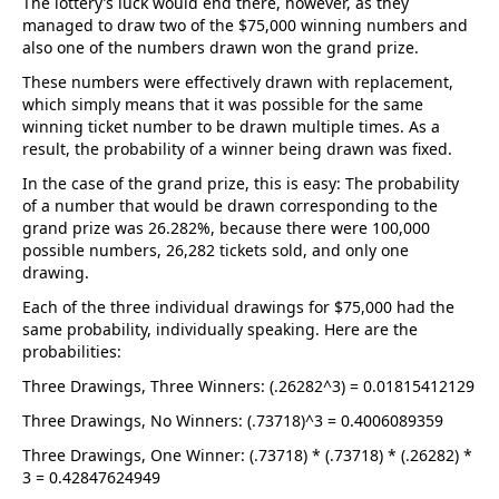
The lottery’s luck would end there, however, as they
managed to draw two of the $75,000 winning numbers and
also one of the numbers drawn won the grand prize.
These numbers were effectively drawn with replacement,
which simply means that it was possible for the same
winning ticket number to be drawn multiple times. As a
result, the probability of a winner being drawn was fixed.
In the case of the grand prize, this is easy: The probability
of a number that would be drawn corresponding to the
grand prize was 26.282%, because there were 100,000
possible numbers, 26,282 tickets sold, and only one
drawing.
Each of the three individual drawings for $75,000 had the
same probability, individually speaking. Here are the
probabilities:
Three Drawings, Three Winners: (.26282^3) = 0.01815412129
Three Drawings, No Winners: (.73718)^3 = 0.4006089359
Three Drawings, One Winner: (.73718) * (.73718) * (.26282) *
3 = 0.42847624949