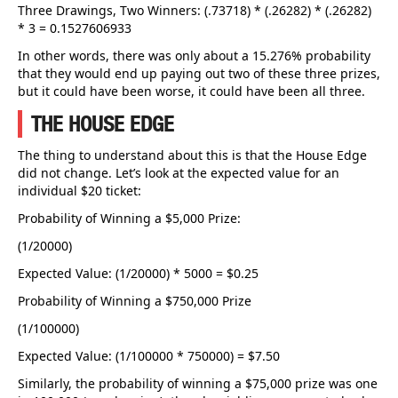
Three Drawings, Two Winners: (.73718) * (.26282) * (.26282)
* 3 = 0.1527606933
In other words, there was only about a 15.276% probability
that they would end up paying out two of these three prizes,
but it could have been worse, it could have been all three.
THE HOUSE EDGE
The thing to understand about this is that the House Edge
did not change. Let’s look at the expected value for an
individual $20 ticket:
Probability of Winning a $5,000 Prize:
(1/20000)
Expected Value: (1/20000) * 5000 = $0.25
Probability of Winning a $750,000 Prize
(1/100000)
Expected Value: (1/100000 * 750000) = $7.50
Similarly, the probability of winning a $75,000 prize was one