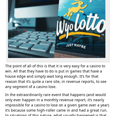
The point of all of this is that it is very easy for a casino to
win. All that they have to do is put in games that have a
house edge and simply wait long enough. It’s for that
reason that it’s quite a rare site, in revenue reports, to see
any segment of a casino lose.
In the extraordinarily rare event that happens (and would
only ever happen in a monthly revenue report, it’s nearly
impossible for a casino to lose on a given game over a year)
it’s because some high-roller came in and had a great run.
In situations of this nature, what usually happened is that