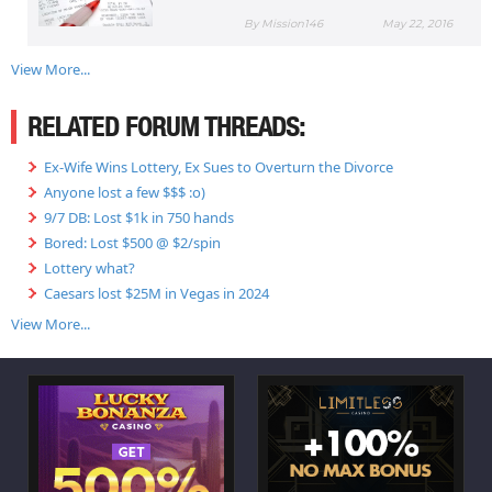
By Mission146
May 22, 2016
View More...
RELATED FORUM THREADS:
Ex-Wife Wins Lottery, Ex Sues to Overturn the Divorce
Anyone lost a few $$$ :o)
9/7 DB: Lost $1k in 750 hands
Bored: Lost $500 @ $2/spin
Lottery what?
Caesars lost $25M in Vegas in 2024
View More...