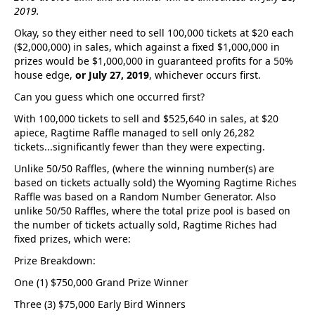
2019.
Okay, so they either need to sell 100,000 tickets at $20 each
($2,000,000) in sales, which against a fixed $1,000,000 in
prizes would be $1,000,000 in guaranteed profits for a 50%
house edge,
or July 27, 2019
, whichever occurs first.
Can you guess which one occurred first?
With 100,000 tickets to sell and $525,640 in sales, at $20
apiece, Ragtime Raffle managed to sell only 26,282
tickets...significantly fewer than they were expecting.
Unlike 50/50 Raffles, (where the winning number(s) are
based on tickets actually sold) the Wyoming Ragtime Riches
Raffle was based on a Random Number Generator. Also
unlike 50/50 Raffles, where the total prize pool is based on
the number of tickets actually sold, Ragtime Riches had
fixed prizes, which were:
Prize Breakdown:
One (1) $750,000 Grand Prize Winner
Three (3) $75,000 Early Bird Winners