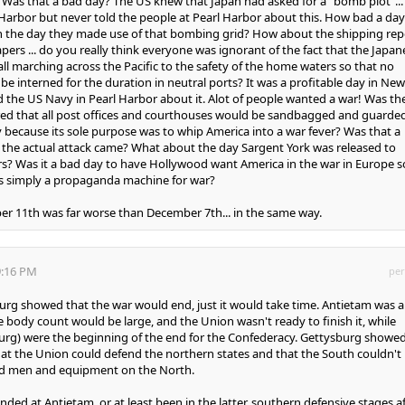
? Was that a bad day? The US knew that Japan had asked for a "bomb plot"...
Harbor but never told the people at Pearl Harbor about this. How bad a day
 the day they made use of that bombing grid? How about the shipping rep
ers ... do you really think everyone was ignorant of the fact that the Japan
ll marching across the Pacific to the safety of the home waters so that no
be interned for the duration in neutral ports? It was a profitable day in New
d the US Navy in Pearl Harbor about it. Alot of people wanted a war! Was th
red that all post offices and courthouses would be sandbagged and guarde
because its sole purpose was to whip America into a war fever? Was that a
 the actual attack came? What about the day Sargent York was released to
s? Was it a bad day to have Hollywood want America in the war in Europe s
s simply a propaganda machine for war?
r 11th was far worse than December 7th... in the same way.
9:16 PM
per
sburg showed that the war would end, just it would take time. Antietam was a
e body count would be large, and the Union wasn't ready to finish it, while
urg) were the beginning of the end for the Confederacy. Gettysburg showe
that the Union could defend the northern states and that the South couldn't
ted men and equipment on the North.
ded at Antietam, or at least been in the latter, southern defensive stages a