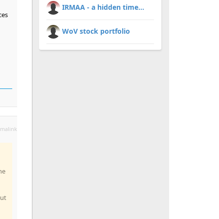
IRMAA - a hidden time...
ces
WoV stock portfolio
malink
he
but