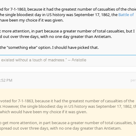
ed for 7-1-1863, because it had the greatest number of casualties of the choi
 the single bloodiest day in US history was September 17, 1862, the
Battle of
have been my choice if it was given.
 more attention, in part because a greater number of total casualties, but I
d out over three days, with no one day greater than Antietam.
 the "something else" option. I should have picked that.
existed without a touch of madness." -- Aristotle
2:52 PM
per
I voted for 7-1-1863, because it had the greatest number of casualties of the
ar. However, the single bloodiest day in US history was September 17, 1862, t
 which would have been my choice if it was given.
 get more attention, in part because a greater number of total casualties, 
 spread out over three days, with no one day greater than Antietam.