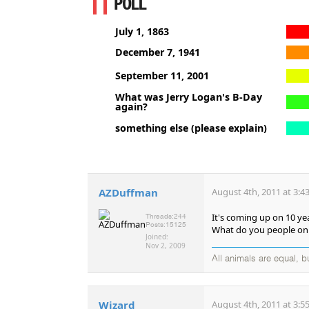
POLL
July 1, 1863
December 7, 1941
September 11, 2001
What was Jerry Logan's B-Day
again?
something else (please explain)
AZDuffman
August 4th, 2011 at 3:4
It's coming up on 10 ye
Threads:
244
Posts:
15125
What do you people on 
Joined:
Nov 2, 2009
All animals are equal, 
Wizard
August 4th, 2011 at 3:5