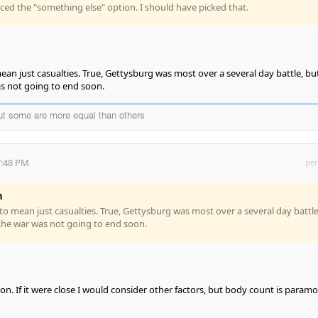
iced the "something else" option. I should have picked that.
an just casualties. True, Gettysburg was most over a several day battle, but
s not going to end soon.
but some are more equal than others
7:48 PM
per
n
o mean just casualties. True, Gettysburg was most over a several day battle
the war was not going to end soon.
ion. If it were close I would consider other factors, but body count is param