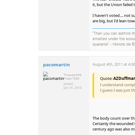
it, but the Union failed
I haven't voted.... not s
are big, but I'd lean tow
"Then you can admire the
smarted under the scourg
quarante" - Honore de B
pacomartin
August 4th, 2011 at 4:3
Threads:
649
Quote:
AZDuffma
Posts:
7895
Joined:
I understand complet
Jan 14, 2010
I guess I was just 
The body count over thr
Certainly the wounded 
century ago was also mu