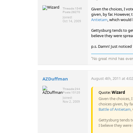
Given the choices, I vot
Threads:
1546
Posts:
28270
given, by far. However,
Joined:
Antietam
, which would 
Oct 14, 2009
Gettysburg tends to get
believe they were sprea
p.s. Damn! Just noticed
"No great mind has ever 
AZDuffman
August 4th, 2011 at 4:0
Threads:
244
Quote:
Wizard
Posts:
15125
Joined:
Given the choices, 
Nov 2, 2009
choices given, by f
Battle of Antietam
,
Gettysburg tends to
I believe they were