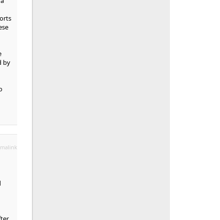
 a
orts
ese
e
d by
o
malink
d
fter