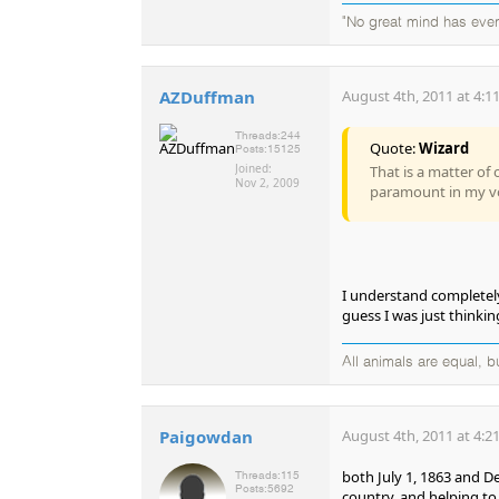
"No great mind has ever 
AZDuffman
August 4th, 2011 at 4:1
Threads:
244
Quote:
Wizard
Posts:
15125
Joined:
That is a matter of 
Nov 2, 2009
paramount in my v
I understand completely.
guess I was just thinki
All animals are equal, 
Paigowdan
August 4th, 2011 at 4:2
both July 1, 1863 and De
Threads:
115
Posts:
5692
country, and helping t