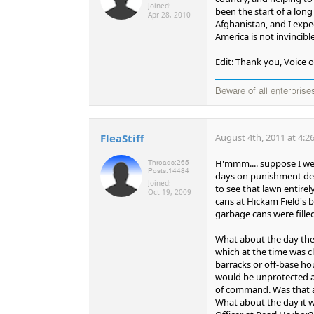
Joined:
been the start of a lon
Apr 28, 2010
Afghanistan, and I expec
America is not invincibl
Edit: Thank you, Voice o
Beware of all enterprise
FleaStiff
August 4th, 2011 at 4:2
H'mmm.... suppose I we
Threads:
265
Posts:
14484
days on punishment deta
Joined:
to see that lawn entire
Oct 19, 2009
cans at Hickam Field's 
garbage cans were fille
What about the day the 
which at the time was cl
barracks or off-base ho
would be unprotected an
of command. Was that a
What about the day it wa