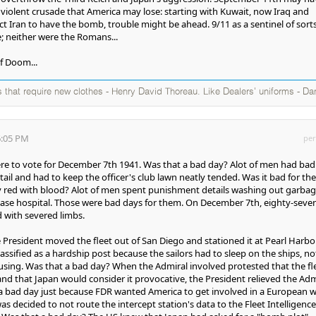
g violent crusade that America may lose: starting with Kuwait, now Iraq and
t Iran to have the bomb, trouble might be ahead. 9/11 as a sentinel of sorts
e; neither were the Romans...
f Doom...
s that require new clothes - Henry David Thoreau. Like Dealers' uniforms - Da
6:05 PM
per
re to vote for December 7th 1941. Was that a bad day? Alot of men had bad
il and had to keep the officer's club lawn neatly tended. Was it bad for th
ly red with blood? Alot of men spent punishment details washing out garba
base hospital. Those were bad days for them. On December 7th, eighty-seve
d with severed limbs.
President moved the fleet out of San Diego and stationed it at Pearl Harbo
assified as a hardship post because the sailors had to sleep on the ships, no
using. Was that a bad day? When the Admiral involved protested that the fl
d that Japan would consider it provocative, the President relieved the Adm
 bad day just because FDR wanted America to get involved in a European w
s decided to not route the intercept station's data to the Fleet Intelligence