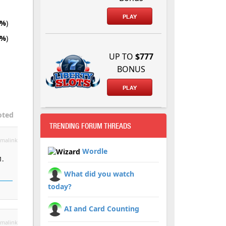
PLAY
5%
)
5%
)
UP TO
$777
BONUS
PLAY
oted
TRENDING FORUM THREADS
malink
Wordle
1.
What did you watch
today?
AI and Card Counting
malink