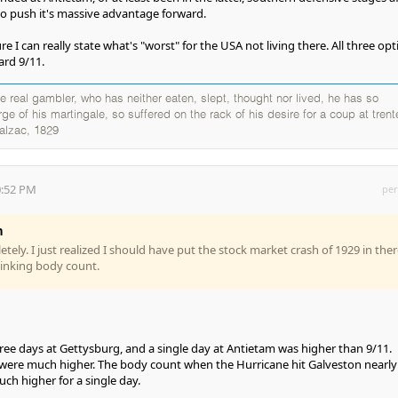
 to push it's massive advantage forward.
ure I can really state what's "worst" for the USA not living there. All three op
ard 9/11.
 real gambler, who has neither eaten, slept, thought nor lived, he has so
e of his martingale, so suffered on the rack of his desire for a coup at trente
alzac, 1829
0:52 PM
per
n
ely. I just realized I should have put the stock market crash of 1929 in ther
thinking body count.
ee days at Gettysburg, and a single day at Antietam was higher than 9/11.
were much higher. The body count when the Hurricane hit Galveston nearly
ch higher for a single day.