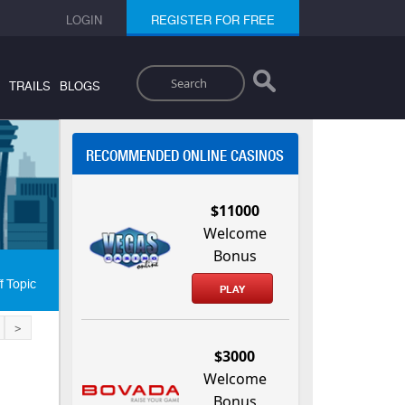
LOGIN
REGISTER FOR FREE
Search
TRAILS
BLOGS
RECOMMENDED ONLINE CASINOS
$11000
Welcome
Bonus
f Topic
PLAY
>
$3000
Welcome
Bonus