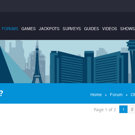
FORUMS
GAMES
JACKPOTS
SURVEYS
GUIDES
VIDEOS
SHOWS
?
»
»
Home
Forum
Of
Page 1 of 2
1
2