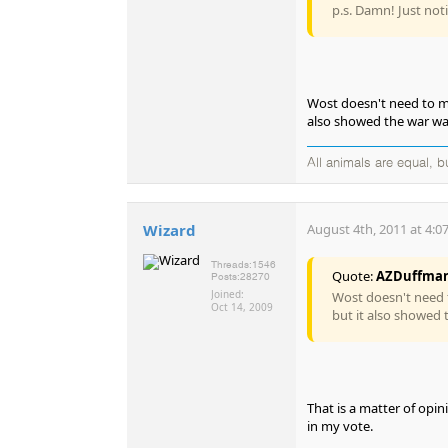
p.s. Damn! Just not
Wost doesn't need to me
also showed the war wa
All animals are equal, 
Wizard
August 4th, 2011 at 4:0
Threads:
1546
Quote:
AZDuffma
Posts:
28270
Joined:
Wost doesn't need t
Oct 14, 2009
but it also showed 
That is a matter of opin
in my vote.