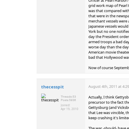
Officer at Pearl Harbor
grid work map of Pearl 
was that compared with
that were in the newspap
merchant vessels were a
Japanese vessels would 
York but no one notifie
day the President orde
armed troops a bad day 
worse day than the day
American movie theater
bad that Hollywood wa
Now of course Septembe
thecesspit
August 4th, 2011 at 4:2
Actually, I think Getty
Threads:
53
Posts:
5936
precursor to the fact th
Joined:
Gettysburg (and Vicksb
Apr 19, 2010
that Lee was vincible, 
keep crashing it's limi
The war -should- have en