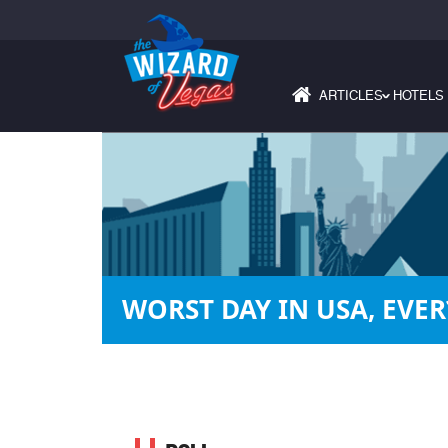
ARTICLES
HOTELS
›
WORST DAY IN USA, EVER