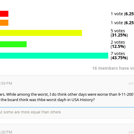
1 vote (
6.2
1 vote (
6.2
5 votes
(
31.25%
)
2 votes
(
12.5%
)
7 votes
(
43.75%
)
16 members have v
3:59 PM
per
ars. While among the worst, I do think other days were worse than 9-11-200
the board think was thbe worst dayh in USA History?
but some are more equal than others
5:20 PM
per