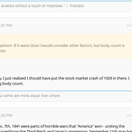
existed without a touch of madness." -- Aristotle
1:01 PM
per
opinion. If it were close I would consider other factors, but body count is
ote.
 I just realized I should have put the stock market crash of 1929 in there. I
ng body count.
but some are more equal than others
1:32 PM
per
c. 7th, 1941 were parts of horrible wars that "America" won - uniting the
o overthrow the Third Reich and Japan's aggression. September 11th may ha