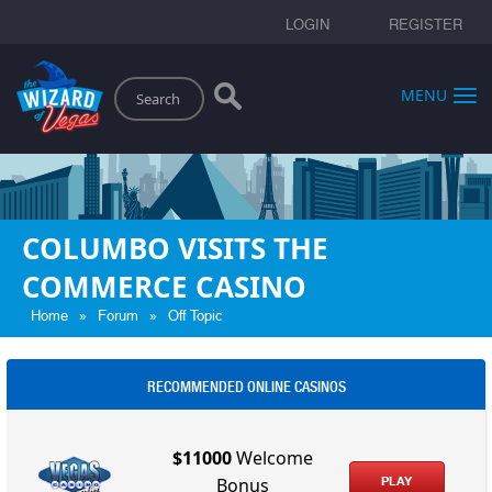
LOGIN
REGISTER
Search
MENU
COLUMBO VISITS THE
COMMERCE CASINO
»
»
Home
Forum
Off Topic
RECOMMENDED ONLINE CASINOS
$11000
Welcome
PLAY
Bonus