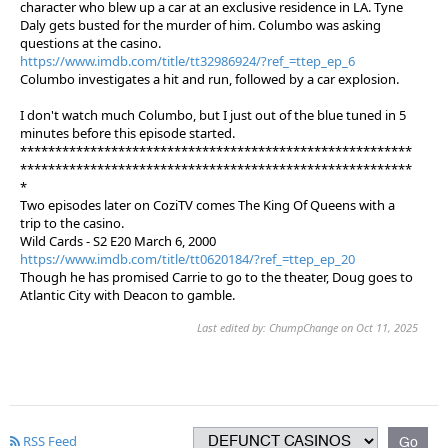
character who blew up a car at an exclusive residence in LA. Tyne
Daly gets busted for the murder of him. Columbo was asking
questions at the casino.
https://www.imdb.com/title/tt32986924/?ref_=ttep_ep_6
Columbo investigates a hit and run, followed by a car explosion.
I don't watch much Columbo, but I just out of the blue tuned in 5
minutes before this episode started.
********************************************************
********************************************************
*
Two episodes later on CoziTV comes The King Of Queens with a
trip to the casino.
Wild Cards - S2 E20 March 6, 2000
https://www.imdb.com/title/tt0620184/?ref_=ttep_ep_20
Though he has promised Carrie to go to the theater, Doug goes to
Atlantic City with Deacon to gamble.
Last edited by: ChumpChange on Oct 11, 2025
RSS Feed