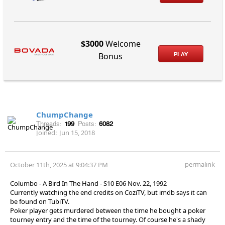
$3000
Welcome
PLAY
Bonus
ChumpChange
Threads:
199
Posts:
6082
Joined:
Jun 15, 2018
permalink
October 11th, 2025 at 9:04:37 PM
Columbo - A Bird In The Hand - S10 E06 Nov. 22, 1992
Currently watching the end credits on CoziTV, but imdb says it can
be found on TubiTV.
Poker player gets murdered between the time he bought a poker
tourney entry and the time of the tourney. Of course he's a shady