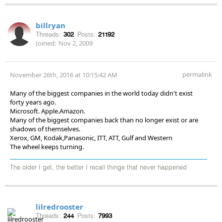
billryan
Threads:
302
Posts:
21192
Joined:
Nov 2, 2009
permalink
November 26th, 2016 at 10:15:42 AM
Many of the biggest companies in the world today didn't exist
forty years ago.
Microsoft. Apple.Amazon.
Many of the biggest companies back than no longer exist or are
shadows of themselves.
Xerox, GM, Kodak,Panasonic, ITT, ATT, Gulf and Western
The wheel keeps turning.
The older I get, the better I recall things that never happened
lilredrooster
Threads:
244
Posts:
7993