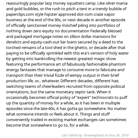
reassuringly popular lazy money squatters camp. Like silver mania
and gold bubbles, or the rush to pitch a tent in a trendy bubble of
paperclips.com style hipster approved dot-com craze vapor
business at the end of the 90s, or next decade in another episode
of officially sanctioned money mischief piling into portfolios of
nothing down zero equity no documentation Federally blessed
and packaged mortgage notes on zillion dollar mansions for
derelicts and equity-cash-out liar loans secured by a deed to the
torched remains of a tool shed in the ghetto, or decade after that
paying to be officially sprinkled with this era's version of holy water
by getting into bankrolling the newest greatest magic show
featuring the performance art of fabulously fashionable phantom
energy fantasies that manage to consume more to fabricate and
transport than their trivial fizzle of wimpy output in their brief
production life, or... whatever. Different decades, different hair,
switching teams of cheerleaders recruited from opposite political
orientations, but the same monetary septic tank. When it
occasionally becomes official policy of "expert" technocrats to puff
up the quantity of money for a while, as it has been in multiple
episodes since the late 60s, it has gotta go somewhere. No matter
what someone intends or feels about it. Things and stuff
conveniently traded in existing market exchanges can sometimes
become that somewhere to go to, for a while.
Last edited by: DrawingDead on Nov 26, 2016