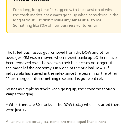
For a long, long time I struggled with the question of why
the stock market has always gone up when considered in the
long term. It just didn't make any sense at all to me.
Something like 80% of new business ventures fail.
The failed businesses get removed from the DOW and other
averages. GM was removed when it went bankrupt. Others have
been removed over the years as their businesses no longer "fit"
the model of the economy. Only one of the original Dow 12*
industrials has stayed in the index since the beginning, the other
11 are merged into something else and 1 is gone entirely.
So not as simple as stocks keep going up, the economy though
keeps chugging.
* While there are 30 stocks in the DOW today when it started there
were just 12.
All animals are equal, but some are more equal than others