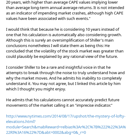
20 years, with higher than average CAPE values implying lower
than average long-term annual average returns. It is not intended
as an indicator of impending market crashes, although high CAPE
values have been associated with such events."
I would think that because he is considering 10 years instead of
one that his calculation is automatically also considering growth.
Although this is surely an oversimplification of Shiller's main
conclusions nonetheless I will state them as being this: He
concluded that the volatility of the stock market was greater than
could plausibly be explained by any rational view of the future.
I consider Shiller to be a rare and insightful voice in that he
attempts to break through the noise to truly understand how and
why the market moves. And he admits his inability to completely
understand it. You may not agree, but I linked this article by him
which I thought you might enjoy.
He admits that his calculations cannot accurately predict future
movements of the market calling it an "imprecise indicator."
http://www.nytimes.com/2014/08/17/upshot/the-mystery-of-lofty-
elevations.html?
module=Search&mabReward=relbias%3Ar%2C%7B%222%22%3A%
22RI%3A16%22%7D&abt=0002&abg=0&_r=0