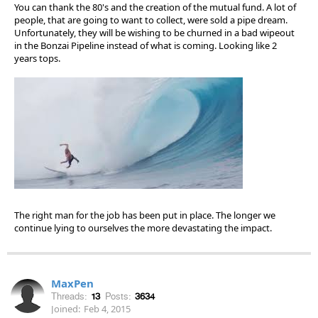
You can thank the 80's and the creation of the mutual fund. A lot of
people, that are going to want to collect, were sold a pipe dream.
Unfortunately, they will be wishing to be churned in a bad wipeout
in the Bonzai Pipeline instead of what is coming. Looking like 2
years tops.
The right man for the job has been put in place. The longer we
continue lying to ourselves the more devastating the impact.
MaxPen
Threads:
13
Posts:
3634
Joined:
Feb 4, 2015