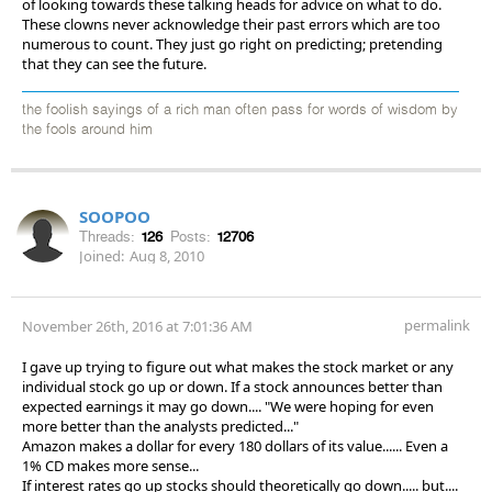
of looking towards these talking heads for advice on what to do.
These clowns never acknowledge their past errors which are too
numerous to count. They just go right on predicting; pretending
that they can see the future.
the foolish sayings of a rich man often pass for words of wisdom by
the fools around him
SOOPOO
Threads:
126
Posts:
12706
Joined:
Aug 8, 2010
permalink
November 26th, 2016 at 7:01:36 AM
I gave up trying to figure out what makes the stock market or any
individual stock go up or down. If a stock announces better than
expected earnings it may go down.... "We were hoping for even
more better than the analysts predicted..."
Amazon makes a dollar for every 180 dollars of its value...... Even a
1% CD makes more sense...
If interest rates go up stocks should theoretically go down..... but....