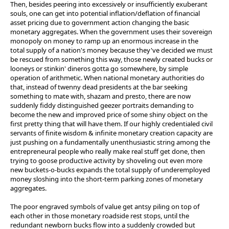
Then, besides peering into excessively or insufficiently exuberant
souls, one can get into potential inflation/deflation of financial
asset pricing due to government action changing the basic
monetary aggregates. When the government uses their sovereign
monopoly on money to ramp up an enormous increase in the
total supply of a nation's money because they've decided we must
be rescued from something this way, those newly created bucks or
looneys or stinkin' dineros gotta go somewhere, by simple
operation of arithmetic. When national monetary authorities do
that, instead of twenny dead presidents at the bar seeking
something to mate with, shazam and presto, there are now
suddenly fiddy distinguished geezer portraits demanding to
become the new and improved price of some shiny object on the
first pretty thing that will have them. If our highly credentialed civil
servants of finite wisdom & infinite monetary creation capacity are
just pushing on a fundamentally unenthusiastic string among the
entrepreneural people who really make real stuff get done, then
trying to goose productive activity by shoveling out even more
new buckets-o-bucks expands the total supply of underemployed
money sloshing into the short-term parking zones of monetary
aggregates.
The poor engraved symbols of value get antsy piling on top of
each other in those monetary roadside rest stops, until the
redundant newborn bucks flow into a suddenly crowded but