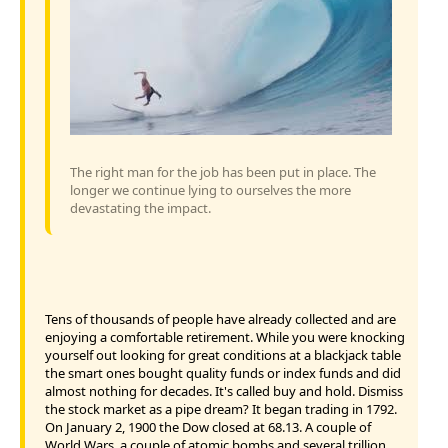
The right man for the job has been put in place. The
longer we continue lying to ourselves the more
devastating the impact.
Tens of thousands of people have already collected and are
enjoying a comfortable retirement. While you were knocking
yourself out looking for great conditions at a blackjack table
the smart ones bought quality funds or index funds and did
almost nothing for decades. It's called buy and hold. Dismiss
the stock market as a pipe dream? It began trading in 1792.
On January 2, 1900 the Dow closed at 68.13. A couple of
World Wars, a couple of atomic bombs and several trillion