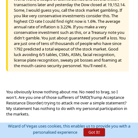
transactions later and yesterday the Dow closed at 19,152.14.
Some, I would guess you, call the stock market gambling. If
you like very conservative investments consider this. The
highest CD rate I could find right now is 1.6%. The average
annual rate of inflation is 3.22%. If you make a very
conservative investment such as this, or a Treasury note you
didn't gamble. You just about guaranteed yourself a loss. You
are just one of tens of thousands of people who have since
1792 predicted a total wipeout of the stock market. Good
luck avoiding 6/5 tables, CSMs, ASMs, facial recognition,
license plate recognition, sweaty pit bosses and foaming at
the mouth casino security personnel. You'll need it.
You obviously know nothing about me. No need to brag, so I
won't. Are you one of those sufferers of TARD(Trump Acceptance
Resistance Disorder) trying to attack me over a simple statement?
My statement has nothing to do with my personal participation in
the markets.
Where did I predict a TOTAL wipeout?
Wizard of Vegas uses cookies, this enables us to provide you with a
Why do you feel the need to insult blackjack players?
personalised experience
Got It!