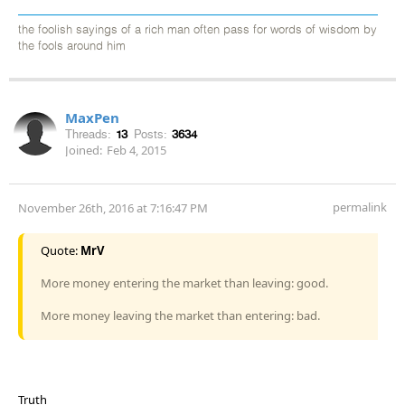
the foolish sayings of a rich man often pass for words of wisdom by
the fools around him
MaxPen
Threads:
13
Posts:
3634
Joined:
Feb 4, 2015
permalink
November 26th, 2016 at 7:16:47 PM
Quote:
MrV
More money entering the market than leaving: good.
More money leaving the market than entering: bad.
Truth