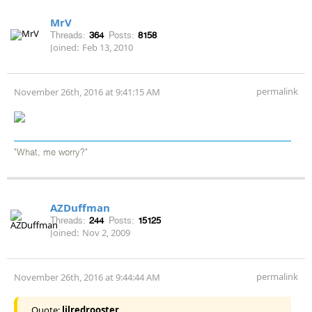
MrV
Threads:
364
Posts:
8158
Joined:
Feb 13, 2010
permalink
November 26th, 2016 at 9:41:15 AM
"What, me worry?"
AZDuffman
Threads:
244
Posts:
15125
Joined:
Nov 2, 2009
permalink
November 26th, 2016 at 9:44:44 AM
Quote:
lilredrooster