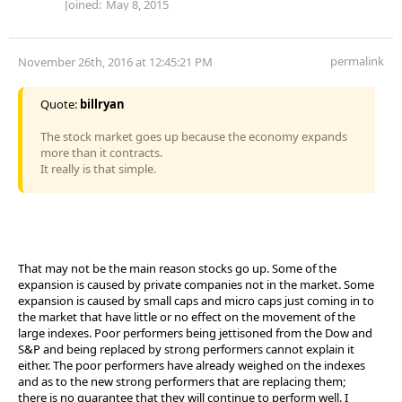
Joined:
May 8, 2015
permalink
November 26th, 2016 at 12:45:21 PM
Quote:
billryan
The stock market goes up because the economy expands
more than it contracts.
It really is that simple.
That may not be the main reason stocks go up. Some of the
expansion is caused by private companies not in the market. Some
expansion is caused by small caps and micro caps just coming in to
the market that have little or no effect on the movement of the
large indexes. Poor performers being jettisoned from the Dow and
S&P and being replaced by strong performers cannot explain it
either. The poor performers have already weighed on the indexes
and as to the new strong performers that are replacing them;
there is no guarantee that they will continue to perform well. I