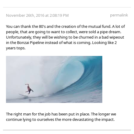
permalink
November 26th, 2016 at 2:08:19 PM
You can thank the 80's and the creation of the mutual fund. A lot of
people, that are going to want to collect, were sold a pipe dream.
Unfortunately, they will be wishing to be churned in a bad wipeout
in the Bonzai Pipeline instead of what is coming. Looking like 2
years tops.
The right man for the job has been put in place. The longer we
continue lying to ourselves the more devastating the impact.