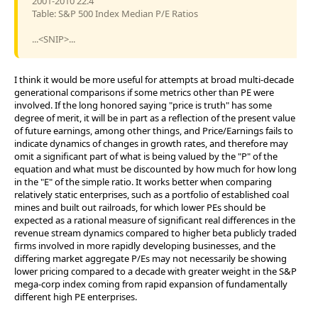
2001-2010 22.4
Table: S&P 500 Index Median P/E Ratios
...<SNIP>...
I think it would be more useful for attempts at broad multi-decade
generational comparisons if some metrics other than PE were
involved. If the long honored saying "price is truth" has some
degree of merit, it will be in part as a reflection of the present value
of future earnings, among other things, and Price/Earnings fails to
indicate dynamics of changes in growth rates, and therefore may
omit a significant part of what is being valued by the "P" of the
equation and what must be discounted by how much for how long
in the "E" of the simple ratio. It works better when comparing
relatively static enterprises, such as a portfolio of established coal
mines and built out railroads, for which lower PEs should be
expected as a rational measure of significant real differences in the
revenue stream dynamics compared to higher beta publicly traded
firms involved in more rapidly developing businesses, and the
differing market aggregate P/Es may not necessarily be showing
lower pricing compared to a decade with greater weight in the S&P
mega-corp index coming from rapid expansion of fundamentally
different high PE enterprises.