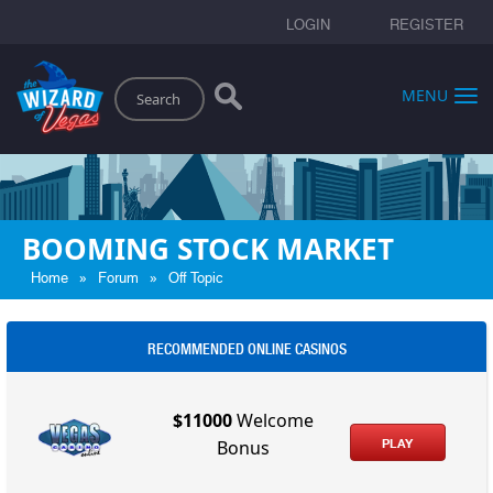
LOGIN
REGISTER
Search
MENU
BOOMING STOCK MARKET
»
»
Home
Forum
Off Topic
RECOMMENDED ONLINE CASINOS
$11000
Welcome
PLAY
Bonus