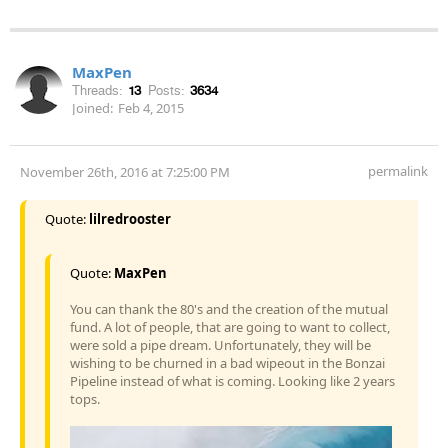
MaxPen
Threads:
13
Posts:
3634
Joined:
Feb 4, 2015
permalink
November 26th, 2016 at 7:25:00 PM
Quote:
lilredrooster
Quote:
MaxPen
You can thank the 80's and the creation of the mutual
fund. A lot of people, that are going to want to collect,
were sold a pipe dream. Unfortunately, they will be
wishing to be churned in a bad wipeout in the Bonzai
Pipeline instead of what is coming. Looking like 2 years
tops.