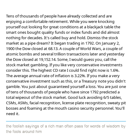
Tens of thousands of people have already collected and are
enjoying a comfortable retirement. While you were knocking
yourself out looking for great conditions at a blackjack table the
smart ones bought quality funds or index funds and did almost
nothing for decades. It's called buy and hold. Dismiss the stock
market as a pipe dream? It began trading in 1792. On January 2,
1900 the Dow closed at 68.13. A couple of World Wars, a couple of
atomic bombs and several trillion transactions later and yesterday
the Dow closed at 19,152.14. Some, I would guess you, call the
stock market gambling. If you like very conservative investments
consider this. The highest CD rate I could find right now is 1.6%.
The average annual rate of inflation is 3.22%. If you make a very
conservative investment such as this, or a Treasury note you didn't
gamble. You just about guaranteed yourself a loss. You are just one
of tens of thousands of people who have since 1792 predicted a
total wipeout of the stock market. Good luck avoiding 6/5 tables,
CSMs, ASMs, facial recognition, license plate recognition, sweaty pit
bosses and foaming at the mouth casino security personnel. You'll
need it.
the foolish sayings of a rich man often pass for words of wisdom by
the fools around him