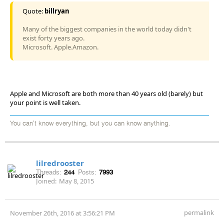
Quote:
billryan
Many of the biggest companies in the world today didn't
exist forty years ago.
Microsoft. Apple.Amazon.
Apple and Microsoft are both more than 40 years old (barely) but
your point is well taken.
You can't know everything, but you can know anything.
lilredrooster
Threads:
244
Posts:
7993
Joined:
May 8, 2015
permalink
November 26th, 2016 at 3:56:21 PM