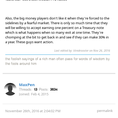
Also, the big money players don't like it when they're forced to the
sidelines by a fearful market. There is only so much time that they
will be willing to accept earning one percent on a Treasury note
which is what happens when so many exit at one time. They're
chomping at the bit to get back in and see if they can make 30% in
a year. These guys want action.
Last edited by: lilredrooster on Nov 26, 2016
the foolish sayings of a rich man often pass for words of wisdom by
the fools around him
MaxPen
Threads:
13
Posts:
3634
Joined:
Feb 4, 2015
permalink
November 26th, 2016 at 2:04:02 PM