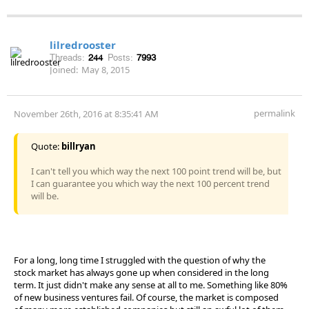
lilredrooster
Threads:
244
Posts:
7993
Joined:
May 8, 2015
permalink
November 26th, 2016 at 8:35:41 AM
Quote:
billryan
I can't tell you which way the next 100 point trend will be, but
I can guarantee you which way the next 100 percent trend
will be.
For a long, long time I struggled with the question of why the
stock market has always gone up when considered in the long
term. It just didn't make any sense at all to me. Something like 80%
of new business ventures fail. Of course, the market is composed