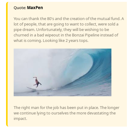
Quote:
MaxPen
You can thank the 80's and the creation of the mutual fund. A
lot of people, that are going to want to collect, were sold a
pipe dream. Unfortunately, they will be wishing to be
churned in a bad wipeout in the Bonzai Pipeline instead of
what is coming. Looking like 2 years tops.
The right man for the job has been put in place. The longer
we continue lying to ourselves the more devastating the
impact.