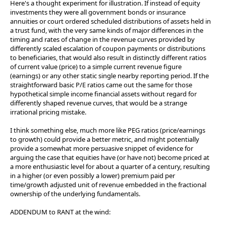
Here's a thought experiment for illustration. If instead of equity
investments they were all government bonds or insurance
annuities or court ordered scheduled distributions of assets held in
a trust fund, with the very same kinds of major differences in the
timing and rates of change in the revenue curves provided by
differently scaled escalation of coupon payments or distributions
to beneficiaries, that would also result in distinctly different ratios
of current value (price) to a simple current revenue figure
(earnings) or any other static single nearby reporting period. If the
straightforward basic P/E ratios came out the same for those
hypothetical simple income financial assets without regard for
differently shaped revenue curves, that would be a strange
irrational pricing mistake.
I think something else, much more like PEG ratios (price/earnings
to growth) could provide a better metric, and might potentially
provide a somewhat more persuasive snippet of evidence for
arguing the case that equities have (or have not) become priced at
a more enthusiastic level for about a quarter of a century, resulting
in a higher (or even possibly a lower) premium paid per
time/growth adjusted unit of revenue embedded in the fractional
ownership of the underlying fundamentals.
ADDENDUM to RANT at the wind: