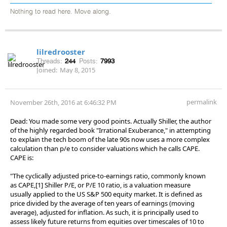
Nothing to read here. Move along.
lilredrooster
Threads:
244
Posts:
7993
Joined:
May 8, 2015
permalink
November 26th, 2016 at 6:46:32 PM
Dead: You made some very good points. Actually Shiller, the author
of the highly regarded book "Irrational Exuberance," in attempting
to explain the tech boom of the late 90s now uses a more complex
calculation than p/e to consider valuations which he calls CAPE.
CAPE is:
"The cyclically adjusted price-to-earnings ratio, commonly known
as CAPE,[1] Shiller P/E, or P/E 10 ratio, is a valuation measure
usually applied to the US S&P 500 equity market. It is defined as
price divided by the average of ten years of earnings (moving
average), adjusted for inflation. As such, it is principally used to
assess likely future returns from equities over timescales of 10 to