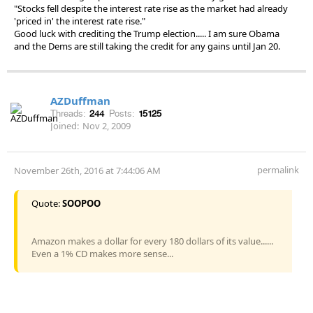
"Stocks fell despite the interest rate rise as the market had already
'priced in' the interest rate rise."
Good luck with crediting the Trump election..... I am sure Obama
and the Dems are still taking the credit for any gains until Jan 20.
AZDuffman
Threads:
244
Posts:
15125
Joined:
Nov 2, 2009
permalink
November 26th, 2016 at 7:44:06 AM
Quote:
SOOPOO
Amazon makes a dollar for every 180 dollars of its value......
Even a 1% CD makes more sense...