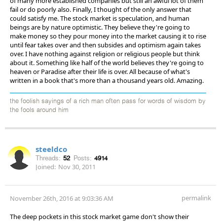
of many more established companies but still an awful lot of them
fail or do poorly also. Finally, I thought of the only answer that
could satisfy me. The stock market is speculation, and human
beings are by nature optimistic. They believe they're going to
make money so they pour money into the market causing it to rise
until fear takes over and then subsides and optimism again takes
over. I have nothing against religion or religious people but think
about it. Something like half of the world believes they're going to
heaven or Paradise after their life is over. All because of what's
written in a book that's more than a thousand years old. Amazing.
the foolish sayings of a rich man often pass for words of wisdom by
the fools around him
steeldco
Threads:
52
Posts:
4914
Joined:
Nov 30, 2011
permalink
November 26th, 2016 at 9:03:36 AM
The deep pockets in this stock market game don't show their