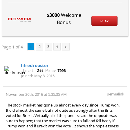
$3000
Welcome
PLAY
Bonus
Page 1 of 4
1
2
3
4
>
lilredrooster
Threads:
244
Posts:
7993
Joined:
May 8, 2015
permalink
November 26th, 2016 at 5:35:35 AM
The stock market has gone up almost every day since Trump won.
It did almost the same but not quite as strongly after the Brits
voted for Brexit. Virtually all of the pundits said the opposite was
sure to happen; that the market was sure to fall and fall badly if
Trump won and if Brexit won the vote . It shows the hopelessness