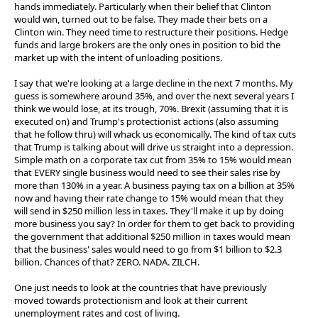
hands immediately. Particularly when their belief that Clinton
would win, turned out to be false. They made their bets on a
Clinton win. They need time to restructure their positions. Hedge
funds and large brokers are the only ones in position to bid the
market up with the intent of unloading positions.
I say that we're looking at a large decline in the next 7 months. My
guess is somewhere around 35%, and over the next several years I
think we would lose, at its trough, 70%. Brexit (assuming that it is
executed on) and Trump's protectionist actions (also assuming
that he follow thru) will whack us economically. The kind of tax cuts
that Trump is talking about will drive us straight into a depression.
Simple math on a corporate tax cut from 35% to 15% would mean
that EVERY single business would need to see their sales rise by
more than 130% in a year. A business paying tax on a billion at 35%
now and having their rate change to 15% would mean that they
will send in $250 million less in taxes. They'll make it up by doing
more business you say? In order for them to get back to providing
the government that additional $250 million in taxes would mean
that the business' sales would need to go from $1 billion to $2.3
billion. Chances of that? ZERO. NADA. ZILCH.
One just needs to look at the countries that have previously
moved towards protectionism and look at their current
unemployment rates and cost of living.