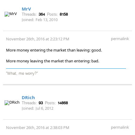
MrV
Threads:
364
Posts:
8158
Joined:
Feb 13, 2010
permalink
November 26th, 2016 at 2:23:12 PM
More money entering the market than leaving: good.
More money leaving the market than entering: bad.
"What, me worry?"
DRich
Threads:
93
Posts:
14868
Joined:
Jul 6, 2012
permalink
November 26th, 2016 at 2:38:03 PM