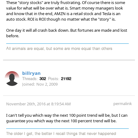
These "story stocks" are truly frustrating. Of course there is some
value for what will be over what is. Smart money managers look
and know that in the end, AMZN is a retail stock and Tesla is an
auto stock. ROI is ROI though no matter what the "story" is.
One day it will all crash back down. But fortunes are made and lost
before.
All animals are equal, but some are more equal than others
billryan
Threads:
302
Posts:
21192
Joined:
Nov 2, 2009
permalink
November 26th, 2016 at 8:19:54 AM
I can't tell you which way the next 100 point trend will be, but I can
guarantee you which way the next 100 percent trend will be.
The older I get, the better I recall things that never happened