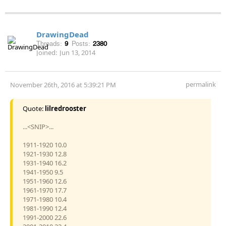
DrawingDead
Threads:
9
Posts:
2380
Joined:
Jun 13, 2014
permalink
November 26th, 2016 at 5:39:21 PM
Quote:
lilredrooster
...<SNIP>...
1911-1920 10.0
1921-1930 12.8
1931-1940 16.2
1941-1950 9.5
1951-1960 12.6
1961-1970 17.7
1971-1980 10.4
1981-1990 12.4
1991-2000 22.6