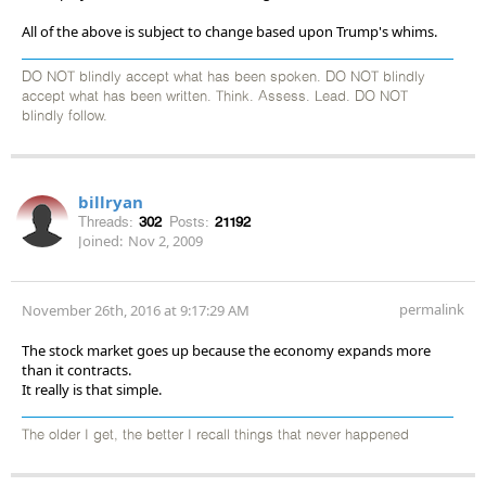
All of the above is subject to change based upon Trump's whims.
DO NOT blindly accept what has been spoken. DO NOT blindly
accept what has been written. Think. Assess. Lead. DO NOT
blindly follow.
billryan
Threads:
302
Posts:
21192
Joined:
Nov 2, 2009
permalink
November 26th, 2016 at 9:17:29 AM
The stock market goes up because the economy expands more
than it contracts.
It really is that simple.
The older I get, the better I recall things that never happened