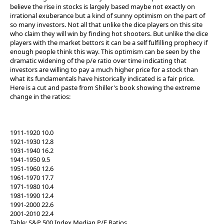
believe the rise in stocks is largely based maybe not exactly on
irrational exuberance but a kind of sunny optimism on the part of
so many investors. Not all that unlike the dice players on this site
who claim they will win by finding hot shooters. But unlike the dice
players with the market bettors it can be a self fulfilling prophecy if
enough people think this way. This optimism can be seen by the
dramatic widening of the p/e ratio over time indicating that
investors are willing to pay a much higher price for a stock than
what its fundamentals have historically indicated is a fair price.
Here is a cut and paste from Shiller's book showing the extreme
change in the ratios:
1911-1920 10.0
1921-1930 12.8
1931-1940 16.2
1941-1950 9.5
1951-1960 12.6
1961-1970 17.7
1971-1980 10.4
1981-1990 12.4
1991-2000 22.6
2001-2010 22.4
Table: S&P 500 Index Median P/E Ratios