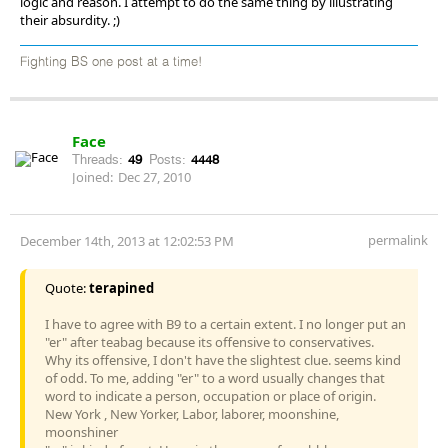
logic and reason. I attempt to do the same thing by illustrating
their absurdity. ;)
Fighting BS one post at a time!
Face
Threads:
49
Posts:
4448
Joined:
Dec 27, 2010
permalink
December 14th, 2013 at 12:02:53 PM
Quote:
terapined
I have to agree with B9 to a certain extent. I no longer put an
"er" after teabag because its offensive to conservatives.
Why its offensive, I don't have the slightest clue. seems kind
of odd. To me, adding "er" to a word usually changes that
word to indicate a person, occupation or place of origin.
New York , New Yorker, Labor, laborer, moonshine,
moonshiner