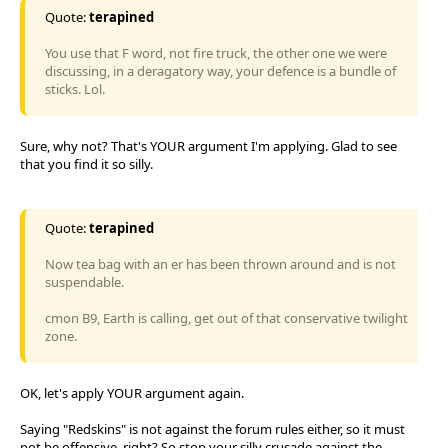
Quote:
terapined
You use that F word, not fire truck, the other one we were
discussing, in a deragatory way, your defence is a bundle of
sticks. Lol.
Sure, why not? That's YOUR argument I'm applying. Glad to see
that you find it so silly.
Quote:
terapined
Now tea bag with an er has been thrown around and is not
suspendable.
cmon B9, Earth is calling, get out of that conservative twilight
zone.
OK, let's apply YOUR argument again.
Saying "Redskins" is not against the forum rules either, so it must
not be offensive, right? So stop your silly crusade against the