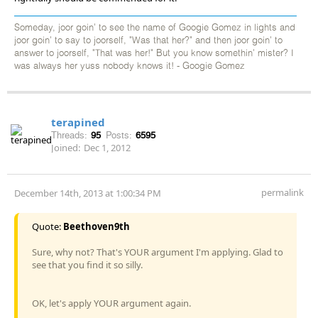
Someday, joor goin' to see the name of Googie Gomez in lights and
joor goin' to say to joorself, "Was that her?" and then joor goin' to
answer to joorself, "That was her!" But you know somethin' mister? I
was always her yuss nobody knows it! - Googie Gomez
terapined
Threads:
95
Posts:
6595
Joined:
Dec 1, 2012
permalink
December 14th, 2013 at 1:00:34 PM
Quote:
Beethoven9th
Sure, why not? That's YOUR argument I'm applying. Glad to
see that you find it so silly.
OK, let's apply YOUR argument again.