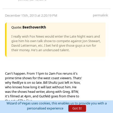
permalink
December 15th, 2013 at 2:20:19 PM
Quote:
Beethoven9th
I really wish Fox News would enter the Late Night wars and
give him his own talk show to compete against Jon Stewart,
David Letterman, etc. I bet he'd give those guys a run for
their money. He's an underused talent.
Can't happen. From 11pm to 2am Fox reruns it's
prime time shows for the west coast viewers. Thats'
why RedEye is on so late. Bill Shultz just left in Nov,
who knows how long it will last without him. He
was the shows head writer, along with Greg. BTW,
it's filmed at 4pm, and Gutfeld goes from there to
the set of The Five.
Wizard of Vegas uses cookies, this enables us to provide you with a
personalised experience
Got It!
"It's not called gambling if the math is on your side."