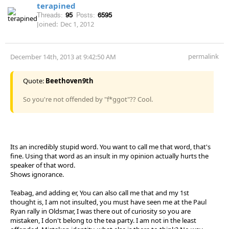
terapined
Threads:
95
Posts:
6595
Joined:
Dec 1, 2012
permalink
December 14th, 2013 at 9:42:50 AM
Quote:
Beethoven9th
So you're not offended by "f*ggot"?? Cool.
Its an incredibly stupid word. You want to call me that word, that's
fine. Using that word as an insult in my opinion actually hurts the
speaker of that word.
Shows ignorance.
Teabag, and adding er, You can also call me that and my 1st
thought is, I am not insulted, you must have seen me at the Paul
Ryan rally in Oldsmar, I was there out of curiosity so you are
mistaken, I don't belong to the tea party. I am not in the least