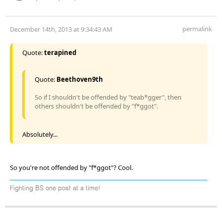
permalink
December 14th, 2013 at 9:34:43 AM
Quote:
terapined
Quote:
Beethoven9th
So if I shouldn't be offended by "teab*gger", then
others shouldn't be offended by "f*ggot".
Absolutely...
So you're not offended by "f*ggot"? Cool.
Fighting BS one post at a time!