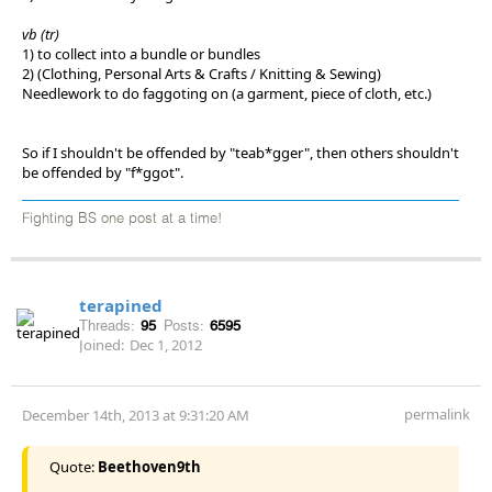
vb (tr)
1) to collect into a bundle or bundles
2) (Clothing, Personal Arts & Crafts / Knitting & Sewing)
Needlework to do faggoting on (a garment, piece of cloth, etc.)
So if I shouldn't be offended by "teab*gger", then others shouldn't
be offended by "f*ggot".
Fighting BS one post at a time!
terapined
Threads:
95
Posts:
6595
Joined:
Dec 1, 2012
permalink
December 14th, 2013 at 9:31:20 AM
Quote:
Beethoven9th