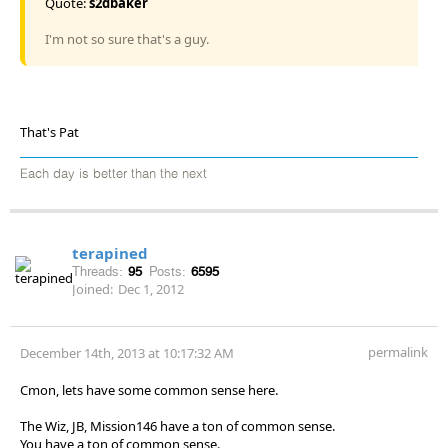
Quote:
s2dbaker
I'm not so sure that's a guy.
That's Pat
Each day is better than the next
terapined
Threads:
95
Posts:
6595
Joined:
Dec 1, 2012
permalink
December 14th, 2013 at 10:17:32 AM
Cmon, lets have some common sense here.
The Wiz, JB, Mission146 have a ton of common sense.
You have a ton of common sense.