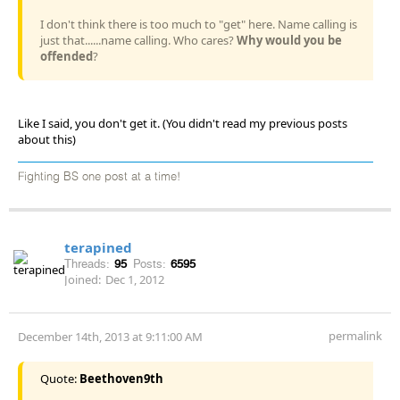
I don't think there is too much to "get" here. Name calling is
just that......name calling. Who cares?
Why would you be
offended
?
Like I said, you don't get it. (You didn't read my previous posts
about this)
Fighting BS one post at a time!
terapined
Threads:
95
Posts:
6595
Joined:
Dec 1, 2012
permalink
December 14th, 2013 at 9:11:00 AM
Quote:
Beethoven9th