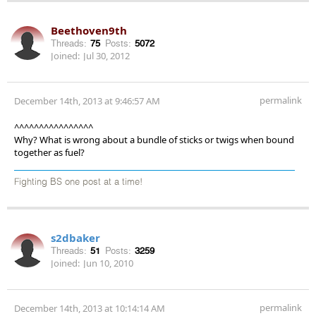
Beethoven9th
Threads:
75
Posts:
5072
Joined:
Jul 30, 2012
permalink
December 14th, 2013 at 9:46:57 AM
^^^^^^^^^^^^^^^^
Why? What is wrong about a bundle of sticks or twigs when bound
together as fuel?
Fighting BS one post at a time!
s2dbaker
Threads:
51
Posts:
3259
Joined:
Jun 10, 2010
permalink
December 14th, 2013 at 10:14:14 AM