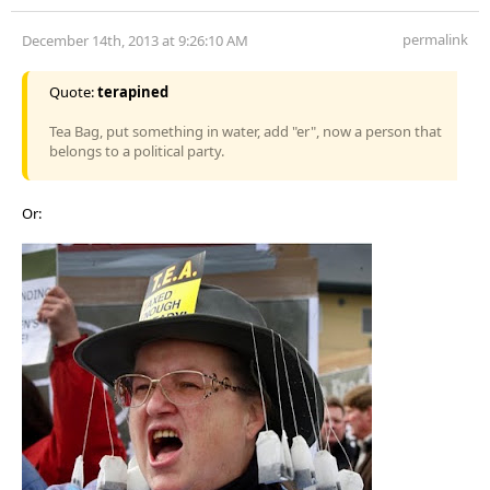
permalink
December 14th, 2013 at 9:26:10 AM
Quote:
terapined
Tea Bag, put something in water, add "er", now a person that
belongs to a political party.
Or: