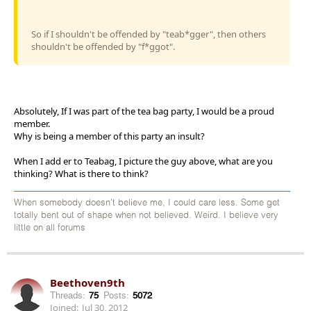
So if I shouldn't be offended by "teab*gger", then others
shouldn't be offended by "f*ggot".
Absolutely, If I was part of the tea bag party, I would be a proud
member.
Why is being a member of this party an insult?
When I add er to Teabag, I picture the guy above, what are you
thinking? What is there to think?
When somebody doesn't believe me, I could care less. Some get
totally bent out of shape when not believed. Weird. I believe very
little on all forums
Beethoven9th
Threads:
75
Posts:
5072
Joined:
Jul 30, 2012