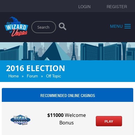
LOGIN
REGISTER
Search
MENU
2016 ELECTION
»
»
Home
Forum
Off Topic
RECOMMENDED ONLINE CASINOS
$11000
Welcome
PLAY
Bonus