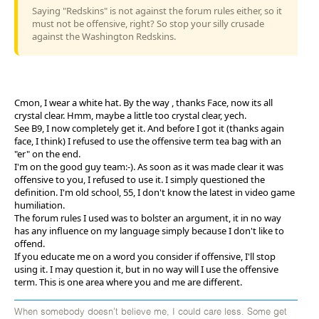
Saying "Redskins" is not against the forum rules either, so it
must not be offensive, right? So stop your silly crusade
against the Washington Redskins.
Cmon, I wear a white hat. By the way , thanks Face, now its all
crystal clear. Hmm, maybe a little too crystal clear, yech.
See B9, I now completely get it. And before I got it (thanks again
face, I think) I refused to use the offensive term tea bag with an
"er" on the end.
I'm on the good guy team:-). As soon as it was made clear it was
offensive to you, I refused to use it. I simply questioned the
definition. I'm old school, 55, I don't know the latest in video game
humiliation.
The forum rules I used was to bolster an argument, it in no way
has any influence on my language simply because I don't like to
offend.
If you educate me on a word you consider if offensive, I'll stop
using it. I may question it, but in no way will I use the offensive
term. This is one area where you and me are different.
When somebody doesn't believe me, I could care less. Some get