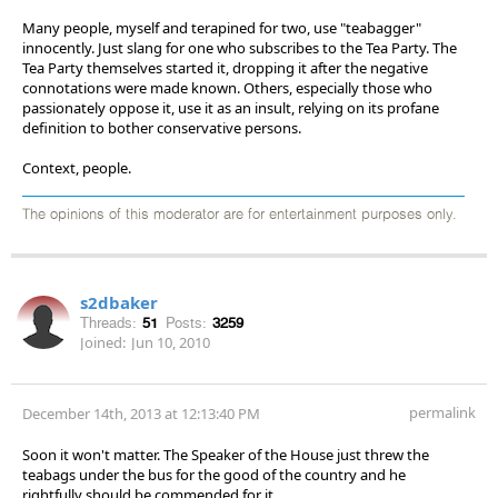
Many people, myself and terapined for two, use "teabagger"
innocently. Just slang for one who subscribes to the Tea Party. The
Tea Party themselves started it, dropping it after the negative
connotations were made known. Others, especially those who
passionately oppose it, use it as an insult, relying on its profane
definition to bother conservative persons.
Context, people.
The opinions of this moderator are for entertainment purposes only.
s2dbaker
Threads:
51
Posts:
3259
Joined:
Jun 10, 2010
permalink
December 14th, 2013 at 12:13:40 PM
Soon it won't matter. The Speaker of the House just threw the
teabags under the bus for the good of the country and he
rightfully should be commended for it.