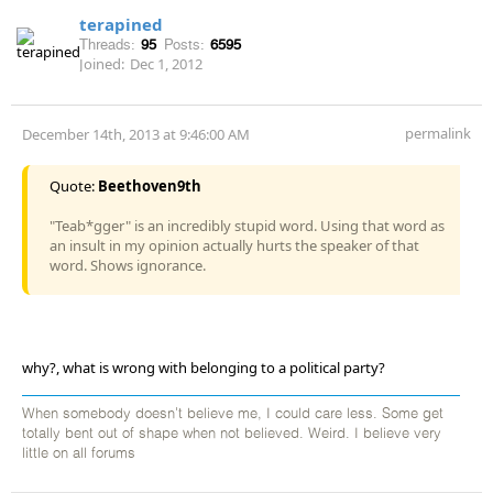
terapined
Threads:
95
Posts:
6595
Joined:
Dec 1, 2012
permalink
December 14th, 2013 at 9:46:00 AM
Quote:
Beethoven9th
"Teab*gger" is an incredibly stupid word. Using that word as
an insult in my opinion actually hurts the speaker of that
word. Shows ignorance.
why?, what is wrong with belonging to a political party?
When somebody doesn't believe me, I could care less. Some get
totally bent out of shape when not believed. Weird. I believe very
little on all forums