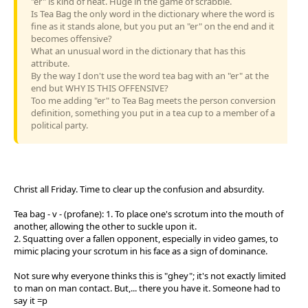
"er" is kind of neat. Huge in the game of scrabble.
Is Tea Bag the only word in the dictionary where the word is
fine as it stands alone, but you put an "er" on the end and it
becomes offensive?
What an unusual word in the dictionary that has this
attribute.
By the way I don't use the word tea bag with an "er" at the
end but WHY IS THIS OFFENSIVE?
Too me adding "er" to Tea Bag meets the person conversion
definition, something you put in a tea cup to a member of a
political party.
Christ all Friday. Time to clear up the confusion and absurdity.
Tea bag - v - (profane): 1. To place one's scrotum into the mouth of
another, allowing the other to suckle upon it.
2. Squatting over a fallen opponent, especially in video games, to
mimic placing your scrotum in his face as a sign of dominance.
Not sure why everyone thinks this is "ghey"; it's not exactly limited
to man on man contact. But,... there you have it. Someone had to
say it =p