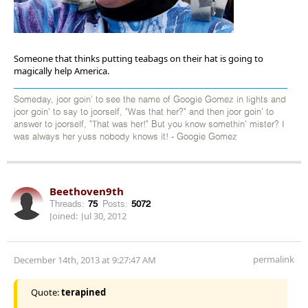
Someone that thinks putting teabags on their hat is going to
magically help America.
Someday, joor goin' to see the name of Googie Gomez in lights and
joor goin' to say to joorself, "Was that her?" and then joor goin' to
answer to joorself, "That was her!" But you know somethin' mister? I
was always her yuss nobody knows it! - Googie Gomez
Beethoven9th
Threads:
75
Posts:
5072
Joined:
Jul 30, 2012
permalink
December 14th, 2013 at 9:27:47 AM
Quote:
terapined