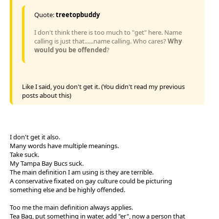
Quote:
treetopbuddy
I don't think there is too much to "get" here. Name
calling is just that......name calling. Who cares?
Why
would you be offended
?
Like I said, you don't get it. (You didn't read my previous
posts about this)
I don't get it also.
Many words have multiple meanings.
Take suck.
My Tampa Bay Bucs suck.
The main definition I am using is they are terrible.
A conservative fixated on gay culture could be picturing
something else and be highly offended.
Too me the main definition always applies.
Tea Bag, put something in water, add "er", now a person that