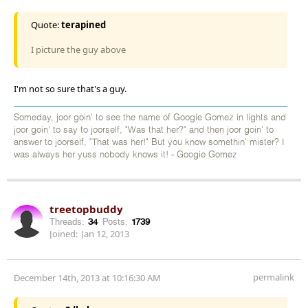
Quote:
terapined
I picture the guy above
I'm not so sure that's a guy.
Someday, joor goin' to see the name of Googie Gomez in lights and
joor goin' to say to joorself, "Was that her?" and then joor goin' to
answer to joorself, "That was her!" But you know somethin' mister? I
was always her yuss nobody knows it! - Googie Gomez
treetopbuddy
Threads:
34
Posts:
1739
Joined:
Jan 12, 2013
permalink
December 14th, 2013 at 10:16:30 AM