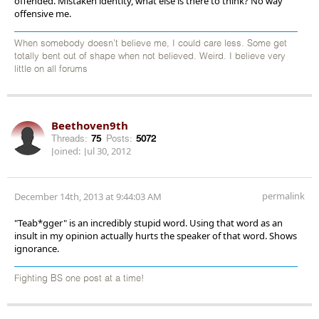
offended. Mistaken identity, what else is there to think? No way
offensive me.
When somebody doesn't believe me, I could care less. Some get
totally bent out of shape when not believed. Weird. I believe very
little on all forums
Beethoven9th
Threads:
75
Posts:
5072
Joined:
Jul 30, 2012
permalink
December 14th, 2013 at 9:44:03 AM
"Teab*gger" is an incredibly stupid word. Using that word as an
insult in my opinion actually hurts the speaker of that word. Shows
ignorance.
Fighting BS one post at a time!