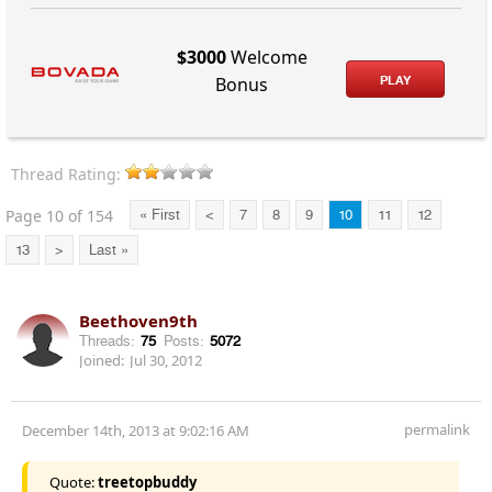
$3000
Welcome
PLAY
Bonus
Thread Rating:
Page 10 of 154
« First
<
7
8
9
10
11
12
13
>
Last »
Beethoven9th
Threads:
75
Posts:
5072
Joined:
Jul 30, 2012
permalink
December 14th, 2013 at 9:02:16 AM
Quote:
treetopbuddy