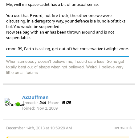
Me, well mr space cadet has a bit of unusual sense.
You use that F word, not fire truck, the other one we were
discussing, in a deragatory way, your defence is a bundle of sticks.
Lol. You would be suspended.
Now tea bag with an er has been thrown around and is not
suspendable.
cmon B9, Earth is calling, get out of that conservative twilight zone.
When somebody doesn't believe me, I could care less. Some get
totally bent out of shape when not believed. Weird. I believe very
little on all forums
AZDuffman
Threads:
244
Posts:
15125
Joined:
Nov 2, 2009
permalink
December 14th, 2013 at 10:59:29 AM