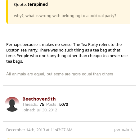
Quote:
terapined
why?, what is wrong with belonging to a political party?
Perhaps because it makes no sense. The Tea Party refers to the
Boston Tea Party. There was no such thing as a tea bag at that
time. People who drink anything other than cheapo tea never use
tea bags.
All animals are equal, but some are more equal than others
Beethoven9th
Threads:
75
Posts:
5072
Joined:
Jul 30, 2012
permalink
December 14th, 2013 at 11:43:27 AM