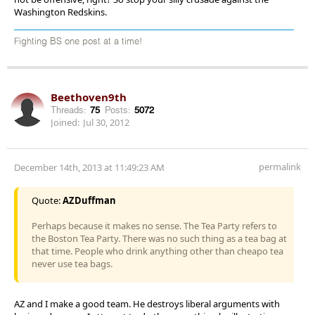
Washington Redskins.
Fighting BS one post at a time!
Beethoven9th
Threads:
75
Posts:
5072
Joined:
Jul 30, 2012
permalink
December 14th, 2013 at 11:49:23 AM
Quote:
AZDuffman
Perhaps because it makes no sense. The Tea Party refers to
the Boston Tea Party. There was no such thing as a tea bag at
that time. People who drink anything other than cheapo tea
never use tea bags.
AZ and I make a good team. He destroys liberal arguments with