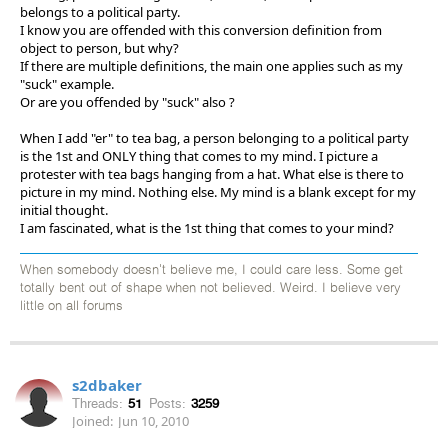
belongs to a political party.
I know you are offended with this conversion definition from
object to person, but why?
If there are multiple definitions, the main one applies such as my
"suck" example.
Or are you offended by "suck" also ?
When I add "er" to tea bag, a person belonging to a political party
is the 1st and ONLY thing that comes to my mind. I picture a
protester with tea bags hanging from a hat. What else is there to
picture in my mind. Nothing else. My mind is a blank except for my
initial thought.
I am fascinated, what is the 1st thing that comes to your mind?
When somebody doesn't believe me, I could care less. Some get
totally bent out of shape when not believed. Weird. I believe very
little on all forums
s2dbaker
Threads:
51
Posts:
3259
Joined:
Jun 10, 2010