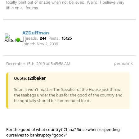
totally bent out of shape when not believed. Weird. I believe very
little on all forums
AZDuffman
Threads:
244
Posts:
15125
Joined:
Nov 2, 2009
permalink
December 15th, 2013 at 5:45:58 AM
Quote:
s2dbaker
Soon it won't matter. The Speaker of the House just threw
the teabags under the bus for the good of the country and
he rightfully should be commended for it.
For the good of what country? China? Since when is spending
ourselves to bankruptcy "good?"