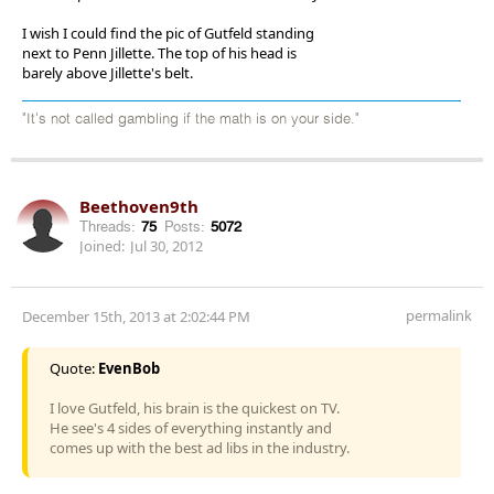
I wish I could find the pic of Gutfeld standing
next to Penn Jillette. The top of his head is
barely above Jillette's belt.
"It's not called gambling if the math is on your side."
Beethoven9th
Threads:
75
Posts:
5072
Joined:
Jul 30, 2012
permalink
December 15th, 2013 at 2:02:44 PM
Quote:
EvenBob
I love Gutfeld, his brain is the quickest on TV.
He see's 4 sides of everything instantly and
comes up with the best ad libs in the industry.