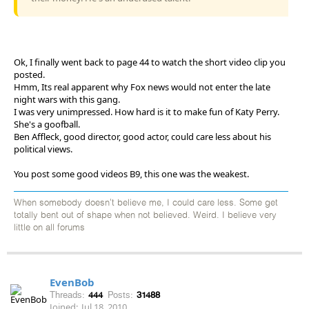
Ok, I finally went back to page 44 to watch the short video clip you
posted.
Hmm, Its real apparent why Fox news would not enter the late
night wars with this gang.
I was very unimpressed. How hard is it to make fun of Katy Perry.
She's a goofball.
Ben Affleck, good director, good actor, could care less about his
political views.
You post some good videos B9, this one was the weakest.
When somebody doesn't believe me, I could care less. Some get
totally bent out of shape when not believed. Weird. I believe very
little on all forums
EvenBob
Threads:
444
Posts:
31488
Joined:
Jul 18, 2010