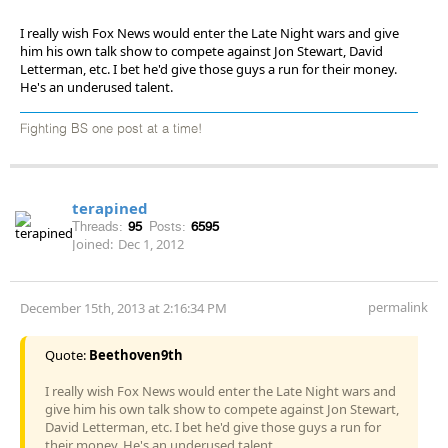
I really wish Fox News would enter the Late Night wars and give
him his own talk show to compete against Jon Stewart, David
Letterman, etc. I bet he'd give those guys a run for their money.
He's an underused talent.
Fighting BS one post at a time!
terapined
Threads:
95
Posts:
6595
Joined:
Dec 1, 2012
permalink
December 15th, 2013 at 2:16:34 PM
Quote:
Beethoven9th
I really wish Fox News would enter the Late Night wars and
give him his own talk show to compete against Jon Stewart,
David Letterman, etc. I bet he'd give those guys a run for
their money. He's an underused talent.