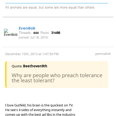
All animals are equal, but some are more equal than others
EvenBob
Threads:
444
Posts:
31488
Joined:
Jul 18, 2010
permalink
December 15th, 2013 at 1:47:30 PM
Quote:
Beethoven9th
Why are people who preach tolerance
the least tolerant?
I love Gutfeld, his brain is the quickest on TV.
He see's 4 sides of everything instantly and
comes up with the best ad libs in the industry.