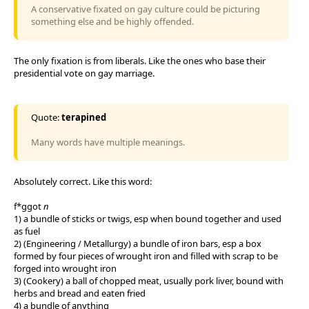
A conservative fixated on gay culture could be picturing
something else and be highly offended.
The only fixation is from liberals. Like the ones who base their
presidential vote on gay marriage.
Quote:
terapined
Many words have multiple meanings.
Absolutely correct. Like this word:
f*ggot
n
1) a bundle of sticks or twigs, esp when bound together and used
as fuel
2) (Engineering / Metallurgy) a bundle of iron bars, esp a box
formed by four pieces of wrought iron and filled with scrap to be
forged into wrought iron
3) (Cookery) a ball of chopped meat, usually pork liver, bound with
herbs and bread and eaten fried
4) a bundle of anything