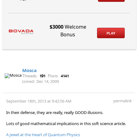
$3000
Welcome
PLAY
Bonus
Mosca
Threads:
191
Posts:
4141
Joined:
Dec 14, 2009
permalink
September 18th, 2013 at 9:42:56 AM
In their defense, they are really, really GOOD illusions.
Lots of good mathematical implications in this soft science article.
A Jewel at the Heart of Quantum Physics