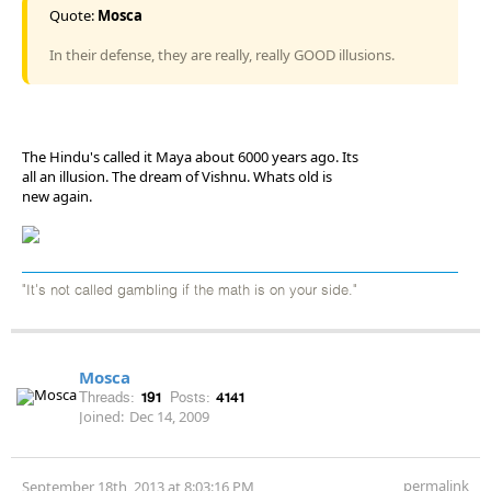
Quote:
Mosca
In their defense, they are really, really GOOD illusions.
The Hindu's called it Maya about 6000 years ago. Its
all an illusion. The dream of Vishnu. Whats old is
new again.
"It's not called gambling if the math is on your side."
Mosca
Threads:
191
Posts:
4141
Joined:
Dec 14, 2009
permalink
September 18th, 2013 at 8:03:16 PM