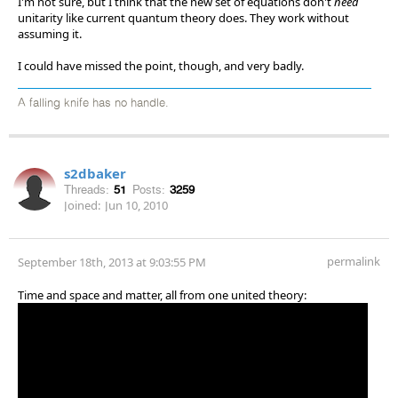
I'm not sure, but I think that the new set of equations don't
need
unitarity like current quantum theory does. They work without
assuming it.
I could have missed the point, though, and very badly.
A falling knife has no handle.
s2dbaker
Threads:
51
Posts:
3259
Joined:
Jun 10, 2010
permalink
September 18th, 2013 at 9:03:55 PM
Time and space and matter, all from one united theory: