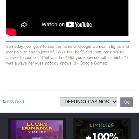
Someday, joor goin' to see the name of Googie Gomez in lights and
joor goin' to say to joorself, "Was that her?" and then joor goin' to
answer to joorself, "That was her!" But you know somethin' mister? I
was always her yuss nobody knows it! - Googie Gomez
RSS Feed