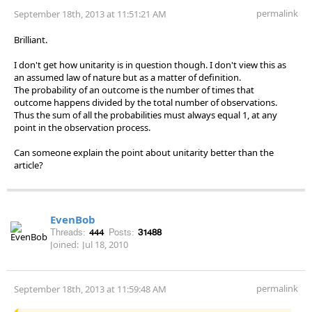
permalink
September 18th, 2013 at 11:51:21 AM
Brilliant.
I don't get how unitarity is in question though. I don't view this as
an assumed law of nature but as a matter of definition.
The probability of an outcome is the number of times that
outcome happens divided by the total number of observations.
Thus the sum of all the probabilities must always equal 1, at any
point in the observation process.
Can someone explain the point about unitarity better than the
article?
EvenBob
Threads:
444
Posts:
31488
Joined:
Jul 18, 2010
permalink
September 18th, 2013 at 11:59:48 AM