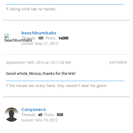
A falling knife has no handle.
beachbumbabs
Threads:
101
Posts:
14269
Joined:
May 21, 2013
permalink
September 18th, 2013 at 10:11:24 AM
Good article, Mosca, thanks for the link!
If the House lost every hand, they wouldn't deal the game.
Canyonero
Threads:
40
Posts:
509
Joined:
Nov 19, 2012