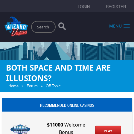
LOGIN
REGISTER
Search
MENU
BOTH SPACE AND TIME ARE
ILLUSIONS?
»
»
Home
Forum
Off Topic
RECOMMENDED ONLINE CASINOS
$11000
Welcome
PLAY
Bonus