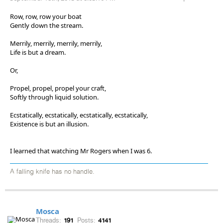
Row, row, row your boat
Gently down the stream.
Merrily, merrily, merrily, merrily,
Life is but a dream.
Or,
Propel, propel, propel your craft,
Softly through liquid solution.
Ecstatically, ecstatically, ecstatically, ecstatically,
Existence is but an illusion.
I learned that watching Mr Rogers when I was 6.
A falling knife has no handle.
Mosca
Threads:
191
Posts:
4141