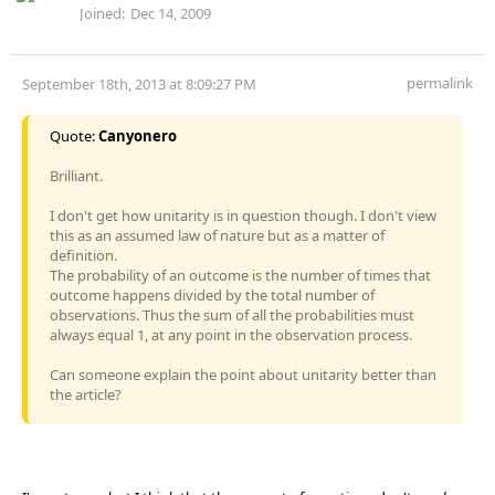
Joined:
Dec 14, 2009
permalink
September 18th, 2013 at 8:09:27 PM
Quote:
Canyonero
Brilliant.
I don't get how unitarity is in question though. I don't view
this as an assumed law of nature but as a matter of
definition.
The probability of an outcome is the number of times that
outcome happens divided by the total number of
observations. Thus the sum of all the probabilities must
always equal 1, at any point in the observation process.
Can someone explain the point about unitarity better than
the article?