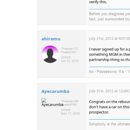
verify this.
Before you diagnose your
fact, just surrounded b
ahiromu
July 31st, 2012 at 6:01:
I never signed up for a
Threads:
112
Posts:
2107
something MGM in there..
Joined:
partnership thing so tha
Jan 15, 2010
Its - Possessive; It's - "
Ayecarumba
July 31st, 2012 at 12:49
Congrats on the rebound
Threads:
236
Posts:
6763
don't have a car on this
Joined:
prospector.
Nov 17, 2009
Simplicity is the ultima