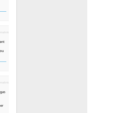
malink
want
you
malink
egas
ber