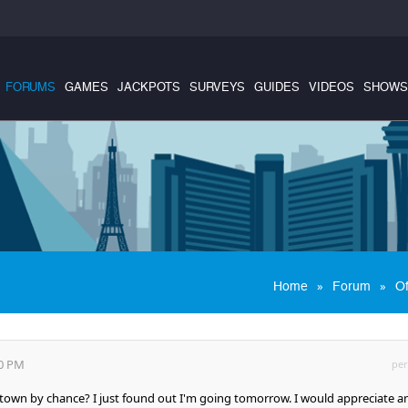
FORUMS
GAMES
JACKPOTS
SURVEYS
GUIDES
VIDEOS
SHOWS
»
»
Home
Forum
Of
20 PM
per
s town by chance? I just found out I'm going tomorrow. I would appreciate a