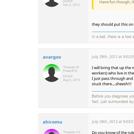
Joined:
Have fun though, th
Feb 3, 2012
they should put this on 
In a bet, there is a fool 
avargov
July 28th, 2012 at 9:02:
I will bring that up the
Threads:
16
Posts:
615
workers) who live in the 
Joined:
I just pass through and
Aug 5, 2010
stuck there....sheesh!!!
Before you diagnose your
fact, just surrounded b
ahiromu
July 28th, 2012 at 9:03:
Do you know of the rules
Threads:
112