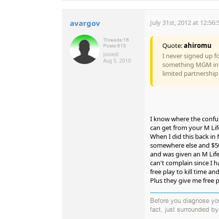
avargov
July 31st, 2012 at 12:56
Threads:
16
Quote:
ahiromu
Posts:
615
Joined:
I never signed up f
Aug 5, 2010
something MGM in the
limited partnership 
I know where the confus
can get from your M Lif
When I did this back in 
somewhere else and $500
and was given an M Life
can't complain since I 
free play to kill time a
Plus they give me free 
Before you diagnose your
fact, just surrounded b