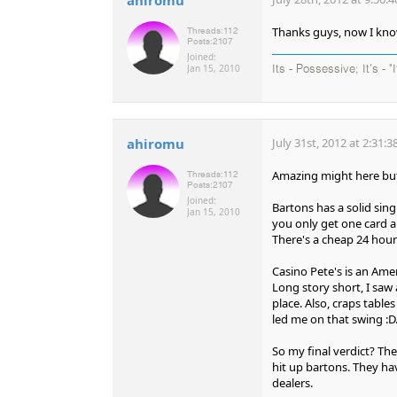
Thanks guys, now I know
Threads:
112
Posts:
2107
Joined:
Jan 15, 2010
Its - Possessive; It's - "
ahiromu
July 31st, 2012 at 2:31:
Amazing might here but
Threads:
112
Posts:
2107
Joined:
Bartons has a solid sin
Jan 15, 2010
you only get one card an
There's a cheap 24 hour 
Casino Pete's is an Ame
Long story short, I saw 
place. Also, craps table
led me on that swing :D
So my final verdict? Th
hit up bartons. They h
dealers.