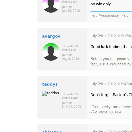
Posts:
2107
on win only.
Joined:
Jan 15, 2010
Its - Possessive; It's - "
avargov
July 28th, 2012 at 9:13:
Good luck finding that i
Threads:
16
Posts:
615
Joined:
Aug 5, 2010
Before you diagnose your
fact, just surrounded b
teddys
July 28th, 2012 at 9:42:
Don't forget Barton's C
Threads:
150
Posts:
5529
Joined:
Nov 14, 2009
"Dice, verily, are arme
-Rig Veda 10.34.4
ahiromu
July 28th, 2012 at 9:50: