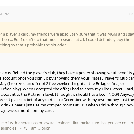
:51 PM
per
or a player's card, my friends were absolutely sure that it was MGM and I sa
re... But I didn't do that much research at all. I could definitely buy the
thing so that's probably the situation.
ion is. Behind the player's club, they have a poster showing what benefits
e account once you sign up by showing them your Plateau Player's Club car
May (I received an offer of 2 free weekend night at the Bellagio, Aria, or
 free play). When I accepted the offer, I had to show my Elite Plateau Card,
 account at the Platinum level. I thought it should have been NOIR! Anyway,
haven't placed a bet of any sort since December with my own money, just the
nd drink a beer. I just use my comped rooms at CP's when I drive through now
play twice a month on my card.
self with depression or low self-esteem, first make sure that you are not, in
y assholes." ~ William Gibson