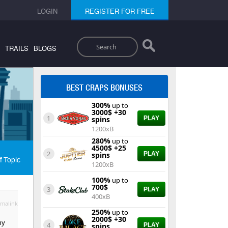
LOGIN
REGISTER FOR FREE
Search
TRAILS
BLOGS
BEST CRAPS BONUSES
300%
up to
3000$ +30
1
spins
PLAY
1200xB
280%
up to
4500$ +25
2
spins
PLAY
f Topic
1200xB
100%
up to
700$
3
PLAY
400xB
malink
250%
up to
2000$ +30
ny
4
spins
PLAY