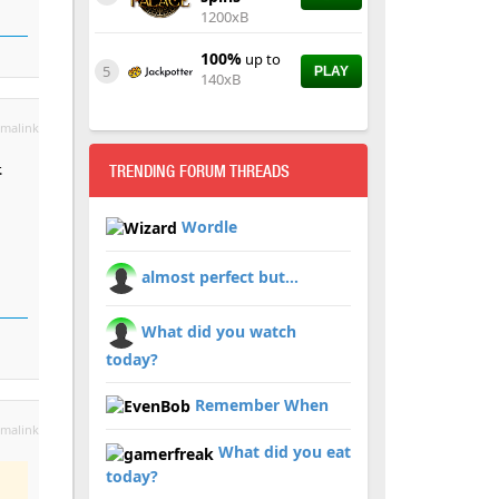
1200xB
100%
up to
5
PLAY
140xB
malink
.
TRENDING FORUM THREADS
Wordle
almost perfect but...
What did you watch
today?
Remember When
malink
What did you eat
today?