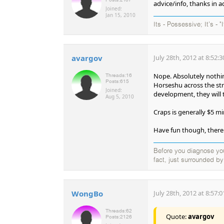
advice/info, thanks in 
Joined:
Jan 15, 2010
Its - Possessive; It's - "
avargov
July 28th, 2012 at 8:52:
Nope. Absolutely nothing
Threads:
16
Posts:
615
Horseshu across the stre
Joined:
development, they will 
Aug 5, 2010
Craps is generally $5 m
Have fun though, there 
Before you diagnose your
fact, just surrounded b
WongBo
July 28th, 2012 at 8:57:
Threads:
62
Quote:
avargov
Posts:
2126