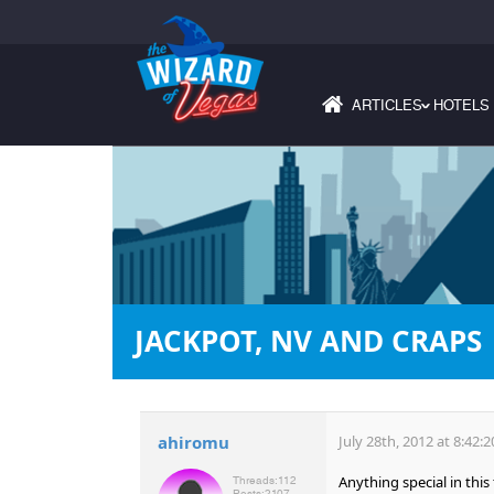
ARTICLES
HOTELS
›
JACKPOT, NV AND CRAPS
ahiromu
July 28th, 2012 at 8:42:
Anything special in thi
Threads:
112
Posts:
2107