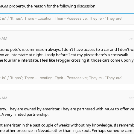
n MGM property, the reason for the following discussion.
It is" / "It has"; There - Location; Their - Possessive; They're - "They are"
15 AM
per
asino pete's is commission always. I don't have access to a car and I don't 
 an interstate at night. Lastly before I eat my pizza: there's a crosswalk
he four lane interstate. I feel like Frogger crossing it, those cars come upon 
It is" / "It has"; There - Location; Their - Possessive; They're - "They are"
36 AM
per
rty. They are owned by ameristar. They are partnered with MGM to offer V
 A very limited partnership.
t ameristar in the past couple of weeks without my knowledge. If I remem
s no other presence in Nevada other than in jackpot. Perhaps someone cam