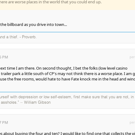
ere are worse places in the world that you could end up.
the billboard as you drive into town...
and a thief. - Proverb.
05 PM
per
 next time I am there. On second thought, I bet the folks (low level casino
trailer park a little south of CP's may not think there is a worse place. I am 
 use the free rooms, would hate to have Fate knock me in the head and win
self with depression or low self-esteem, first make sure that you are not, in
y assholes." ~ William Gibson
57 PM
per
 about buying the four and ten? I would like to find one that collects the v