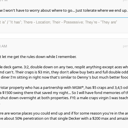
 I won't have to worry about where to go... Just tolerate where we end up.
It is" / "It has"; There - Location; Their - Possessive; They're - "They are"
38 AM
per
 let me get the rules down while I remember.
gle deck game. 3:2, double down on any two, resplit anything except aces w
d can't. Their craps is $3 min, they don't allow buy bets and full double odd
diner I'm sitting in right now that's similar to Denny's but much better food
ristar property who has a partnership with MGM*, has $5 craps and 3,4,5 od
a $1500 swing there that saved my night... So I will have fond memories of t
s shut down overnight at both properties. FYI: a male craps virgin I was teac
.
ere are worse places you could end up and if for some reason you're in the a
ave about 50% penetration on that single Decker with a $200 max and amazi