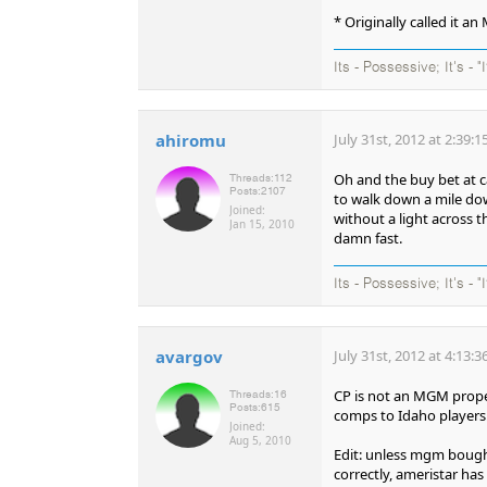
* Originally called it a
Its - Possessive; It's - "
ahiromu
July 31st, 2012 at 2:39:
Oh and the buy bet at c
Threads:
112
Posts:
2107
to walk down a mile down
Joined:
without a light across t
Jan 15, 2010
damn fast.
Its - Possessive; It's - "
avargov
July 31st, 2012 at 4:13:
CP is not an MGM prope
Threads:
16
Posts:
615
comps to Idaho players.
Joined:
Aug 5, 2010
Edit: unless mgm bough
correctly, ameristar ha