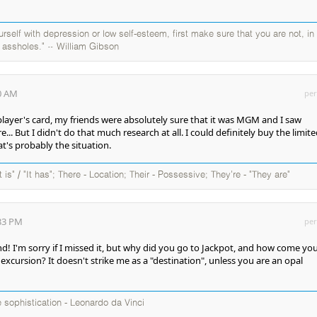
self with depression or low self-esteem, first make sure that you are not, in
y assholes." ~ William Gibson
00 AM
per
 player's card, my friends were absolutely sure that it was MGM and I saw
. But I didn't do that much research at all. I could definitely buy the limit
t's probably the situation.
It is" / "It has"; There - Location; Their - Possessive; They're - "They are"
:33 PM
per
! I'm sorry if I missed it, but why did you go to Jackpot, and how come yo
 excursion? It doesn't strike me as a "destination", unless you are an opal
te sophistication - Leonardo da Vinci