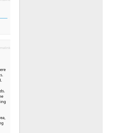
malink
here
s.
.
ds.
he
hing
rea,
ng