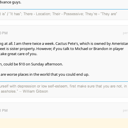
advance guys.
It is" / "It has"; There - Location; Their - Possessive; They're - "They are"
30 PM
per
 at all. I am there twice a week. Cactus Pete's, which is owned by Ameristar
et is sister property. However, if you talk to Michael or Brandon in player
take great care of you.
in, could be $10 on Sunday afternoon.
are worse places in the world that you could end up.
self with depression or low self-esteem, first make sure that you are not, in
y assholes." ~ William Gibson
01 PM
per