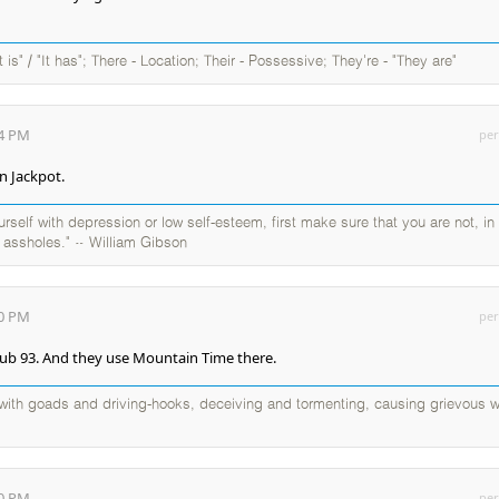
It is" / "It has"; There - Location; Their - Possessive; They're - "They are"
04 PM
per
n Jackpot.
self with depression or low self-esteem, first make sure that you are not, in
y assholes." ~ William Gibson
40 PM
per
lub 93. And they use Mountain Time there.
d with goads and driving-hooks, deceiving and tormenting, causing grievous w
40 PM
per